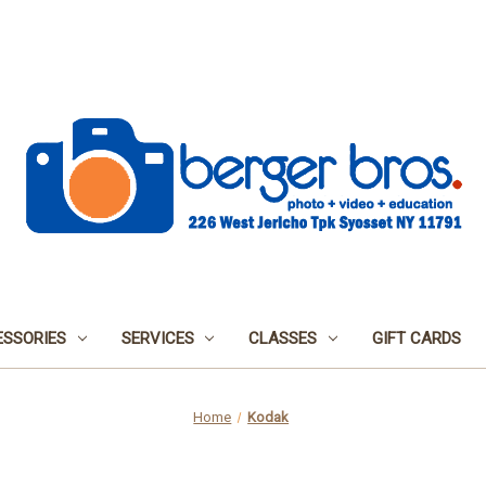
SSORIES
SERVICES
CLASSES
GIFT CARDS
Home
Kodak