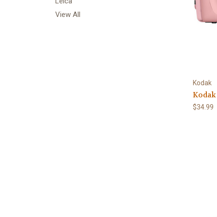
Leica
View All
Kodak
Kodak
$34.99