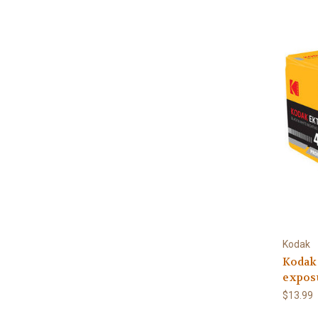
Kodak
Kodak
expos
$13.99