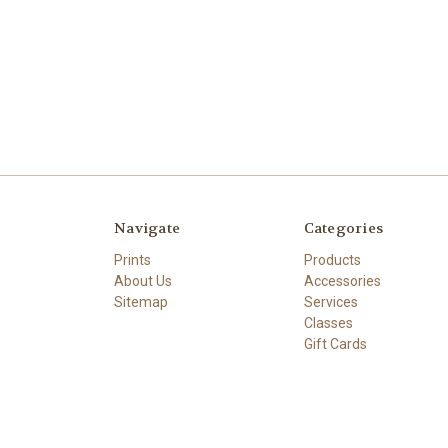
Navigate
Categories
Prints
Products
About Us
Accessories
Sitemap
Services
Classes
Gift Cards