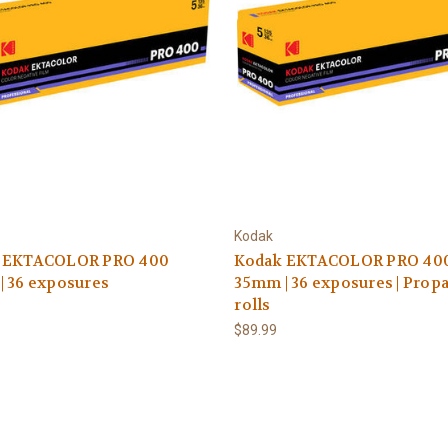
Kodak
 EKTACOLOR PRO 400
Kodak EKTACOLOR PRO 40
| 36 exposures
35mm | 36 exposures | Propa
rolls
$89.99