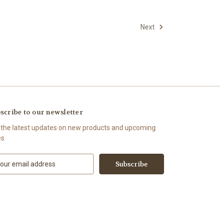
Next
scribe to our newsletter
 the latest updates on new products and upcoming
es