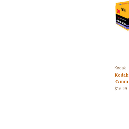
Kodak
Kodak
35mm 
$16.99