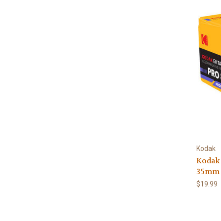
Kodak
Kodak
35mm 
$19.99