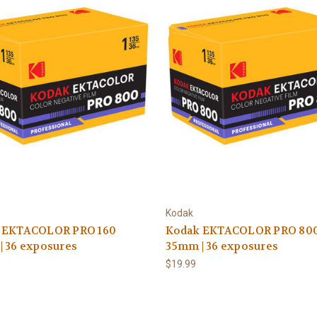
Kodak
 EKTACOLOR PRO 160
Kodak EKTACOLOR PRO 80
| 36 exposures
35mm | 36 exposures
$19.99