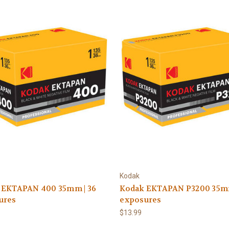
Kodak
 EKTAPAN 400 35mm | 36
Kodak EKTAPAN P3200 35mm
ures
exposures
$13.99