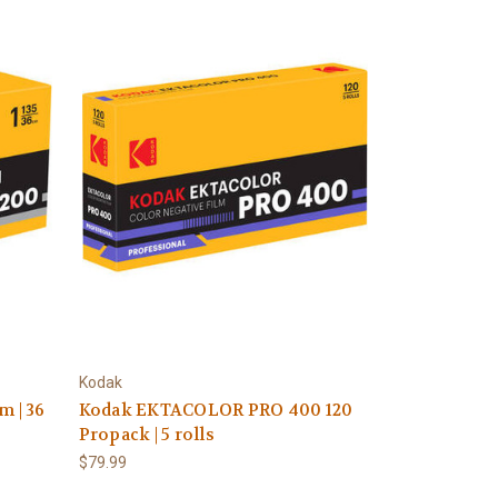
Kodak
 | 36
Kodak EKTACOLOR PRO 400 120
Propack | 5 rolls
$79.99