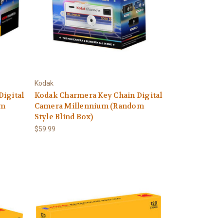
Kodak
Digital
Kodak Charmera Key Chain Digital
om
Camera Millennium (Random
Style Blind Box)
$59.99