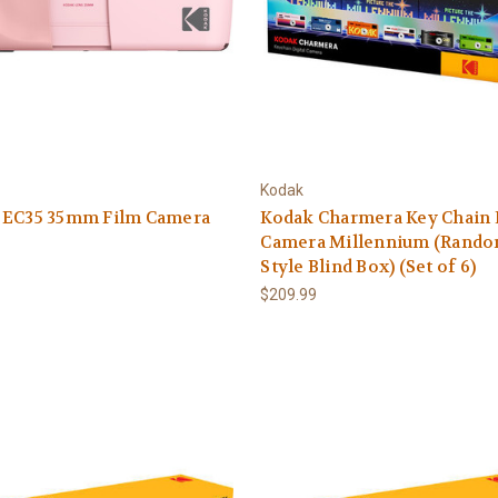
Kodak
 EC35 35mm Film Camera
Kodak Charmera Key Chain 
Camera Millennium (Rand
Style Blind Box) (Set of 6)
$209.99