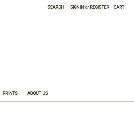
SEARCH
SIGN IN
or
REGISTER
CART
PRINTS
ABOUT US