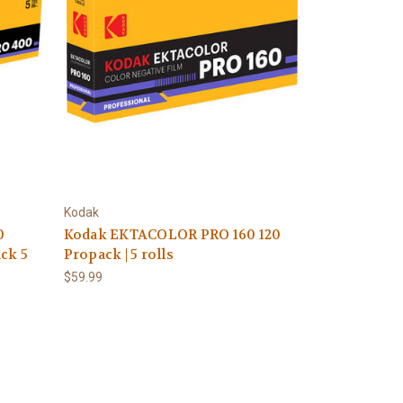
Kodak
0
Kodak EKTACOLOR PRO 160 120
ck 5
Propack | 5 rolls
$59.99