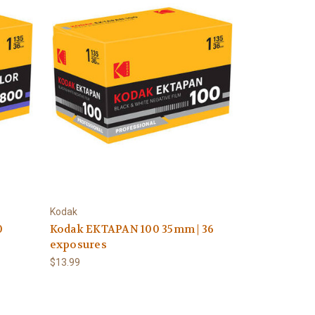
Kodak
0
Kodak EKTAPAN 100 35mm | 36
exposures
$13.99