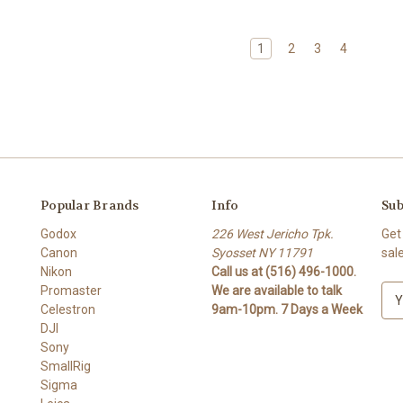
1
2
3
4
Popular Brands
Info
Sub
Godox
226 West Jericho Tpk.
Get
Canon
Syosset NY 11791
sal
Nikon
Call us at (516) 496-1000.
Promaster
We are available to talk
E
Celestron
9am-10pm. 7 Days a Week
m
DJI
a
Sony
i
SmallRig
l
Sigma
A