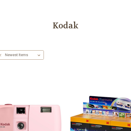
Kodak
y: