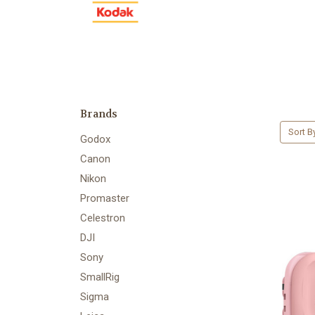
Brands
Sort B
Godox
Canon
Nikon
Promaster
Celestron
DJI
Sony
SmallRig
Sigma