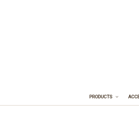
PRODUCTS
ACCE