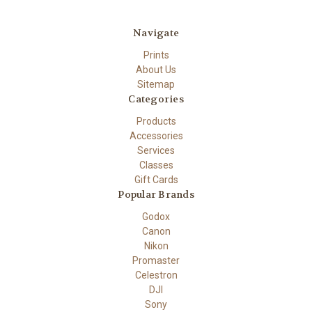
Navigate
Prints
About Us
Sitemap
Categories
Products
Accessories
Services
Classes
Gift Cards
Popular Brands
Godox
Canon
Nikon
Promaster
Celestron
DJI
Sony