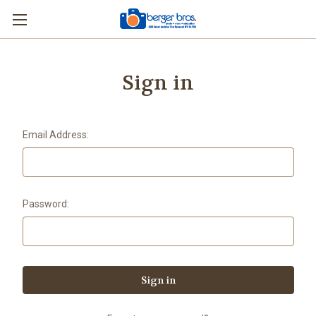
Sign in
Email Address:
Password: