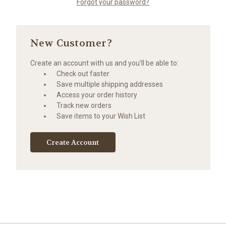
Forgot your password?
New Customer?
Create an account with us and you'll be able to:
Check out faster
Save multiple shipping addresses
Access your order history
Track new orders
Save items to your Wish List
Create Account