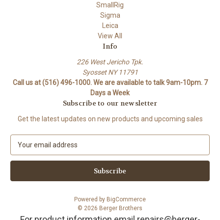
SmallRig
Sigma
Leica
View All
Info
226 West Jericho Tpk.
Syosset NY 11791
Call us at (516) 496-1000. We are available to talk 9am-10pm. 7
Days a Week
Subscribe to our newsletter
Get the latest updates on new products and upcoming sales
E
m
a
i
l
A
Powered by
BigCommerce
d
© 2026 Berger Brothers
d
For product information email repairs@berger-