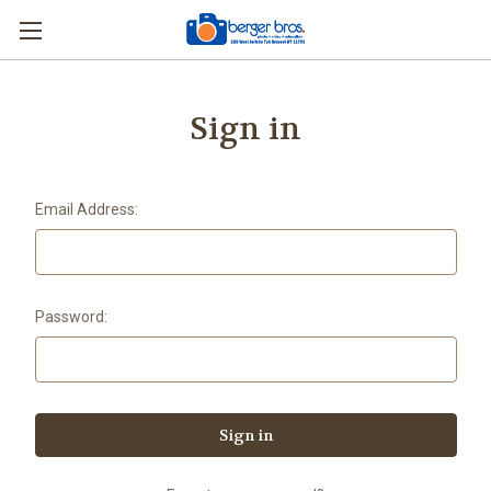
Sign in
Email Address:
Password: