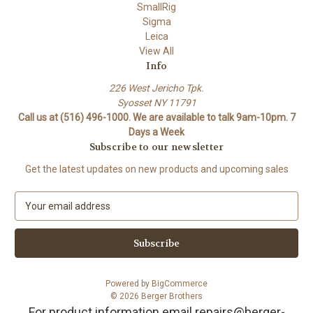
SmallRig
Sigma
Leica
View All
Info
226 West Jericho Tpk.
Syosset NY 11791
Call us at (516) 496-1000. We are available to talk 9am-10pm. 7
Days a Week
Subscribe to our newsletter
Get the latest updates on new products and upcoming sales
E
m
a
i
l
A
Powered by
BigCommerce
d
© 2026 Berger Brothers
d
For product information email repairs@berger-