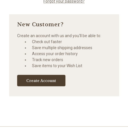
Forgot your password?
New Customer?
Create an account with us and you'll be able to:
Check out faster
Save multiple shipping addresses
Access your order history
Track new orders
Save items to your Wish List
Create Account