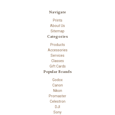
Navigate
Prints
About Us
Sitemap
Categories
Products
Accessories
Services
Classes
Gift Cards
Popular Brands
Godox
Canon
Nikon
Promaster
Celestron
DJI
Sony