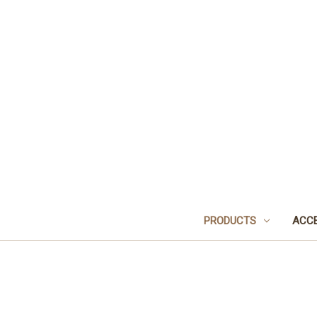
PRODUCTS
ACCE