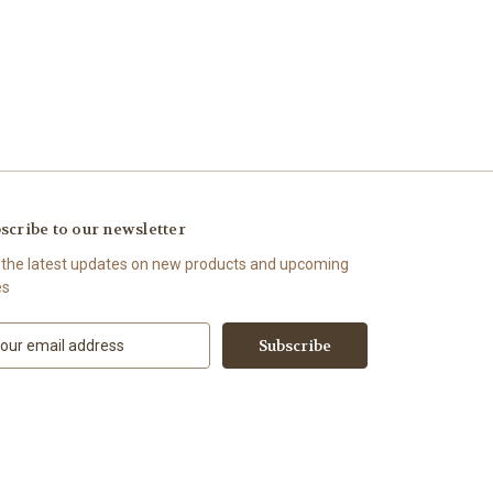
scribe to our newsletter
 the latest updates on new products and upcoming
es