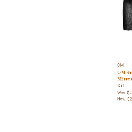
OM
OM SY
Mirror
Kit
Was:
$2
Now:
$2