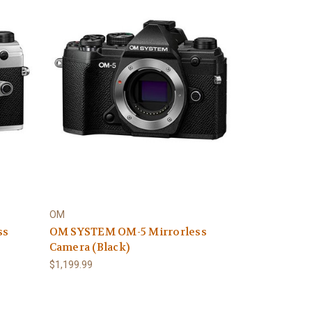
OM
ss
OM SYSTEM OM-5 Mirrorless
Camera (Black)
$1,199.99