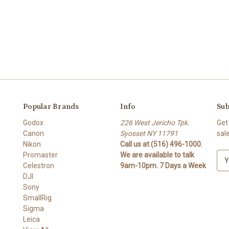
Popular Brands
Info
Sub
Godox
226 West Jericho Tpk.
Get
Canon
Syosset NY 11791
sal
Nikon
Call us at (516) 496-1000.
Promaster
We are available to talk
E
Celestron
9am-10pm. 7 Days a Week
m
DJI
a
Sony
i
SmallRig
l
Sigma
A
Leica
d