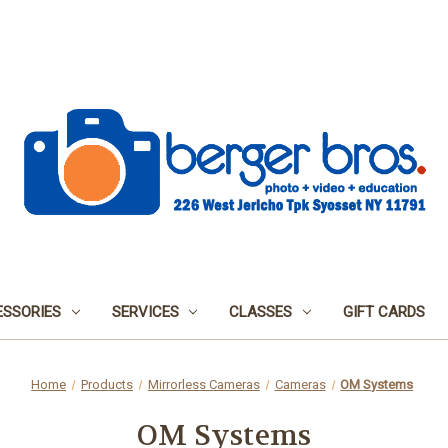
SSORIES
SERVICES
CLASSES
GIFT CARDS
Home
Products
Mirrorless Cameras
Cameras
OM Systems
OM Systems