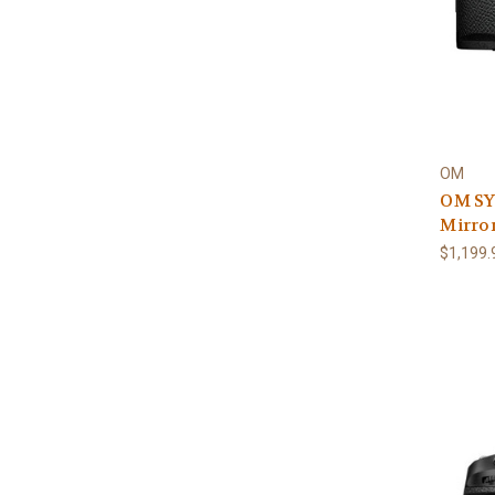
OM
OM SY
Mirro
$1,199.