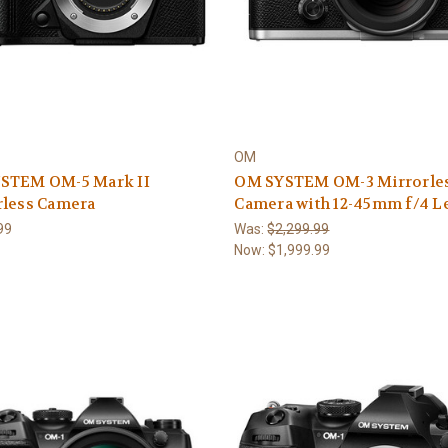
OM
STEM OM-5 Mark II
OM SYSTEM OM-3 Mirrorle
rless Camera
Camera with 12-45mm f/4 Le
99
Was:
$2,299.99
Now:
$1,999.99