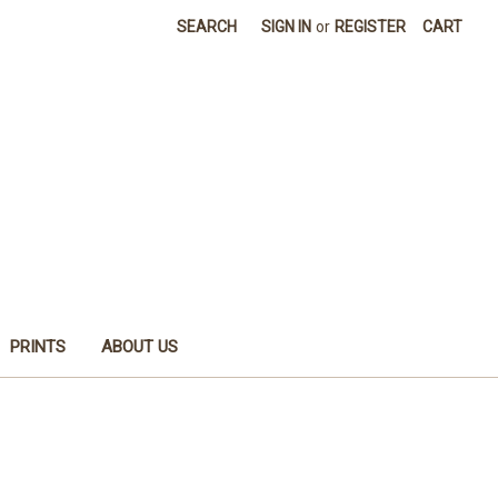
SEARCH
SIGN IN
or
REGISTER
CART
PRINTS
ABOUT US