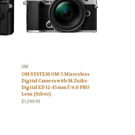
OM
OM SYSTEM OM-5 Mirrorless
Digital Camera with M.Zuiko
Digital ED 12-45mm f/4.0 PRO
Lens (Silver)
$1,599.99