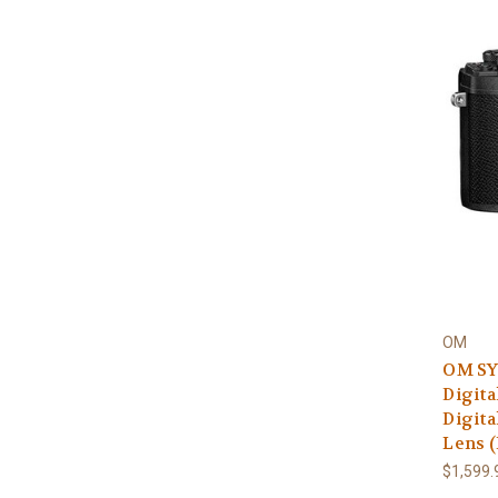
OM
OM SY
Digita
Digita
Lens (
$1,599.