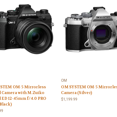
OM
STEM OM-5 Mirrorless
OM SYSTEM OM-5 Mirrorle
l Camera with M.Zuiko
Camera (Silver)
l ED 12-45mm f/4.0 PRO
$1,199.99
Black)
99