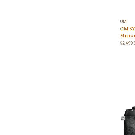
OM
OM SY
Mirror
$2,499.