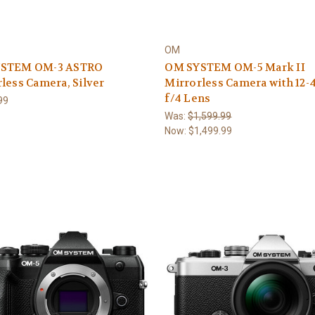
OM
STEM OM-3 ASTRO
OM SYSTEM OM-5 Mark II
less Camera, Silver
Mirrorless Camera with 12
f/4 Lens
99
Was:
$1,599.99
Now:
$1,499.99