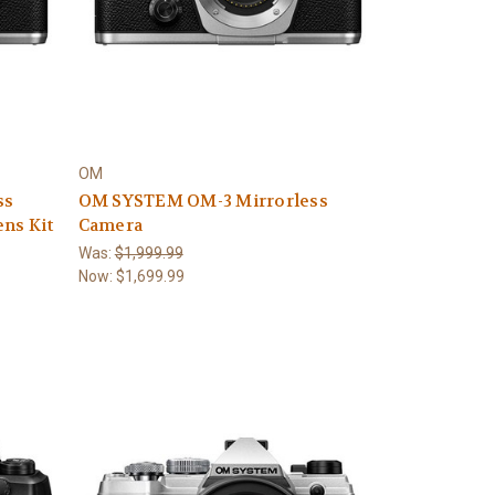
OM
ss
OM SYSTEM OM-3 Mirrorless
ns Kit
Camera
Was:
$1,999.99
Now:
$1,699.99