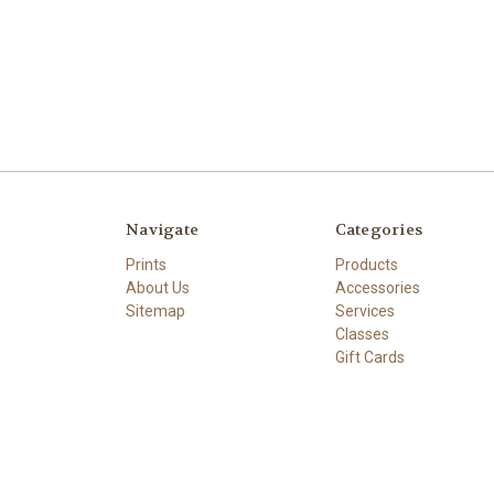
Navigate
Categories
Prints
Products
About Us
Accessories
Sitemap
Services
Classes
Gift Cards