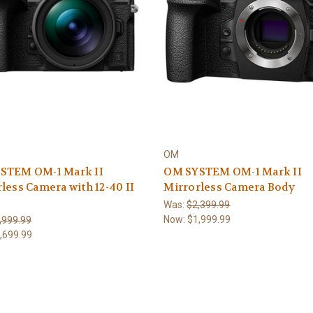
OM
STEM OM-1 Mark II
OM SYSTEM OM-1 Mark II
less Camera with 12-40 II
Mirrorless Camera Body
Was:
$2,399.99
Now:
$1,999.99
,999.99
,699.99