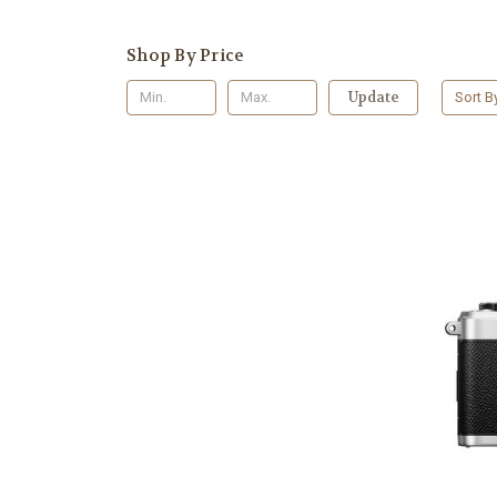
Shop By Price
Update
Sort B