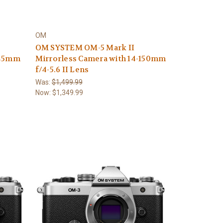
OM
OM SYSTEM OM-5 Mark II
-45mm
Mirrorless Camera with 14-150mm
f/4-5.6 II Lens
Was:
$1,499.99
Now:
$1,349.99