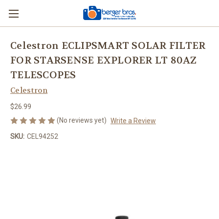
Celestron ECLIPSMART SOLAR FILTER
FOR STARSENSE EXPLORER LT 80AZ
TELESCOPES
Celestron
$26.99
(No reviews yet)
Write a Review
SKU:
CEL94252