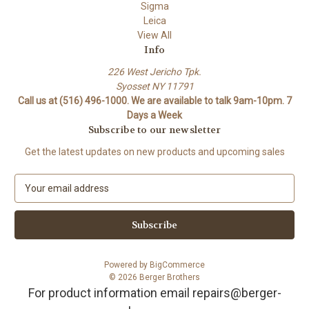
Sigma
Leica
View All
Info
226 West Jericho Tpk.
Syosset NY 11791
Call us at (516) 496-1000. We are available to talk 9am-10pm. 7
Days a Week
Subscribe to our newsletter
Get the latest updates on new products and upcoming sales
E
m
a
i
l
A
Powered by
BigCommerce
d
© 2026 Berger Brothers
d
For product information email repairs@berger-
r