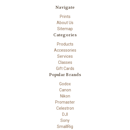
Navigate
Prints
About Us
Sitemap
Categories
Products
Accessories
Services
Classes
Gift Cards
Popular Brands
Godox
Canon
Nikon
Promaster
Celestron
DJI
Sony
SmallRig