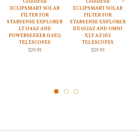
Celestron
Celestron
ECLIPSMART SOLAR
ECLIPSMART SOLAR
E
FILTER FOR
FILTER FOR
STARSENSE EXPLORER
STARSENSE EXPLORER
P
LT 114AZ AND
DX 102AZ AND OMNI
POWERSEEKER 114EQ
XLT AZ 102
S
TELESCOPES
TELESCOPES
D
E
$29.99
$29.99