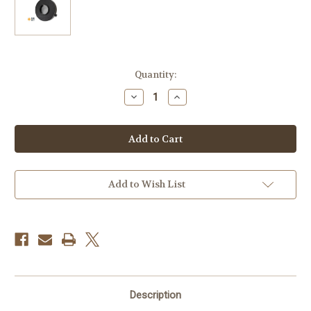
Current
Quantity:
Stock:
Decrease
Increase
Quantity
Quantity
of
of
Celestron
Celestron
ECLIPSMART
ECLIPSMART
SOLAR
SOLAR
FILTER
FILTER
FOR
FOR
STARSENSE
STARSENSE
EXPLORER
EXPLORER
Add to Wish List
LT
LT
80AZ
80AZ
TELESCOPES
TELESCOPES
Description