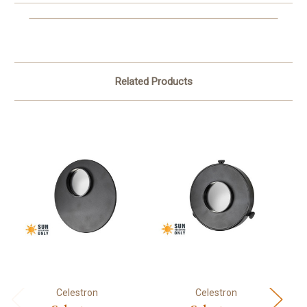
Related Products
Celestron
Celestron