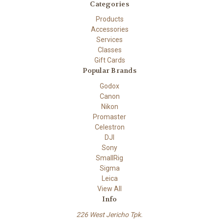
Categories
Products
Accessories
Services
Classes
Gift Cards
Popular Brands
Godox
Canon
Nikon
Promaster
Celestron
DJI
Sony
SmallRig
Sigma
Leica
View All
Info
226 West Jericho Tpk.