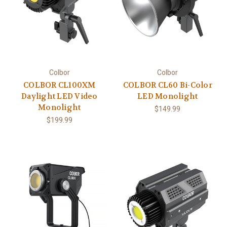
Colbor
Colbor
COLBOR CL100XM
COLBOR CL60 Bi-Color
Daylight LED Video
LED Monolight
Monolight
$149.99
$199.99