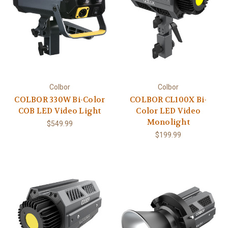
Colbor
Colbor
COLBOR 330W Bi-Color
COLBOR CL100X Bi-
COB LED Video Light
Color LED Video
Monolight
$549.99
$199.99