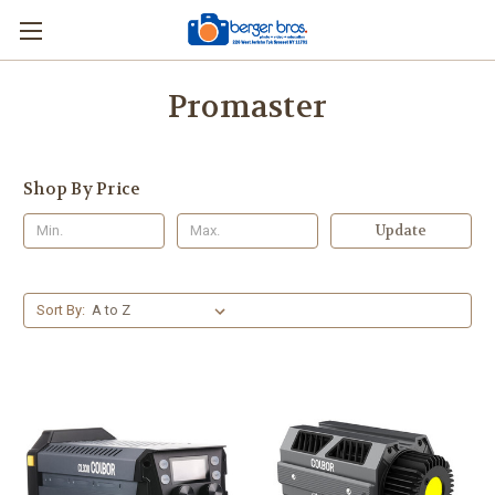
Promaster
Shop By Price
Update
Sort By: