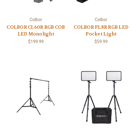
Colbor
Colbor
COLBOR CL60R RGB COB
COLBOR PL8R RGB LED
LED Monolight
Pocket Light
$199.99
$59.99