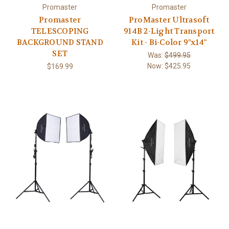
Promaster
Promaster
Promaster
ProMaster Ultrasoft
TELESCOPING
914B 2-Light Transport
BACKGROUND STAND
Kit - Bi-Color 9"x14"
SET
Was:
$499.95
Now:
$425.95
$169.99