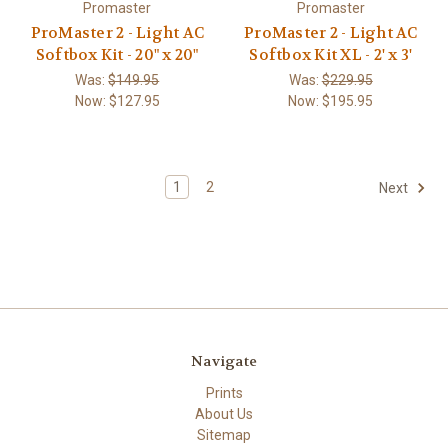
Promaster
Promaster
ProMaster 2 - Light AC
ProMaster 2 - Light AC
Softbox Kit - 20" x 20"
Softbox Kit XL - 2' x 3'
Was:
$149.95
Was:
$229.95
Now:
$127.95
Now:
$195.95
1
2
Next
Navigate
Prints
About Us
Sitemap