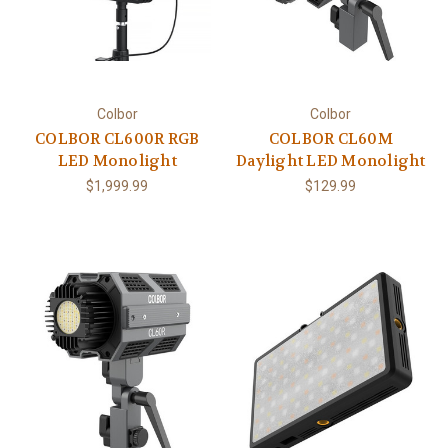
Colbor
Colbor
COLBOR CL600R RGB
COLBOR CL60M
LED Monolight
Daylight LED Monolight
$1,999.99
$129.99