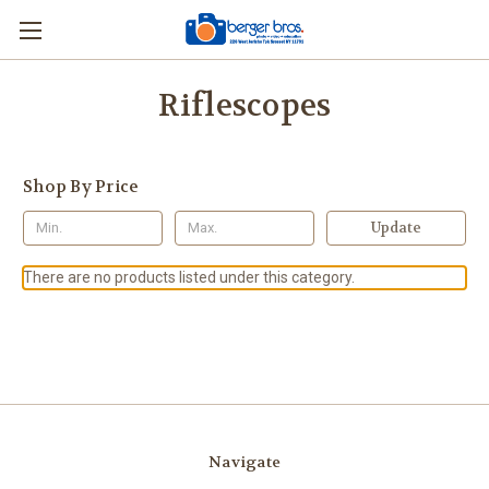
Riflescopes
Shop By Price
Update
There are no products listed under this category.
Navigate