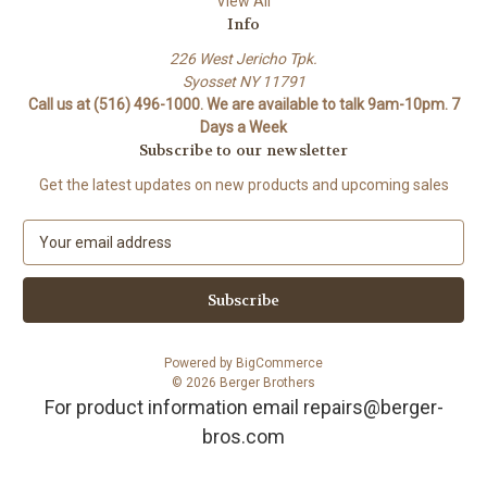
View All
Info
226 West Jericho Tpk.
Syosset NY 11791
Call us at (516) 496-1000. We are available to talk 9am-10pm. 7
Days a Week
Subscribe to our newsletter
Get the latest updates on new products and upcoming sales
E
m
a
i
l
A
Powered by
BigCommerce
d
© 2026 Berger Brothers
d
For product information email repairs@berger-
r
bros.com
e
s
s