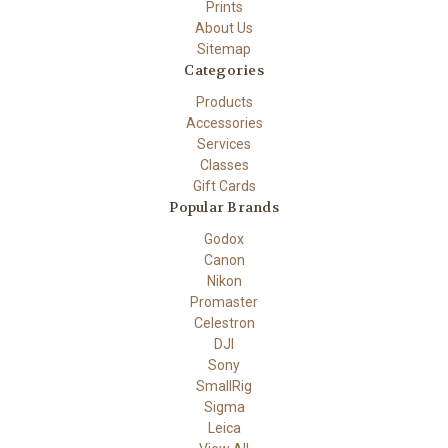
Prints
About Us
Sitemap
Categories
Products
Accessories
Services
Classes
Gift Cards
Popular Brands
Godox
Canon
Nikon
Promaster
Celestron
DJI
Sony
SmallRig
Sigma
Leica