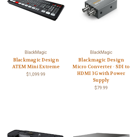
BlackMagic
BlackMagic
Blackmagic Design
Blackmagic Design
ATEM Mini Extreme
Micro Converter - SDI to
HDMI 3G with Power
$1,099.99
Supply
$79.99