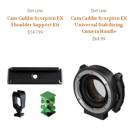
Dot Line
Dot Line
Cam Caddie Scorpion EX
Cam Caddie Scorpion EX
Shoulder Support Kit
Universal Stabilizing
Camera Handle
$147.99
$64.99