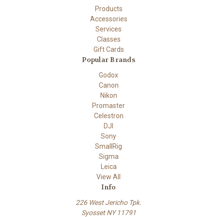
Products
Accessories
Services
Classes
Gift Cards
Popular Brands
Godox
Canon
Nikon
Promaster
Celestron
DJI
Sony
SmallRig
Sigma
Leica
View All
Info
226 West Jericho Tpk.
Syosset NY 11791