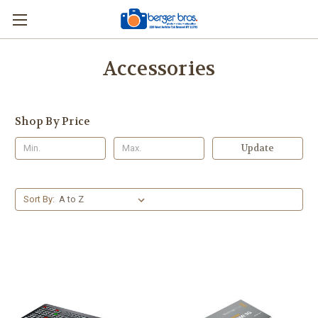
Accessories
Shop By Price
Update
Sort By: