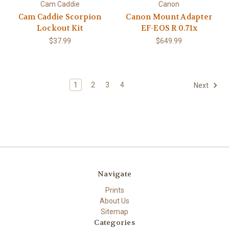
Cam Caddie
Canon
Cam Caddie Scorpion
Canon Mount Adapter
Lockout Kit
EF-EOS R 0.71x
$37.99
$649.99
1
2
3
4
Next
Navigate
Prints
About Us
Sitemap
Categories