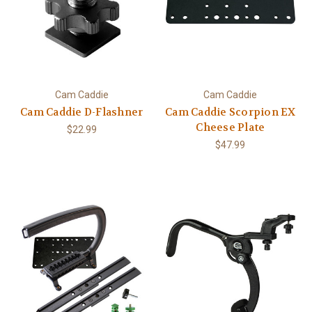
Cam Caddie
Cam Caddie
Cam Caddie D-Flashner
Cam Caddie Scorpion EX
Cheese Plate
$22.99
$47.99