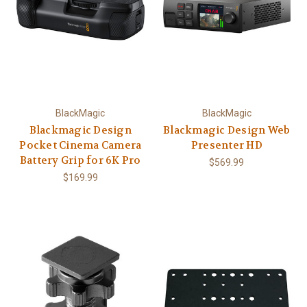
BlackMagic
BlackMagic
Blackmagic Design
Blackmagic Design Web
Pocket Cinema Camera
Presenter HD
Battery Grip for 6K Pro
$569.99
$169.99