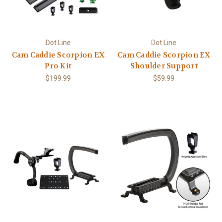
Dot Line
Dot Line
Cam Caddie Scorpion EX
Cam Caddie Scorpion EX
Pro Kit
Shoulder Support
$199.99
$59.99