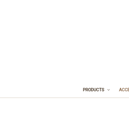
PRODUCTS
ACCE