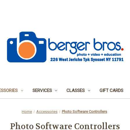
SSORIES
SERVICES
CLASSES
GIFT CARDS
Home
Accessories
Photo Software Controllers
Photo Software Controllers