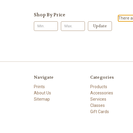
Shop By Price
There ar
Update
Navigate
Categories
Prints
Products
About Us
Accessories
Sitemap
Services
Classes
Gift Cards