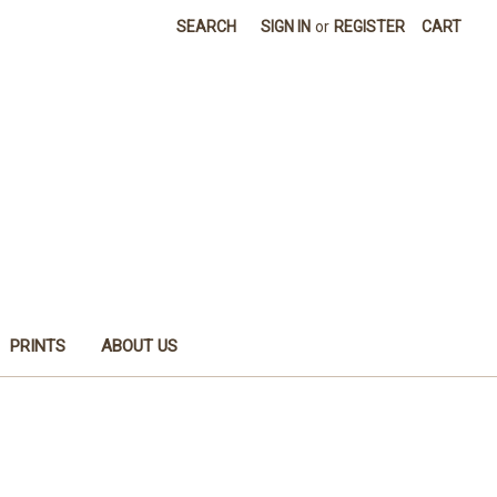
SEARCH
SIGN IN
or
REGISTER
CART
PRINTS
ABOUT US