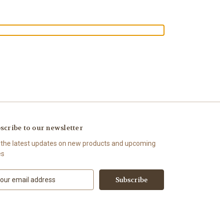
scribe to our newsletter
 the latest updates on new products and upcoming
es