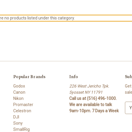
e no products listed under this category.
Popular Brands
Info
Sub
Godox
226 West Jericho Tpk.
Get
Canon
Syosset NY 11791
sal
Nikon
Call us at (516) 496-1000.
Promaster
We are available to talk
E
Celestron
9am-10pm. 7 Days a Week
m
DJI
a
Sony
i
SmallRig
l