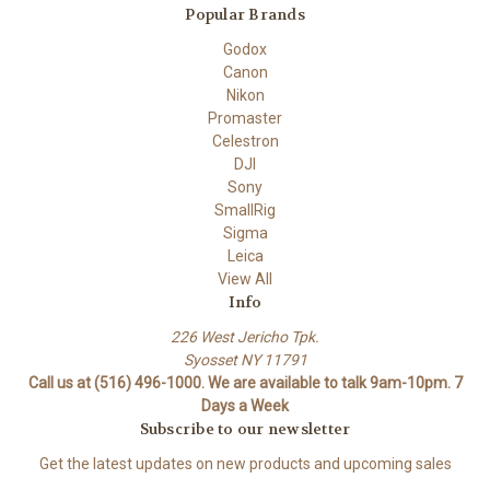
Popular Brands
Godox
Canon
Nikon
Promaster
Celestron
DJI
Sony
SmallRig
Sigma
Leica
View All
Info
226 West Jericho Tpk.
Syosset NY 11791
Call us at (516) 496-1000. We are available to talk 9am-10pm. 7
Days a Week
Subscribe to our newsletter
Get the latest updates on new products and upcoming sales