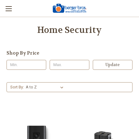
Home Security
Shop By Price
Update
Sort By: