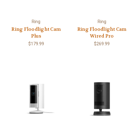
Ring
Ring
Ring Floodlight Cam
Ring Floodlight Cam
Plus
Wired Pro
$179.99
$269.99