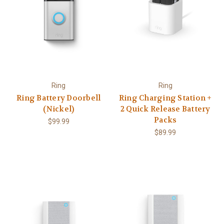
Ring
Ring
Ring Battery Doorbell
Ring Charging Station +
(Nickel)
2 Quick Release Battery
Packs
$99.99
$89.99