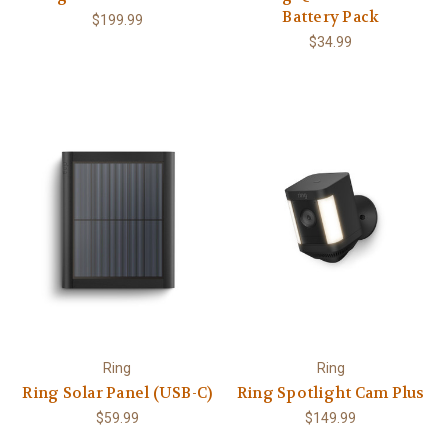
Battery Pack
$199.99
$34.99
Ring
Ring
Ring Solar Panel (USB-C)
Ring Spotlight Cam Plus
$59.99
$149.99