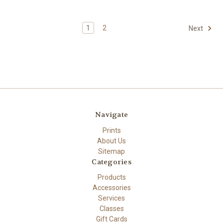
1
2
Next
Navigate
Prints
About Us
Sitemap
Categories
Products
Accessories
Services
Classes
Gift Cards