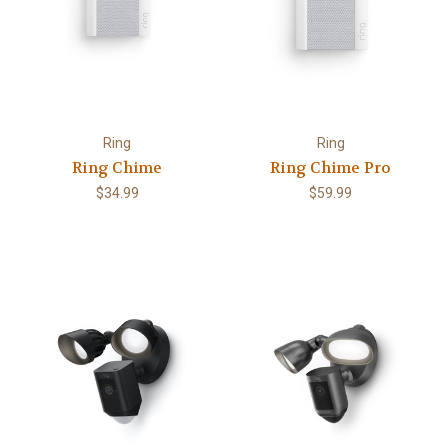
Ring
Ring
Ring Chime
Ring Chime Pro
$34.99
$59.99