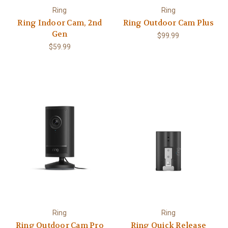
Ring
Ring
Ring Indoor Cam, 2nd
Ring Outdoor Cam Plus
Gen
$99.99
$59.99
Ring
Ring
Ring Outdoor Cam Pro
Ring Quick Release