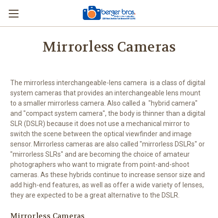
Mirrorless Cameras
The mirrorless interchangeable-lens camera is a class of digital
system cameras that provides an interchangeable lens mount
to a smaller mirrorless camera. Also called a "hybrid camera"
and "compact system camera", the body is thinner than a digital
SLR (DSLR) because it does not use a mechanical mirror to
switch the scene between the optical viewfinder and image
sensor. Mirrorless cameras are also called "mirrorless DSLRs" or
"mirrorless SLRs" and are becoming the choice of amateur
photographers who want to migrate from point-and-shoot
cameras. As these hybrids continue to increase sensor size and
add high-end features, as well as offer a wide variety of lenses,
they are expected to be a great alternative to the DSLR.
Mirrorless Cameras