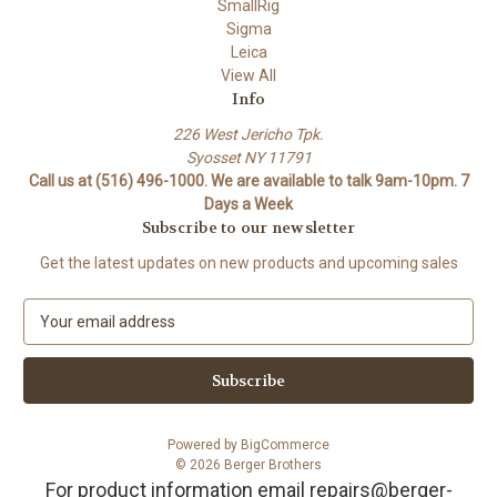
SmallRig
Sigma
Leica
View All
Info
226 West Jericho Tpk.
Syosset NY 11791
Call us at (516) 496-1000. We are available to talk 9am-10pm. 7
Days a Week
Subscribe to our newsletter
Get the latest updates on new products and upcoming sales
E
m
a
i
l
A
Powered by
BigCommerce
d
© 2026 Berger Brothers
d
For product information email repairs@berger-
r