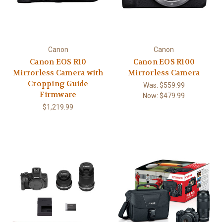
Canon
Canon
Canon EOS R10
Canon EOS R100
Mirrorless Camera with
Mirrorless Camera
Cropping Guide
Was:
$559.99
Firmware
Now:
$479.99
$1,219.99