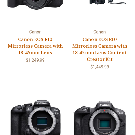
Canon
Canon
Canon EOS R10
Canon EOS R10
Mirrorless Camera with
Mirrorless Camera with
18-45mm Lens
18-45mm Lens Content
Creator Kit
$1,249.99
$1,449.99