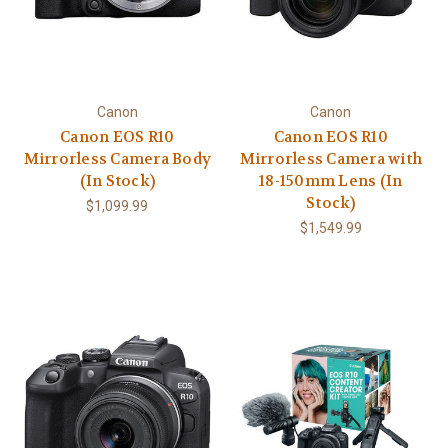
Canon
Canon
Canon EOS R10
Canon EOS R10
Mirrorless Camera Body
Mirrorless Camera with
(In Stock)
18-150mm Lens (In
Stock)
$1,099.99
$1,549.99