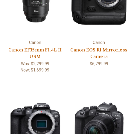
Canon
Canon
Canon EF35mm F1.4L II
Canon EOS R1 Mirrorless
USM
Camera
Was:
$2,299.99
$6,799.99
Now:
$1,699.99