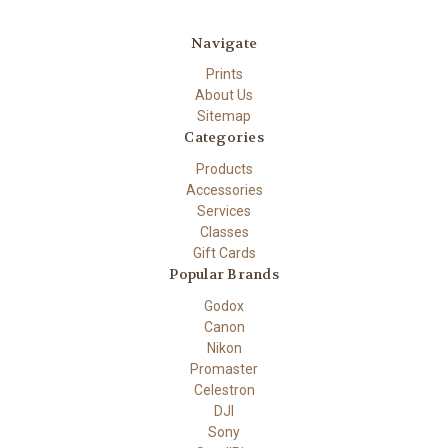
Navigate
Prints
About Us
Sitemap
Categories
Products
Accessories
Services
Classes
Gift Cards
Popular Brands
Godox
Canon
Nikon
Promaster
Celestron
DJI
Sony