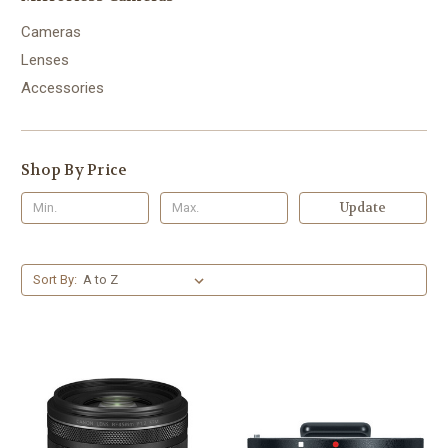
Cameras
Lenses
Accessories
Shop By Price
Update
Sort By: