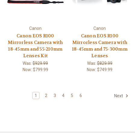
Canon
Canon
Canon EOS R100
Canon EOS R100
Mirrorless Camera with
Mirrorless Camera with
18-45mm and 55-210mm
18-45mm and 75-300mm
Lenses Kit
Lenses
Was:
$929.99
Was:
$829.99
Now:
$799.99
Now:
$749.99
1
2
3
4
5
6
Next