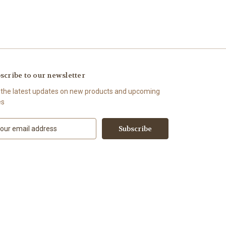
scribe to our newsletter
 the latest updates on new products and upcoming
es