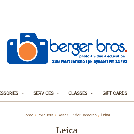
SSORIES
SERVICES
CLASSES
GIFT CARDS
Home
Products
Range Finder Cameras
Leica
Leica