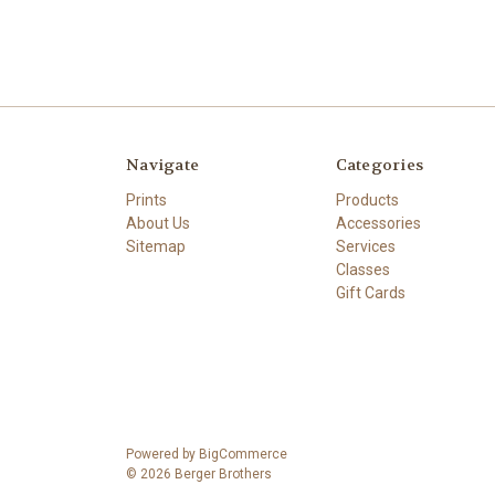
Navigate
Categories
Prints
Products
About Us
Accessories
Sitemap
Services
Classes
Gift Cards
Powered by
BigCommerce
© 2026 Berger Brothers