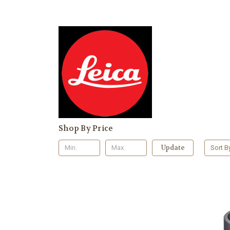
Shop By Price
Update
Sort B