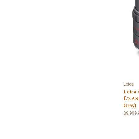
Leica
Leica
f/2 AS
Gray)
$9,999.