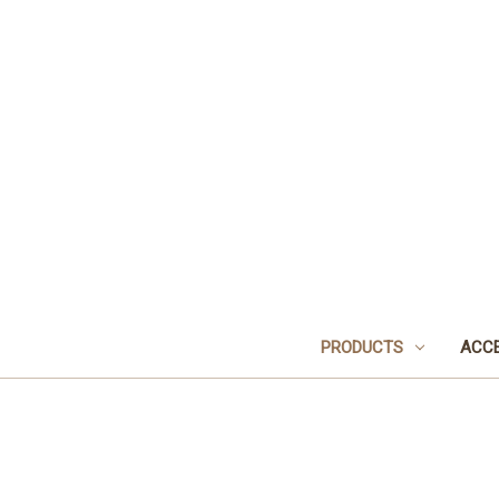
PRODUCTS
ACCE