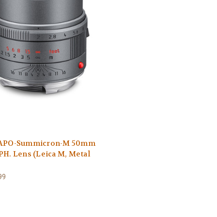
 APO-Summicron-M 50mm
PH. Lens (Leica M, Metal
99