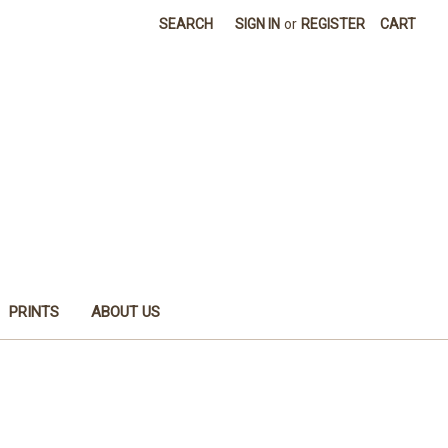
SEARCH
SIGN IN
or
REGISTER
CART
PRINTS
ABOUT US