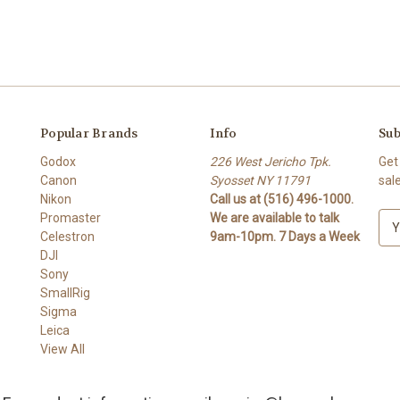
Popular Brands
Info
Sub
Godox
226 West Jericho Tpk.
Get
Canon
Syosset NY 11791
sal
Nikon
Call us at (516) 496-1000.
Promaster
We are available to talk
E
Celestron
9am-10pm. 7 Days a Week
m
DJI
a
Sony
i
SmallRig
l
Sigma
A
Leica
d
View All
d
r
e