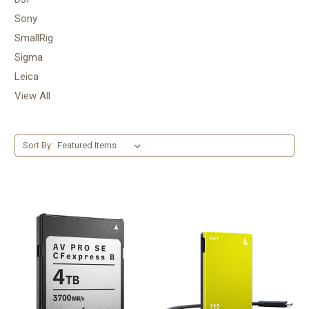
Sony
SmallRig
Sigma
Leica
View All
Sort By: