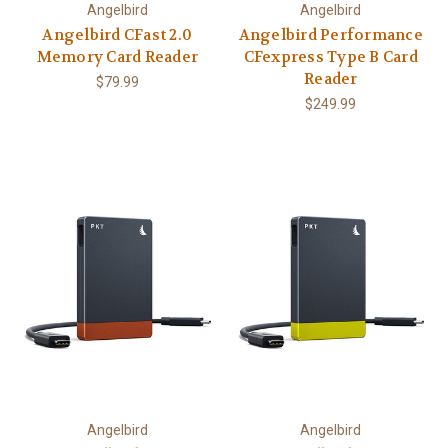
Angelbird
Angelbird
Angelbird CFast 2.0
Angelbird Performance
Memory Card Reader
CFexpress Type B Card
Reader
$79.99
$249.99
Angelbird
Angelbird