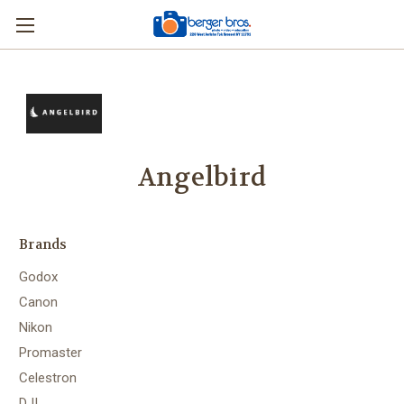
Angelbird
Brands
Godox
Canon
Nikon
Promaster
Celestron
DJI