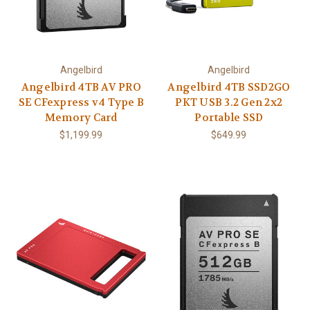
Angelbird
Angelbird
Angelbird 4TB AV PRO
Angelbird 4TB SSD2GO
SE CFexpress v4 Type B
PKT USB 3.2 Gen 2x2
Memory Card
Portable SSD
$1,199.99
$649.99