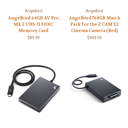
Angelbird
Angelbird
Angelbird 64GB AV Pro
Angelbird 768GB Match
Mk 2 UHS-II SDXC
Pack for the Z CAM E2
Memory Card
Cinema Camera (Red)
$89.99
$449.99