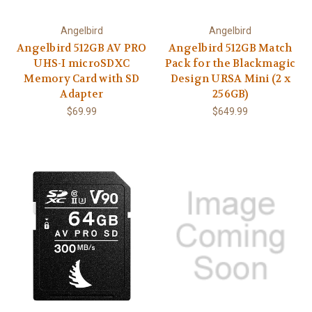
Angelbird
Angelbird
Angelbird 512GB AV PRO
Angelbird 512GB Match
UHS-I microSDXC
Pack for the Blackmagic
Memory Card with SD
Design URSA Mini (2 x
Adapter
256GB)
$69.99
$649.99