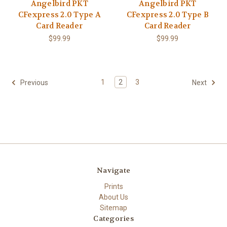
Angelbird PKT
Angelbird PKT
CFexpress 2.0 Type A
CFexpress 2.0 Type B
Card Reader
Card Reader
$99.99
$99.99
1
2
3
Previous
Next
Navigate
Prints
About Us
Sitemap
Categories