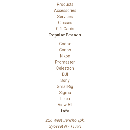
Products
Accessories
Services
Classes
Gift Cards
Popular Brands
Godox
Canon
Nikon
Promaster
Celestron
DJI
Sony
SmallRig
Sigma
Leica
View All
Info
226 West Jericho Tpk.
Syosset NY 11791