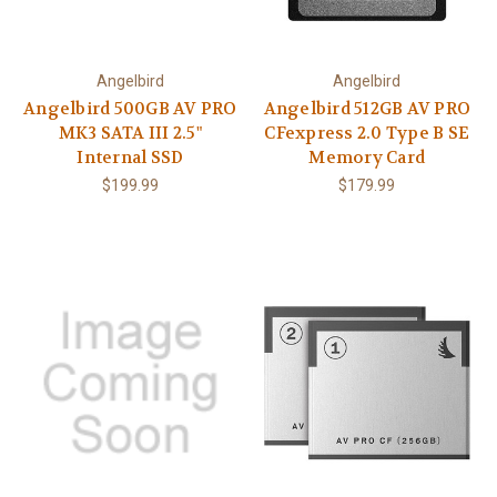
Angelbird
Angelbird
Angelbird 500GB AV PRO
Angelbird 512GB AV PRO
MK3 SATA III 2.5"
CFexpress 2.0 Type B SE
Internal SSD
Memory Card
$199.99
$179.99