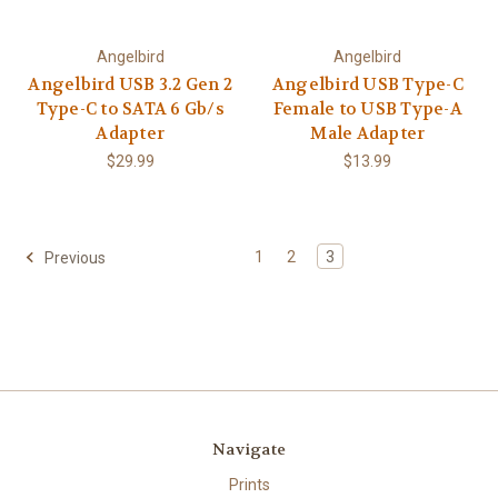
Angelbird
Angelbird
Angelbird USB 3.2 Gen 2
Angelbird USB Type-C
Type-C to SATA 6 Gb/s
Female to USB Type-A
Adapter
Male Adapter
$29.99
$13.99
1
2
3
Previous
Navigate
Prints