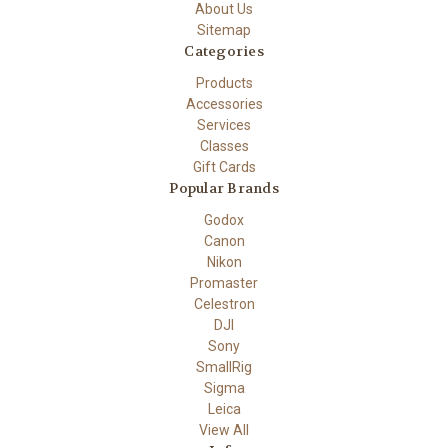
About Us
Sitemap
Categories
Products
Accessories
Services
Classes
Gift Cards
Popular Brands
Godox
Canon
Nikon
Promaster
Celestron
DJI
Sony
SmallRig
Sigma
Leica
View All