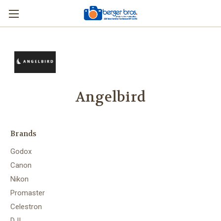
Angelbird
Brands
Godox
Canon
Nikon
Promaster
Celestron
DJI