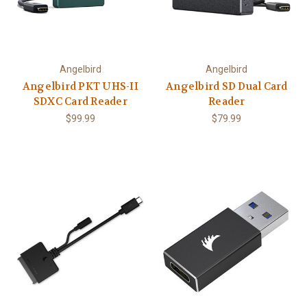
Angelbird
Angelbird
Angelbird PKT UHS-II
Angelbird SD Dual Card
SDXC Card Reader
Reader
$99.99
$79.99