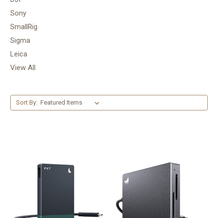
Sony
SmallRig
Sigma
Leica
View All
Sort By: