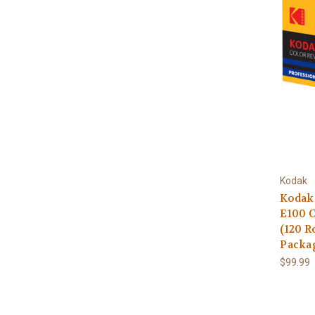
Kodak
Kodak
E100 C
(120 R
Packa
$99.99