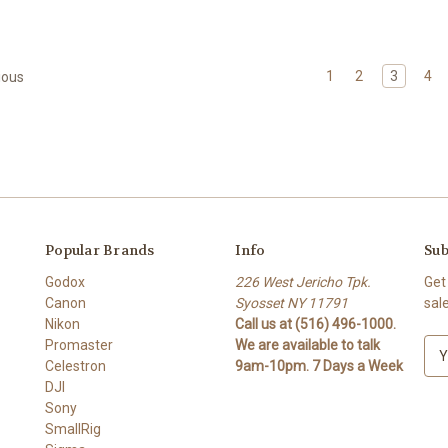
1
2
3
4
ious
Popular Brands
Info
Sub
Godox
226 West Jericho Tpk.
Get
Canon
Syosset NY 11791
sal
Nikon
Call us at (516) 496-1000.
Promaster
We are available to talk
E
Celestron
9am-10pm. 7 Days a Week
m
DJI
a
Sony
i
SmallRig
l