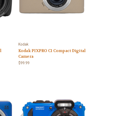
Kodak
l
Kodak PIXPRO C1 Compact Digital
Camera
$99.99