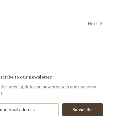
Next
scribe to our newsletter
 the latest updates on new products and upcoming
es