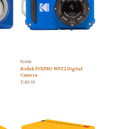
Kodak
Kodak PIXPRO WPZ2 Digital
Camera
$189.99