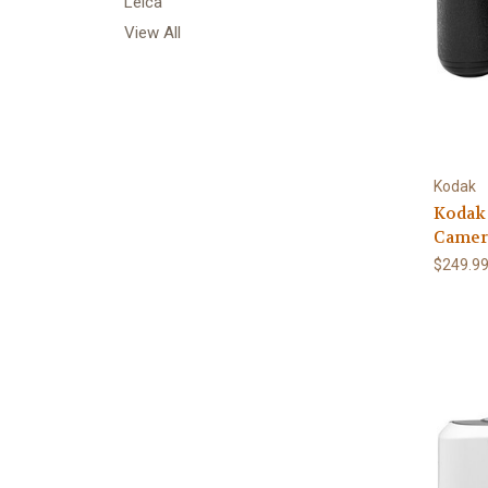
Leica
View All
Kodak
Kodak
Camer
$249.9