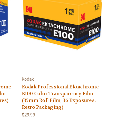
Kodak
hrome
Kodak Professional Ektachrome
ilm
E100 Color Transparency Film
res)
(35mm Roll Film, 36 Exposures,
Retro Packaging)
$29.99