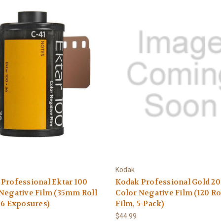
Kodak
Professional Ektar 100
Kodak Professional Gold 2
Negative Film (35mm Roll
Color Negative Film (120 Ro
36 Exposures)
Film, 5-Pack)
$44.99