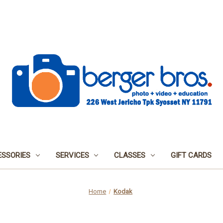
SSORIES
SERVICES
CLASSES
GIFT CARDS
Home
Kodak