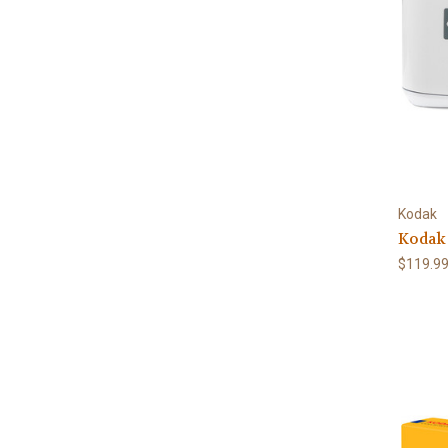
Kodak
Kodak 
$119.9