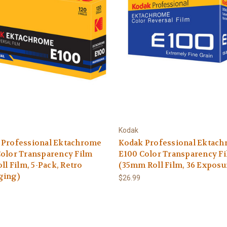
Kodak
 Professional Ektachrome
Kodak Professional Ektac
olor Transparency Film
E100 Color Transparency F
oll Film, 5-Pack, Retro
(35mm Roll Film, 36 Exposu
ging)
$26.99