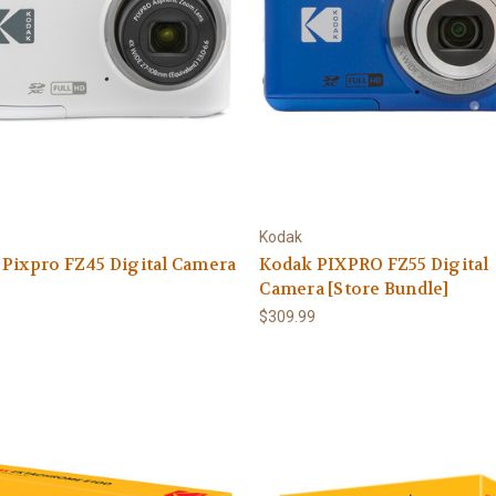
Kodak
Pixpro FZ45 Digital Camera
Kodak PIXPRO FZ55 Digital
Camera [Store Bundle]
9
$309.99