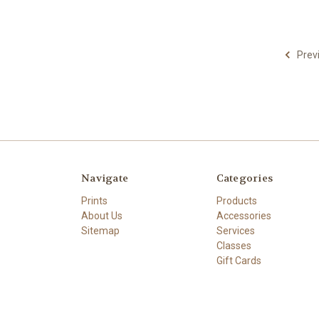
Prev
Navigate
Categories
Prints
Products
About Us
Accessories
Sitemap
Services
Classes
Gift Cards