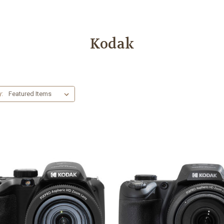
Kodak
y: