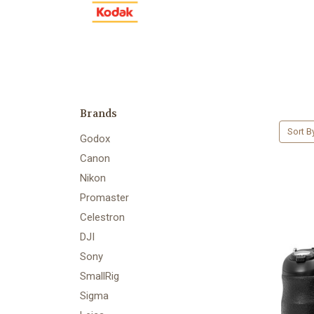
Brands
Sort B
Godox
Canon
Nikon
Promaster
Celestron
DJI
Sony
SmallRig
Sigma