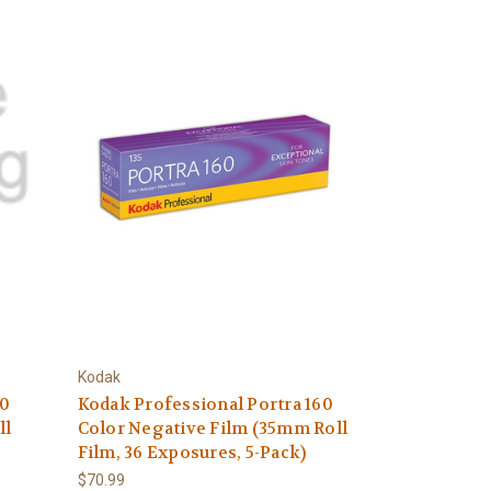
Kodak
00
Kodak Professional Portra 160
ll
Color Negative Film (35mm Roll
Film, 36 Exposures, 5-Pack)
$70.99