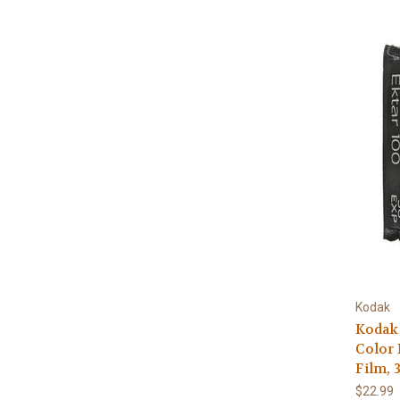
Kodak
Kodak 
Color 
Film, 
$22.99