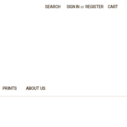
SEARCH
SIGN IN
or
REGISTER
CART
PRINTS
ABOUT US