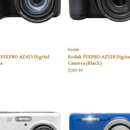
Kodak
 PIXPRO AZ425 Digital
Kodak PIXPRO AZ528 Digita
a
Camera (Black)
9
$289.99