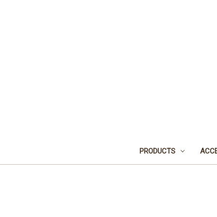
PRODUCTS
ACCE