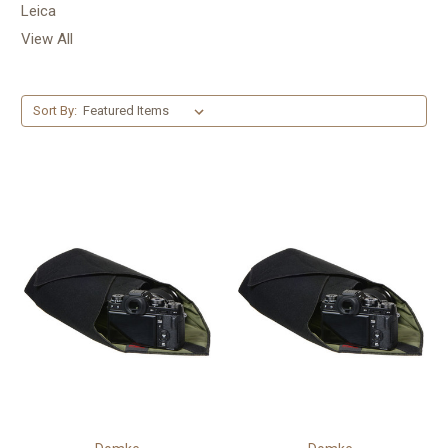
Leica
View All
Sort By: