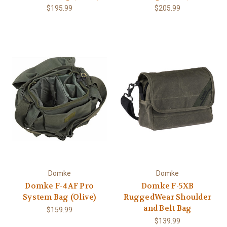
$195.99
$205.99
Domke
Domke
Domke F-4AF Pro
Domke F-5XB
System Bag (Olive)
RuggedWear Shoulder
and Belt Bag
$159.99
$139.99