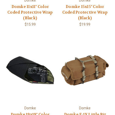
Domke
Domke
Domke 11x11" Color
Domke 15x15" Color
Coded Protective Wrap
Coded Protective Wrap
(Black)
(Black)
$15.99
$19.99
Domke
Domke
Domke 19x19" Color
Domke F-1X Little Bit