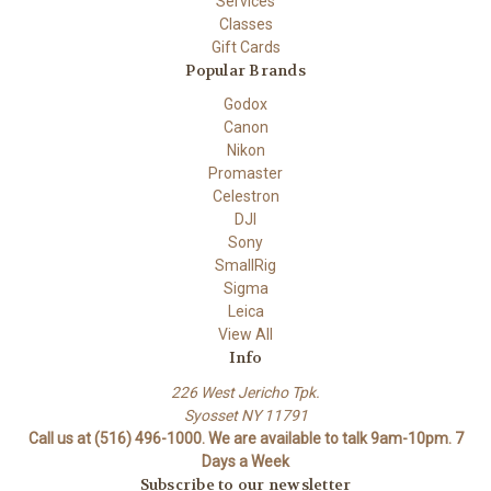
Services
Classes
Gift Cards
Popular Brands
Godox
Canon
Nikon
Promaster
Celestron
DJI
Sony
SmallRig
Sigma
Leica
View All
Info
226 West Jericho Tpk.
Syosset NY 11791
Call us at (516) 496-1000. We are available to talk 9am-10pm. 7
Days a Week
Subscribe to our newsletter