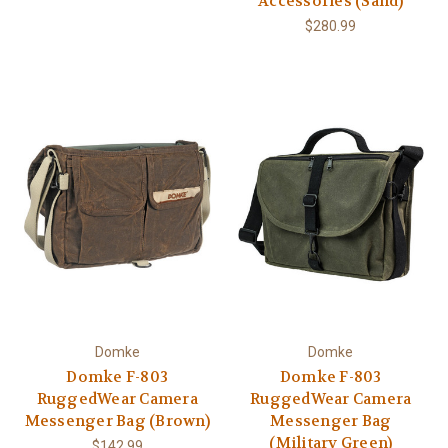
Accessories (Sand)
$280.99
Domke
Domke
Domke F-803
Domke F-803
RuggedWear Camera
RuggedWear Camera
Messenger Bag (Brown)
Messenger Bag
(Military Green)
$142.99