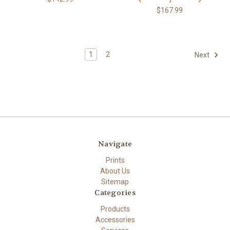
$167.99
1
2
Next
Navigate
Prints
About Us
Sitemap
Categories
Products
Accessories