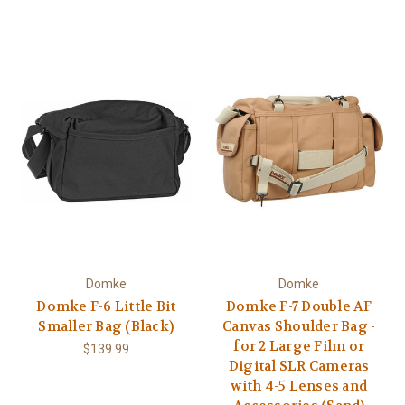
Domke
Domke
Domke F-6 Little Bit
Domke F-7 Double AF
Smaller Bag (Black)
Canvas Shoulder Bag -
for 2 Large Film or
$139.99
Digital SLR Cameras
with 4-5 Lenses and