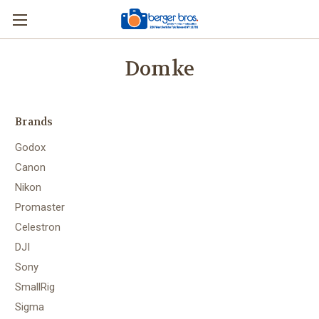
Domke
Brands
Godox
Canon
Nikon
Promaster
Celestron
DJI
Sony
SmallRig
Sigma