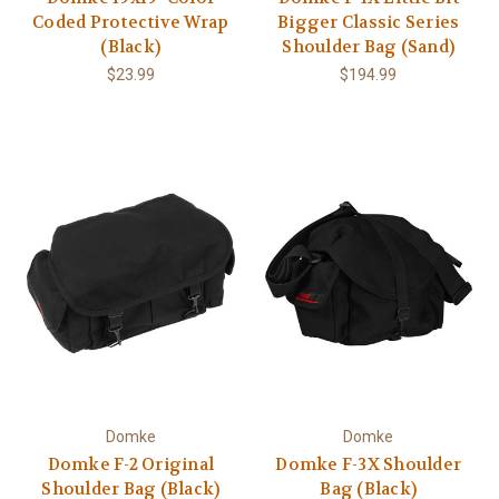
Coded Protective Wrap
Bigger Classic Series
(Black)
Shoulder Bag (Sand)
$23.99
$194.99
Domke
Domke
Domke F-2 Original
Domke F-3X Shoulder
Shoulder Bag (Black)
Bag (Black)