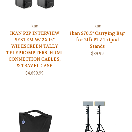
ikan
ikan
IKAN P2P INTERVIEW
ikan S70.5″ Carrying Bag
SYSTEM W/ 2X 15″
for 21ft PTZ Tripod
WIDESCREEN TALLY
Stands
TELEPROMPTERS, HDMI
$89.99
CONNECTION CABLES,
& TRAVEL CASE
$4,699.99