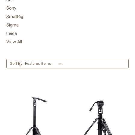
Sony
SmallRig
Sigma
Leica
View All
Sort By: