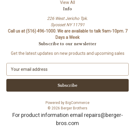
View All
Info
226 West Jericho Tpk.
Syosset NY 11791
Call us at (516) 496-1000. We are available to talk 9am-10pm. 7
Days a Week
Subscribe to our newsletter
Get the latest updates on new products and upcoming sales
E
m
a
i
l
A
Powered by
BigCommerce
d
© 2026 Berger Brothers
d
For product information email repairs@berger-
r
bros.com
e
s