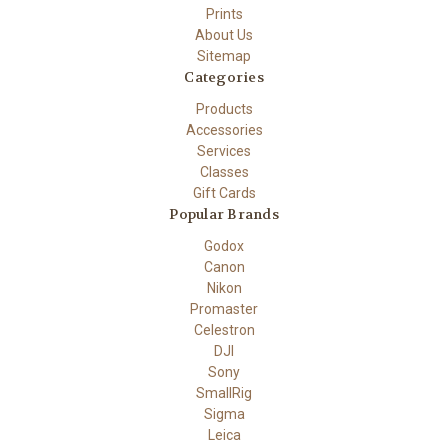
Prints
About Us
Sitemap
Categories
Products
Accessories
Services
Classes
Gift Cards
Popular Brands
Godox
Canon
Nikon
Promaster
Celestron
DJI
Sony
SmallRig
Sigma
Leica