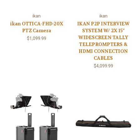
ikan
ikan
ikan OTTICA-FHD-20X
IKAN P2P INTERVIEW
PTZ Camera
SYSTEM W/ 2X 15″
WIDESCREEN TALLY
$1,099.99
TELEPROMPTERS &
HDMI CONNECTION
CABLES
$4,099.99