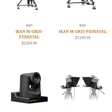
ikan
ikan
iKAN M-GH20-
iKAN M-GH25-PEDESTAL
PEDESTAL
$7,599.99
$5,099.99