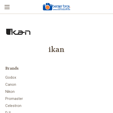
ikan
Brands
Godox
Canon
Nikon
Promaster
Celestron
DJI