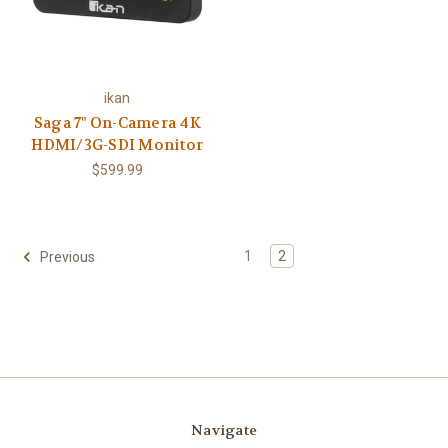
ikan
Saga 7" On-Camera 4K
HDMI/3G-SDI Monitor
$599.99
1
2
Previous
Navigate