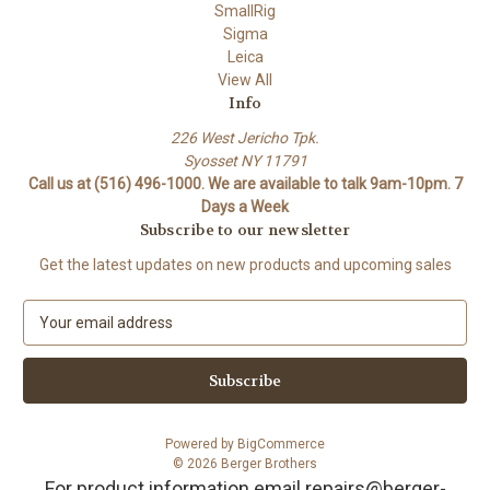
SmallRig
Sigma
Leica
View All
Info
226 West Jericho Tpk.
Syosset NY 11791
Call us at (516) 496-1000. We are available to talk 9am-10pm. 7
Days a Week
Subscribe to our newsletter
Get the latest updates on new products and upcoming sales
E
m
a
i
l
A
Powered by
BigCommerce
d
© 2026 Berger Brothers
d
For product information email repairs@berger-