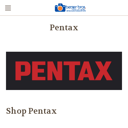
Pentax
Shop Pentax