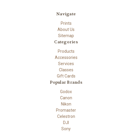
Navigate
Prints
About Us
Sitemap
Categories
Products
Accessories
Services
Classes
Gift Cards
Popular Brands
Godox
Canon
Nikon
Promaster
Celestron
DJI
Sony