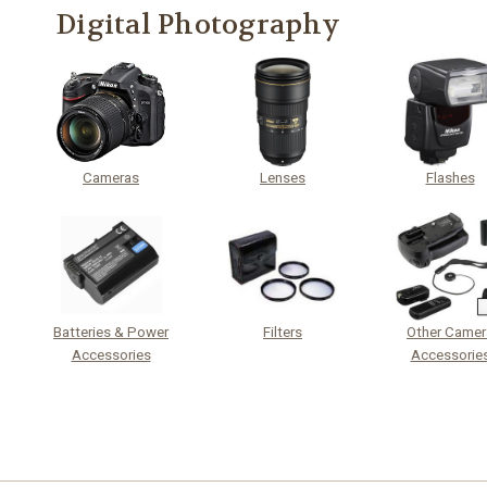
Digital Photography
Cameras
Lenses
Flashes
Batteries & Power
Filters
Other Camer
Accessories
Accessorie