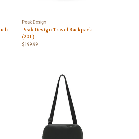
Peak Design
uch
Peak Design Travel Backpack
(20L)
$199.99