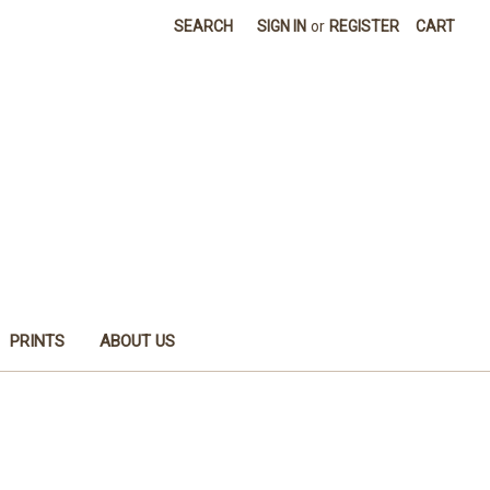
SEARCH
SIGN IN
or
REGISTER
CART
PRINTS
ABOUT US