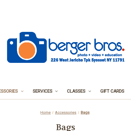
SSORIES
SERVICES
CLASSES
GIFT CARDS
Home
Accessories
Bags
Bags