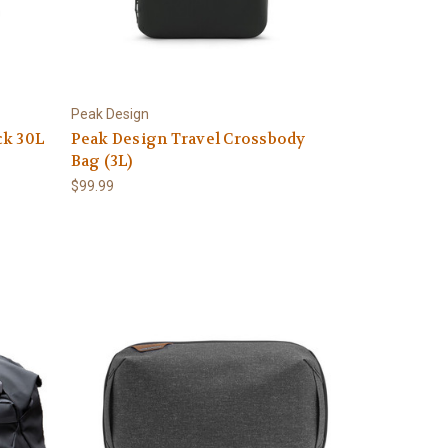
Peak Design
ck 30L
Peak Design Travel Crossbody
Bag (3L)
$99.99