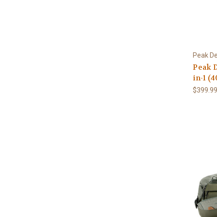
Peak De
Peak D
in-1 (4
$399.9