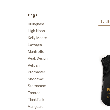
Bags
Sort B
Billingham
High Noon
Kelly Moore
Lowepro
Manfrotto
Peak Design
Pelican
Promaster
ShootSac
Stormcase
Tamrac
ThinkTank
Vanguard