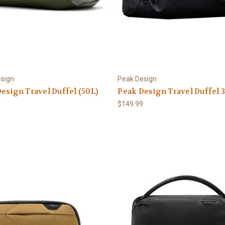
sign
Peak Design
esign Travel Duffel (50L)
Peak Design Travel Duffel 
9
$149.99