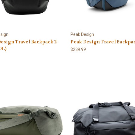
sign
Peak Design
esign Travel Backpack 2-
Peak Design Travel Backpa
0L)
$239.99
9