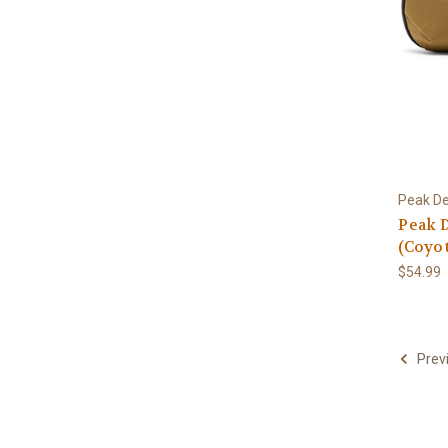
Peak De
Peak 
(Coyot
$54.99
Prev