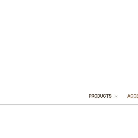
PRODUCTS
ACCE