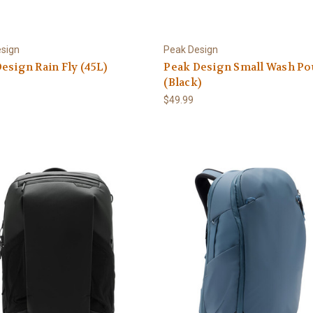
sign
Peak Design
esign Rain Fly (45L)
Peak Design Small Wash Po
(Black)
$49.99