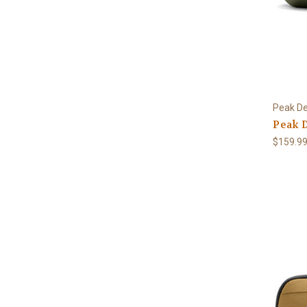
Peak De
Peak D
$159.9