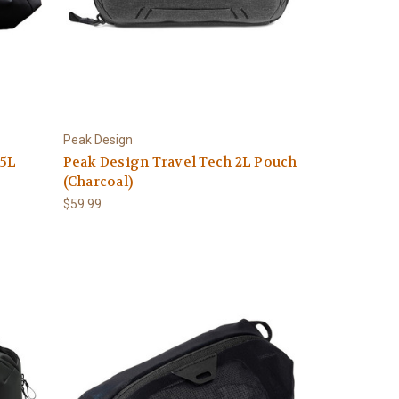
Peak Design
35L
Peak Design Travel Tech 2L Pouch
(Charcoal)
$59.99