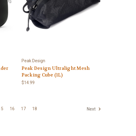
Peak Design
nder
Peak Design Ultralight Mesh
Packing Cube (1L)
$14.99
15
16
17
18
Next