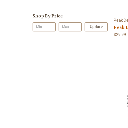
Shop By Price
Peak De
Update
Peak D
$29.99