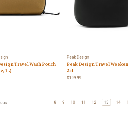
sign
Peak Design
Design Travel Wash Pouch
Peak Design Travel Weeke
e, 1L)
25L
$199.99
8
9
10
11
12
13
14
ious