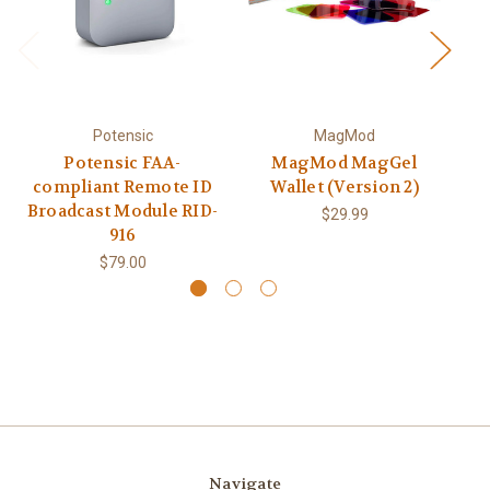
Potensic
MagMod
Potensic FAA-
MagMod MagGel
C
compliant Remote ID
Wallet (Version 2)
Broadcast Module RID-
$29.99
916
$79.00
Navigate