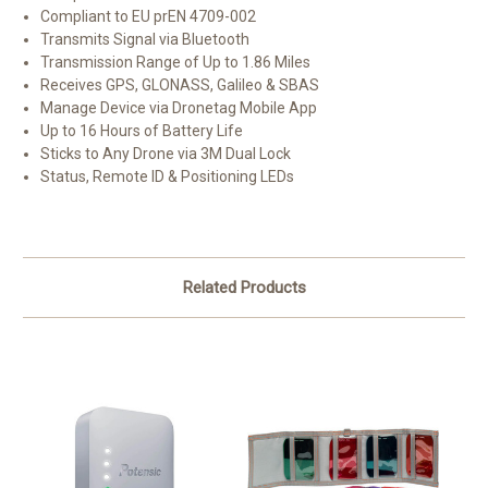
Compliant to EU prEN 4709-002
Transmits Signal via Bluetooth
Transmission Range of Up to 1.86 Miles
Receives GPS, GLONASS, Galileo & SBAS
Manage Device via Dronetag Mobile App
Up to 16 Hours of Battery Life
Sticks to Any Drone via 3M Dual Lock
Status, Remote ID & Positioning LEDs
Related Products