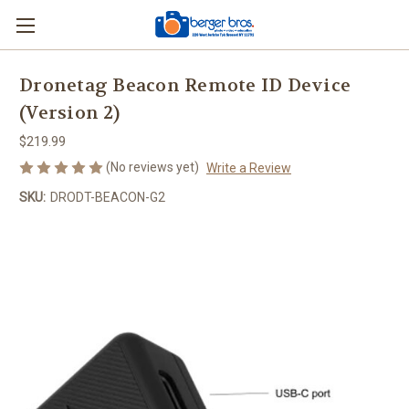
Dronetag Beacon Remote ID Device
(Version 2)
$219.99
(No reviews yet)
Write a Review
SKU:
DRODT-BEACON-G2