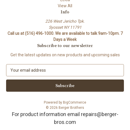
View All
Info
226 West Jericho Tpk.
Syosset NY 11791
Call us at (516) 496-1000. We are available to talk 9am-10pm. 7
Days a Week
Subscribe to our newsletter
Get the latest updates on new products and upcoming sales
E
m
a
i
l
A
Powered by
BigCommerce
d
© 2026 Berger Brothers
d
For product information email repairs@berger-
r
bros.com
e
s