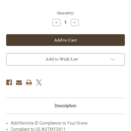
Current
Quantity:
Stock:
Decrease
Increase
Quantity
Quantity
of
of
Dronetag
Dronetag
Beacon
Beacon
Remote
Remote
ID
ID
Device
Device
(Version
(Version
2)
2)
Add to Wish List
Description
Add Remote ID Compliance to Your Drone
Compliant to US ASTM F3411