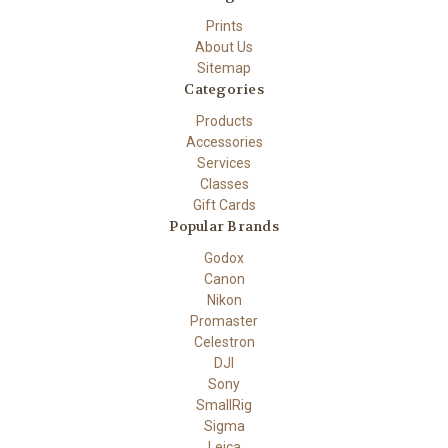
Prints
About Us
Sitemap
Categories
Products
Accessories
Services
Classes
Gift Cards
Popular Brands
Godox
Canon
Nikon
Promaster
Celestron
DJI
Sony
SmallRig
Sigma
Leica