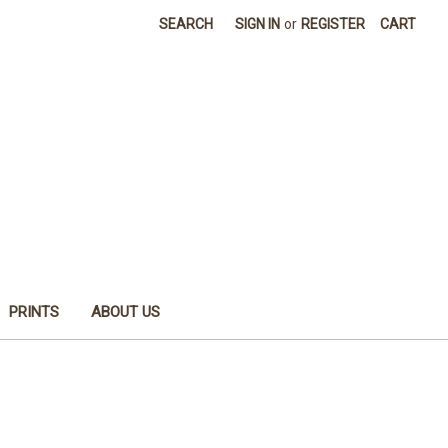
SEARCH
SIGN IN
or
REGISTER
CART
PRINTS
ABOUT US