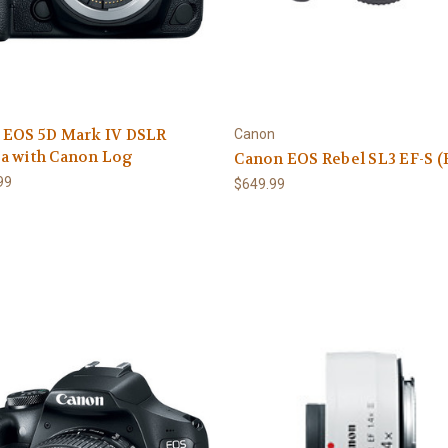
 EOS 5D Mark IV DSLR
Canon
a with Canon Log
Canon EOS Rebel SL3 EF-S 
99
$649.99