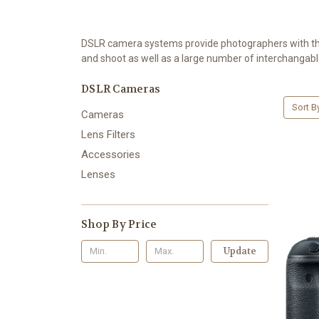
DSLR camera systems provide photographers with the o
and shoot as well as a large number of interchangabl
DSLR Cameras
Sort B
Cameras
Lens Filters
Accessories
Lenses
Shop By Price
Update