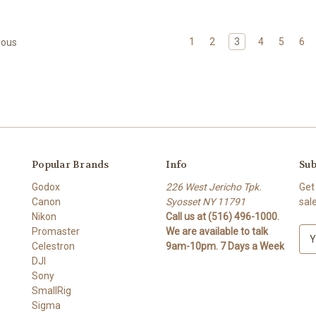
1
2
3
4
5
6
ious
Popular Brands
Info
Sub
Godox
226 West Jericho Tpk.
Get
Canon
Syosset NY 11791
sal
Nikon
Call us at (516) 496-1000.
Promaster
We are available to talk
E
Celestron
9am-10pm. 7 Days a Week
m
DJI
a
Sony
i
SmallRig
l
Sigma
A