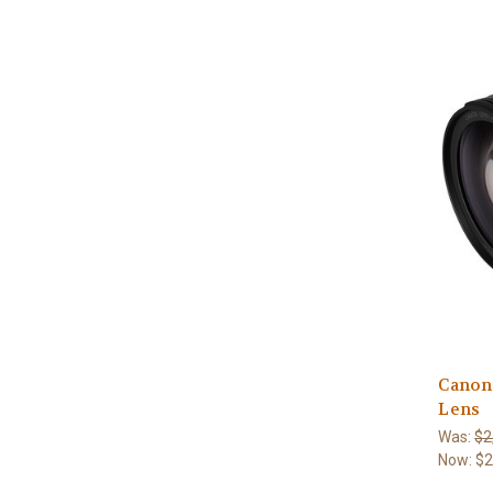
Canon
Lens
Was:
$2
Now:
$2