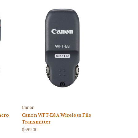
Canon
acro
Canon WFT-E8A Wireless File
Transmitter
$599.00