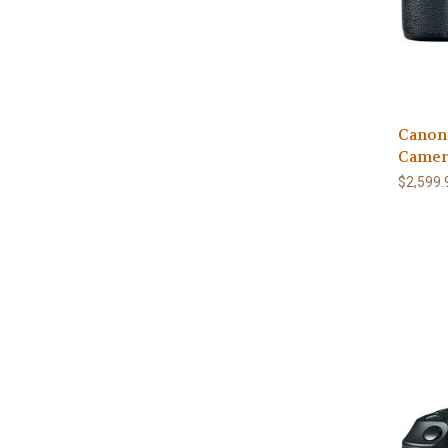
Canon
Camer
$2,599.