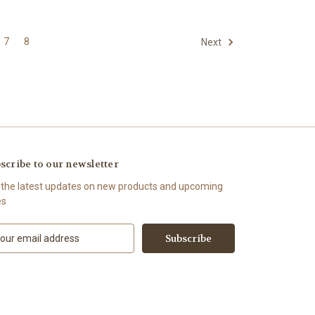
7
8
Next
scribe to our newsletter
 the latest updates on new products and upcoming
es