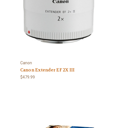
Canon
Canon Extender EF 2X III
$479.99