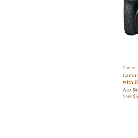
Canon
Canon
with 
Was:
$5
Now:
$5