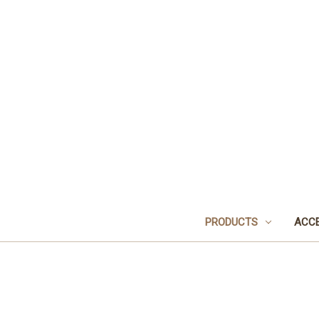
PRODUCTS
ACCE