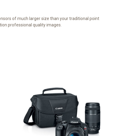
sors of much larger size than your traditional point
tion professional quality images.