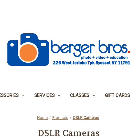
SSORIES
SERVICES
CLASSES
GIFT CARDS
Home
Products
DSLR Cameras
DSLR Cameras