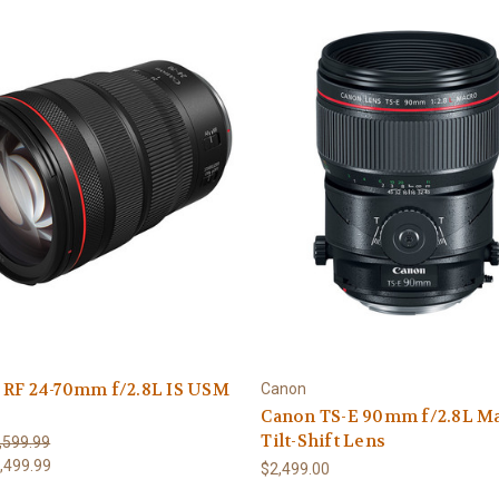
 RF 24-70mm f/2.8L IS USM
Canon
Canon TS-E 90mm f/2.8L M
Tilt-Shift Lens
,599.99
,499.99
$2,499.00