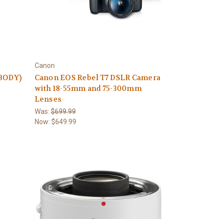
Canon
(BODY)
Canon EOS Rebel T7 DSLR Camera
with 18-55mm and 75-300mm
Lenses
Was:
$699.99
Now:
$649.99