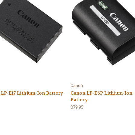
Canon
LP-E17 Lithium-Ion Battery
Canon LP-E6P Lithium-Ion
Battery
$79.95