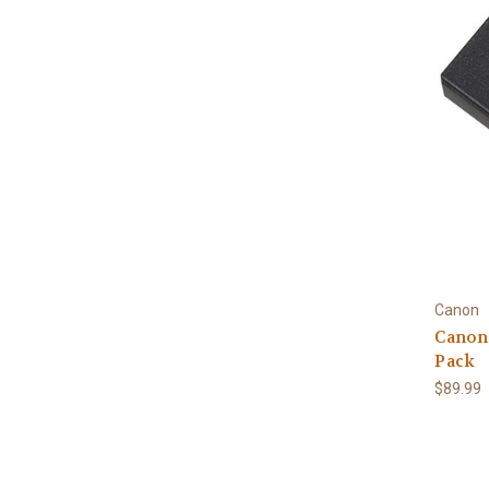
Canon
Canon 
Pack
$89.99