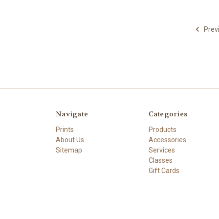
Prev
Navigate
Categories
Prints
Products
About Us
Accessories
Sitemap
Services
Classes
Gift Cards