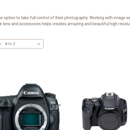
ption to take full control of their photography. Working with image sen
e lens and accessories helps creates amazing and beautiful high resolu
y: