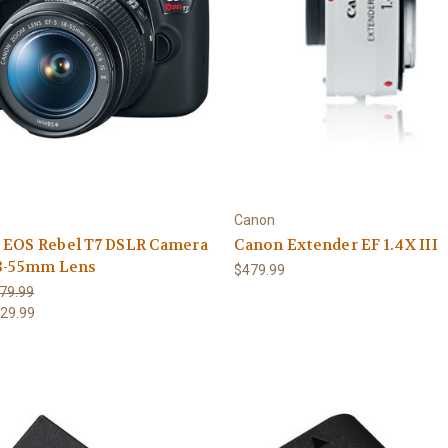
Canon
 EOS Rebel T7 DSLR Camera
Canon Extender EF 1.4X III
18-55mm Lens
$479.99
79.99
29.99