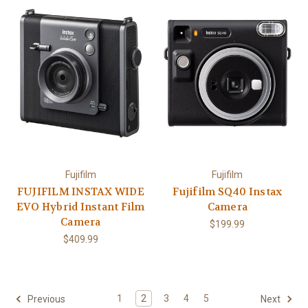
Fujifilm
Fujifilm
FUJIFILM INSTAX WIDE
Fujifilm SQ40 Instax
EVO Hybrid Instant Film
Camera
Camera
$199.99
$409.99
1
2
3
4
5
Previous
Next