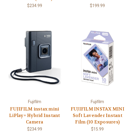
$234.99
$199.99
Fujifilm
Fujifilm
FUJIFILM instax mini
FUJIFILM INSTAX MINI
LiPlay+ Hybrid Instant
Soft Lavender Instant
Camera
Film (10 Exposures)
$234.99
$15.99