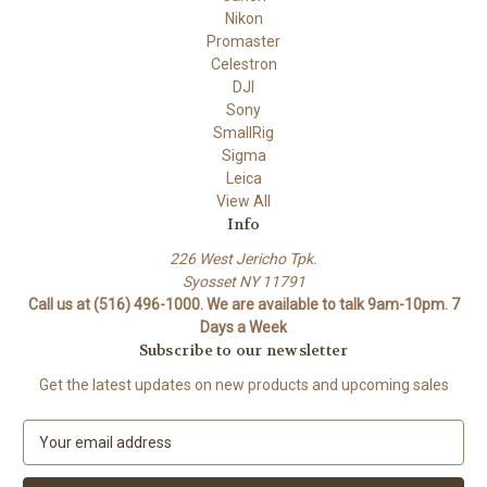
Nikon
Promaster
Celestron
DJI
Sony
SmallRig
Sigma
Leica
View All
Info
226 West Jericho Tpk.
Syosset NY 11791
Call us at (516) 496-1000. We are available to talk 9am-10pm. 7
Days a Week
Subscribe to our newsletter
Get the latest updates on new products and upcoming sales
E
m
a