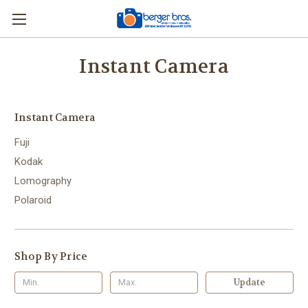
Instant Camera
Instant Camera
Fuji
Kodak
Lomography
Polaroid
Shop By Price
Update