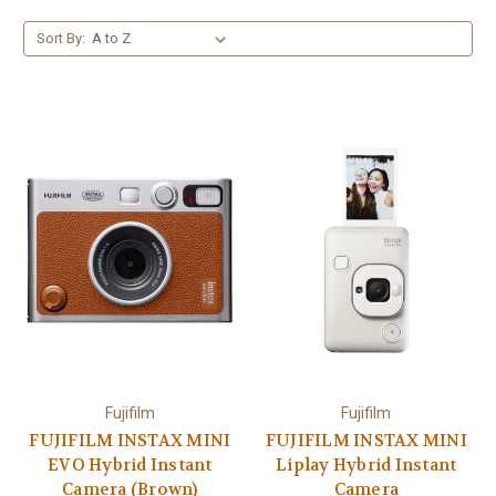
Sort By:
Fujifilm
Fujifilm
FUJIFILM INSTAX MINI
FUJIFILM INSTAX MINI
EVO Hybrid Instant
Liplay Hybrid Instant
Camera (Brown)
Camera