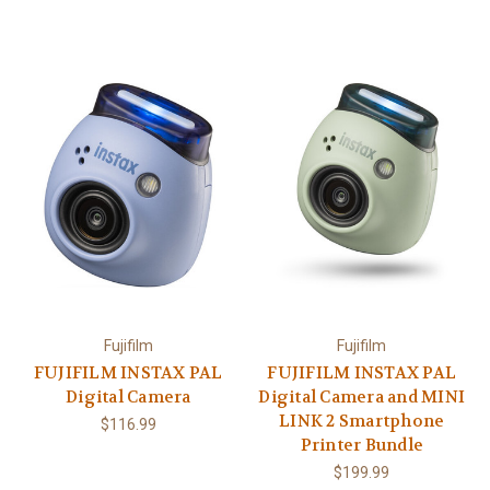
Fujifilm
Fujifilm
FUJIFILM INSTAX PAL
FUJIFILM INSTAX PAL
Digital Camera
Digital Camera and MINI
LINK 2 Smartphone
$116.99
Printer Bundle
$199.99