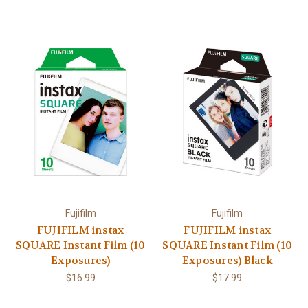
Fujifilm
Fujifilm
FUJIFILM instax
FUJIFILM instax
SQUARE Instant Film (10
SQUARE Instant Film (10
Exposures)
Exposures) Black
$16.99
$17.99