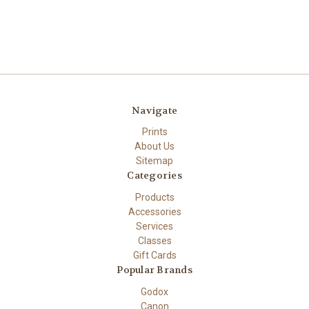
Navigate
Prints
About Us
Sitemap
Categories
Products
Accessories
Services
Classes
Gift Cards
Popular Brands
Godox
Canon