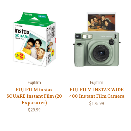
Fujifilm
Fujifilm
FUJIFILM instax
FUJIFILM INSTAX WIDE
SQUARE Instant Film (20
400 Instant Film Camera
Exposures)
$175.99
$29.99