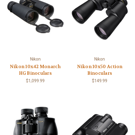
Nikon
Nikon
Nikon 10x42 Monarch
Nikon 10x50 Action
HG Binoculars
Binoculars
$1,099.99
$149.99