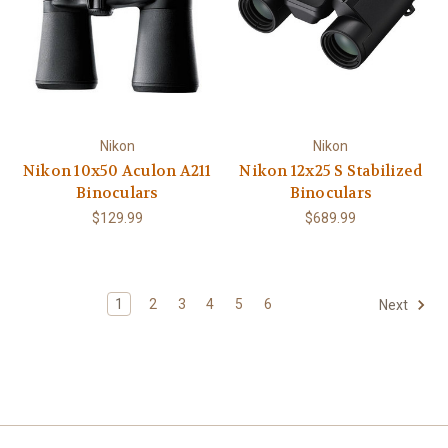
Nikon
Nikon
Nikon 10x50 Aculon A211
Nikon 12x25 S Stabilized
Binoculars
Binoculars
$129.99
$689.99
1
2
3
4
5
6
Next