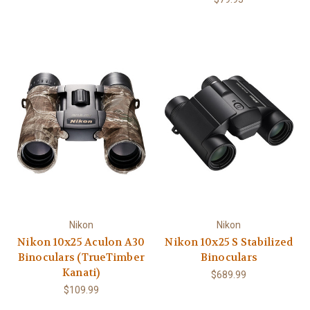
Nikon
Nikon
Nikon 10x25 Aculon A30
Nikon 10x25 S Stabilized
Binoculars (TrueTimber
Binoculars
Kanati)
$689.99
$109.99