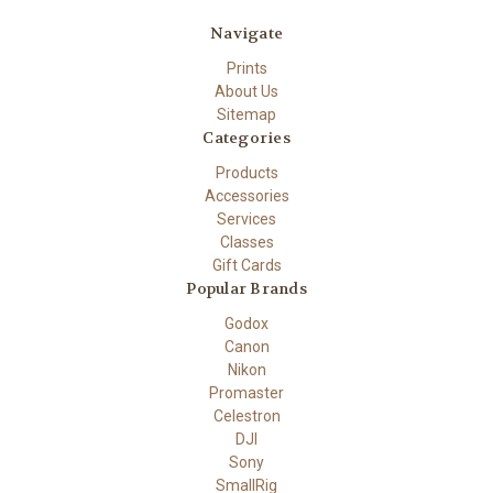
Navigate
Prints
About Us
Sitemap
Categories
Products
Accessories
Services
Classes
Gift Cards
Popular Brands
Godox
Canon
Nikon
Promaster
Celestron
DJI
Sony
SmallRig