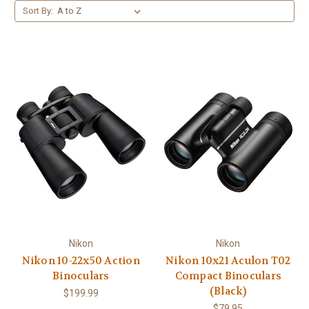
Sort By:
Nikon
Nikon
Nikon 10-22x50 Action
Nikon 10x21 Aculon T02
Binoculars
Compact Binoculars
(Black)
$199.99
$79.95