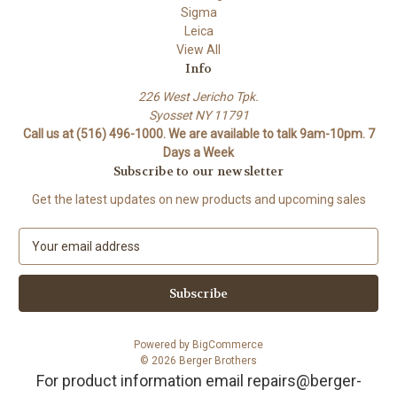
Sigma
Leica
View All
Info
226 West Jericho Tpk.
Syosset NY 11791
Call us at (516) 496-1000. We are available to talk 9am-10pm. 7
Days a Week
Subscribe to our newsletter
Get the latest updates on new products and upcoming sales
E
m
a
i
l
A
Powered by
BigCommerce
d
© 2026 Berger Brothers
d
For product information email repairs@berger-
r