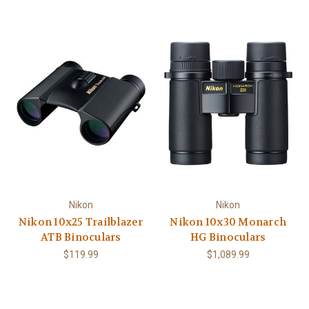
Nikon
Nikon
Nikon 10x25 Trailblazer
Nikon 10x30 Monarch
ATB Binoculars
HG Binoculars
$119.99
$1,089.99