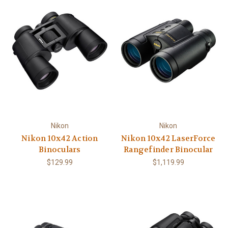
Nikon
Nikon
Nikon 10x42 Action
Nikon 10x42 LaserForce
Binoculars
Rangefinder Binocular
$129.99
$1,119.99