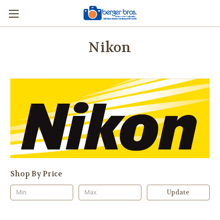
Nikon
Shop By Price
Update