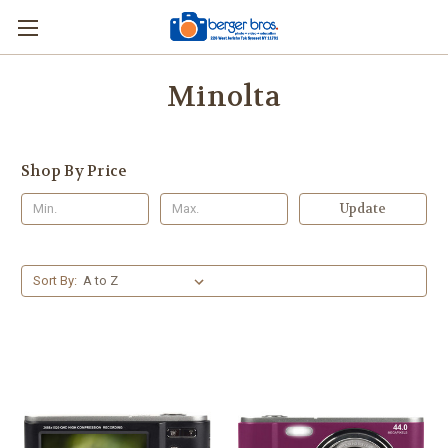
Minolta
Shop By Price
Update
Sort By: