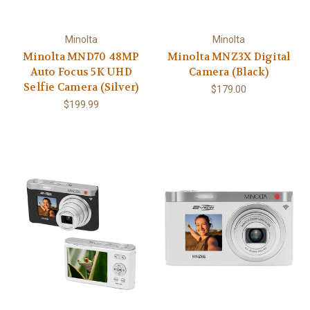
Minolta
Minolta
Minolta MND70 48MP
Minolta MNZ3X Digital
Auto Focus 5K UHD
Camera (Black)
Selfie Camera (Silver)
$179.00
$199.99