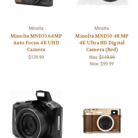
Minolta
Minolta
Minolta MND35 64MP
Minolta MND50 48 MP
Auto Focus 4K UHD
4K Ultra HD Digital
Camera
Camera (Red)
$139.99
Was:
$149.99
Now:
$99.99