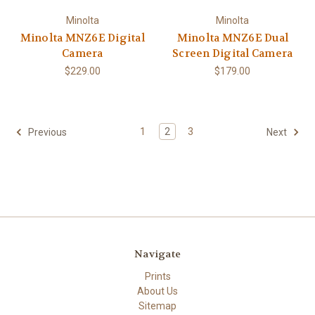
Minolta
Minolta
Minolta MNZ6E Digital
Minolta MNZ6E Dual
Camera
Screen Digital Camera
$229.00
$179.00
1
2
3
Previous
Next
Navigate
Prints
About Us
Sitemap