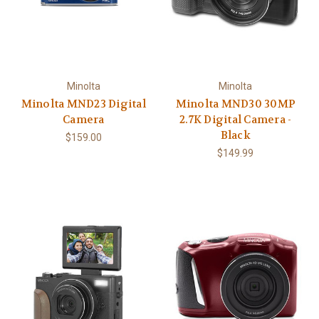
Minolta
Minolta
Minolta MND23 Digital
Minolta MND30 30MP
Camera
2.7K Digital Camera -
Black
$159.00
$149.99