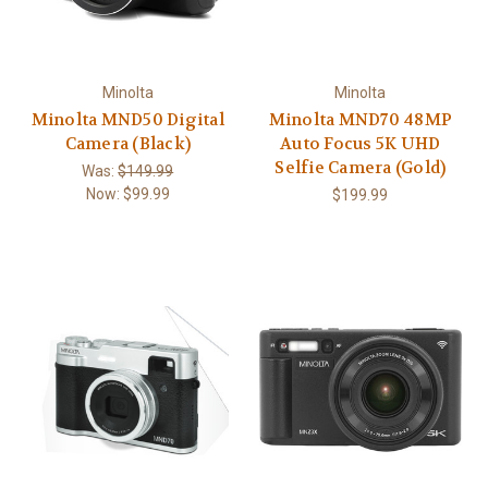
Minolta
Minolta
Minolta MND50 Digital
Minolta MND70 48MP
Camera (Black)
Auto Focus 5K UHD
Selfie Camera (Gold)
Was:
$149.99
Now:
$99.99
$199.99