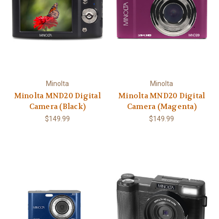
Minolta
Minolta
Minolta MND20 Digital
Minolta MND20 Digital
Camera (Black)
Camera (Magenta)
$149.99
$149.99