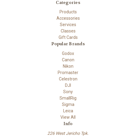
Categories
Products
Accessories
Services
Classes
Gift Cards
Popular Brands
Godox
Canon
Nikon
Promaster
Celestron
DJI
Sony
SmallRig
Sigma
Leica
View All
Info
226 West Jericho Tpk.