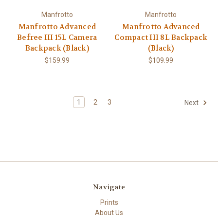
Manfrotto
Manfrotto
Manfrotto Advanced
Manfrotto Advanced
Befree III 15L Camera
Compact III 8L Backpack
Backpack (Black)
(Black)
$159.99
$109.99
1
2
3
Next
Navigate
Prints
About Us