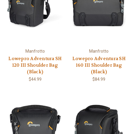
Manfrotto
Manfrotto
Lowepro Adventura SH
Lowepro Adventura SH
120 III Shoulder Bag
160 III Shoulder Bag
(Black)
(Black)
$44.99
$84.99