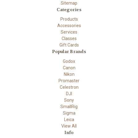
Sitemap
Categories
Products
Accessories
Services
Classes
Gift Cards
Popular Brands
Godox
Canon
Nikon
Promaster
Celestron
DJI
Sony
SmallRig
Sigma
Leica
View All
Info