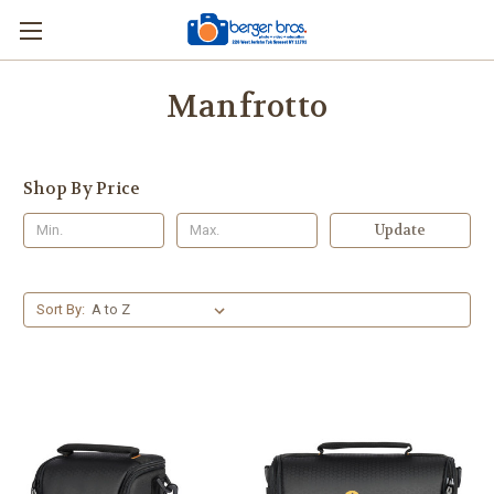
Manfrotto
Shop By Price
Update
Sort By: