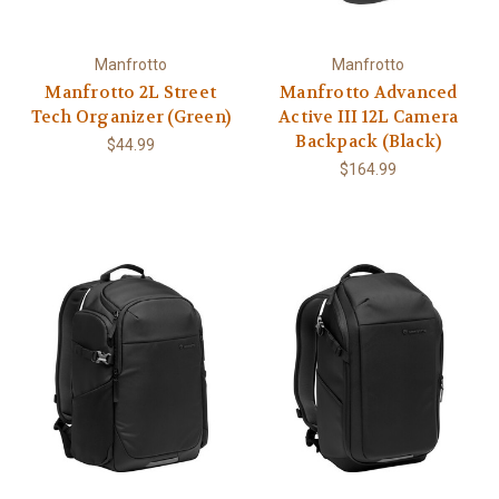
Manfrotto
Manfrotto
Manfrotto 2L Street
Manfrotto Advanced
Tech Organizer (Green)
Active III 12L Camera
Backpack (Black)
$44.99
$164.99