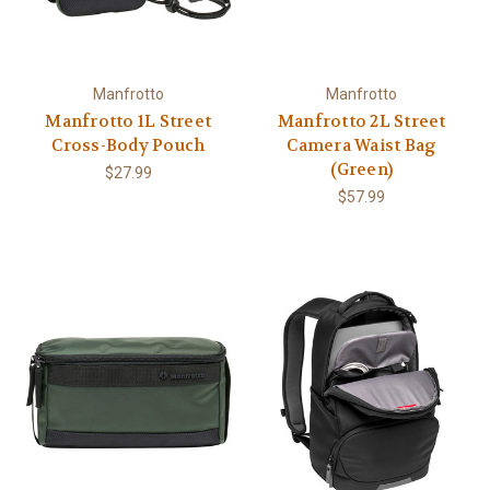
Manfrotto
Manfrotto
Manfrotto 1L Street
Manfrotto 2L Street
Cross-Body Pouch
Camera Waist Bag
(Green)
$27.99
$57.99