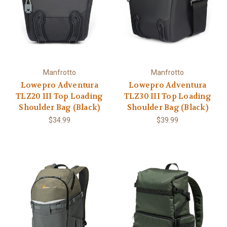
Manfrotto
Manfrotto
Lowepro Adventura
Lowepro Adventura
TLZ20 III Top Loading
TLZ30 III Top Loading
Shoulder Bag (Black)
Shoulder Bag (Black)
$34.99
$39.99