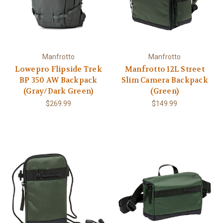
Manfrotto
Manfrotto
Lowepro Flipside Trek
Manfrotto 12L Street
BP 350 AW Backpack
Slim Camera Backpack
(Gray/Dark Green)
(Green)
$269.99
$149.99