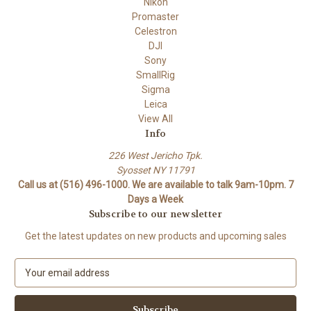
Nikon
Promaster
Celestron
DJI
Sony
SmallRig
Sigma
Leica
View All
Info
226 West Jericho Tpk.
Syosset NY 11791
Call us at (516) 496-1000. We are available to talk 9am-10pm. 7
Days a Week
Subscribe to our newsletter
Get the latest updates on new products and upcoming sales
E
m
a
i