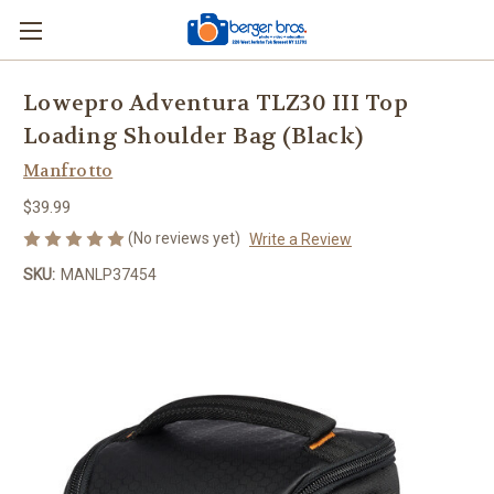
Lowepro Adventura TLZ30 III Top
Loading Shoulder Bag (Black)
Manfrotto
$39.99
(No reviews yet)
Write a Review
SKU:
MANLP37454