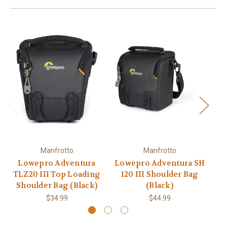
Manfrotto
Manfrotto
Lowepro Adventura
Lowepro Adventura SH
Lo
TLZ20 III Top Loading
120 III Shoulder Bag
Shoulder Bag (Black)
(Black)
$34.99
$44.99