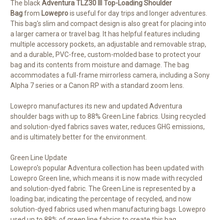
The black
Adventura TLZ30 III Top-Loading Shoulder
Bag
from
Lowepro
is useful for day trips and longer adventures.
This bag's slim and compact design is also great for placing into
a larger camera or travel bag. It has helpful features including
multiple accessory pockets, an adjustable and removable strap,
and a durable, PVC-free, custom-molded base to protect your
bag and its contents from moisture and damage. The bag
accommodates a full-frame mirrorless camera, including a Sony
Alpha 7 series or a Canon RP with a standard zoom lens.
Lowepro manufactures its new and updated Adventura
shoulder bags with up to 88% Green Line fabrics. Using recycled
and solution-dyed fabrics saves water, reduces GHG emissions,
and is ultimately better for the environment.
Green Line Update
Lowepro's popular Adventura collection has been updated with
Lowepro Green line, which means it is now made with recycled
and solution-dyed fabric. The Green Line is represented by a
loading bar, indicating the percentage of recycled, and now
solution-dyed fabrics used when manufacturing bags. Lowepro
used up to 88% of green line fabrics to create this bag.