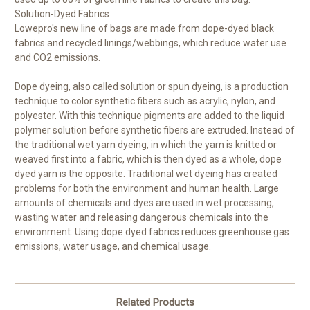
Solution-Dyed Fabrics
Lowepro's new line of bags are made from dope-dyed black
fabrics and recycled linings/webbings, which reduce water use
and CO2 emissions.
Dope dyeing, also called solution or spun dyeing, is a production
technique to color synthetic fibers such as acrylic, nylon, and
polyester. With this technique pigments are added to the liquid
polymer solution before synthetic fibers are extruded. Instead of
the traditional wet yarn dyeing, in which the yarn is knitted or
weaved first into a fabric, which is then dyed as a whole, dope
dyed yarn is the opposite. Traditional wet dyeing has created
problems for both the environment and human health. Large
amounts of chemicals and dyes are used in wet processing,
wasting water and releasing dangerous chemicals into the
environment. Using dope dyed fabrics reduces greenhouse gas
emissions, water usage, and chemical usage.
Related Products