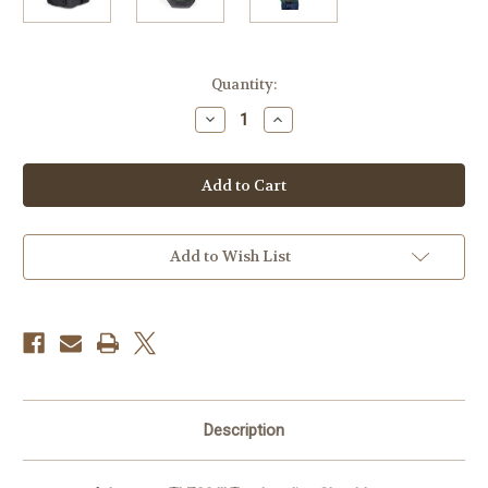
Current
Quantity:
Stock:
Decrease
Increase
Quantity
Quantity
of
of
Lowepro
Lowepro
Adventura
Adventura
TLZ30
TLZ30
III
III
Top
Top
Loading
Loading
Shoulder
Shoulder
Add to Wish List
Bag
Bag
(Black)
(Black)
Description