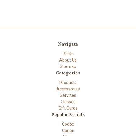
Navigate
Prints
About Us
Sitemap
Categories
Products
Accessories
Services
Classes
Gift Cards
Popular Brands
Godox
Canon