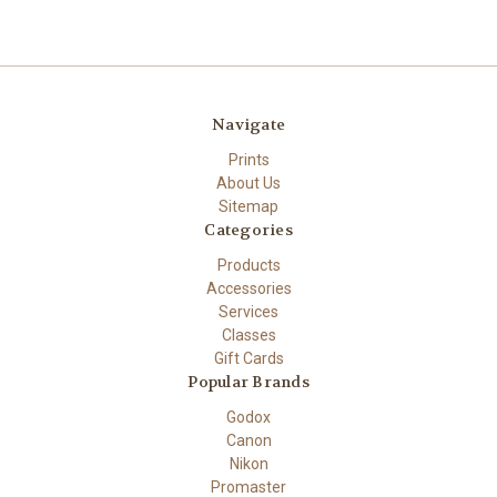
Navigate
Prints
About Us
Sitemap
Categories
Products
Accessories
Services
Classes
Gift Cards
Popular Brands
Godox
Canon
Nikon
Promaster