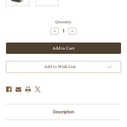
Current
Quantity:
Stock:
Decrease
Increase
Quantity
Quantity
of
of
Stormcase
Stormcase
Waterproof/
Waterproof/
Shatterproof
Shatterproof
Case
Case
Model
Model
Im2600
Im2600
(WITHOUT
(WITHOUT
Add to Wish List
FOAM)
FOAM)
Description