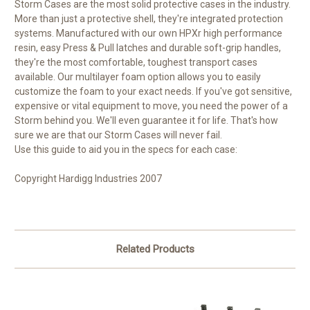
Storm Cases are the most solid protective cases in the industry.
More than just a protective shell, they're integrated protection
systems. Manufactured with our own HPXr high performance
resin, easy Press & Pull latches and durable soft-grip handles,
they're the most comfortable, toughest transport cases
available. Our multilayer foam option allows you to easily
customize the foam to your exact needs. If you've got sensitive,
expensive or vital equipment to move, you need the power of a
Storm behind you. We'll even guarantee it for life. That's how
sure we are that our Storm Cases will never fail.
Use this guide to aid you in the specs for each case:
Copyright Hardigg Industries 2007
Related Products