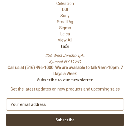
Celestron
DJI
Sony
SmallRig
Sigma
Leica
View All
Info
226 West Jericho Tpk.
Syosset NY 11791
Call us at (516) 496-1000. We are available to talk 9am-10pm. 7
Days a Week
Subscribe to our newsletter
Get the latest updates on new products and upcoming sales
E
m
a
i
l