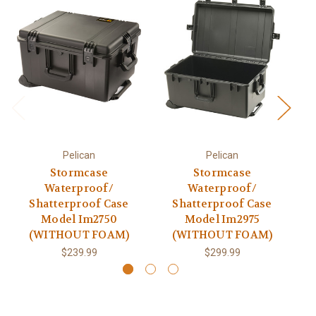
Pelican
Pelican
Stormcase
Stormcase
Waterproof/
Waterproof/
Shatterproof Case
Shatterproof Case
Model Im2750
Model Im2975
(WITHOUT FOAM)
(WITHOUT FOAM)
$239.99
$299.99