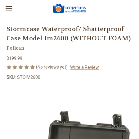
Stormcase Waterproof/ Shatterproof
Case Model Im2600 (WITHOUT FOAM)
Pelican
$199.99
(No reviews yet)
Write a Review
SKU:
STOIM2600