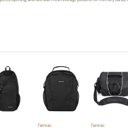
Tamrac
Tamrac