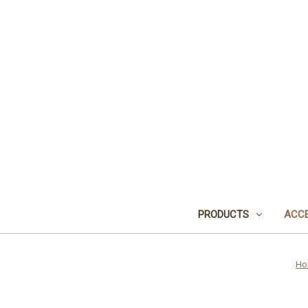
PRODUCTS
ACCE
Ho