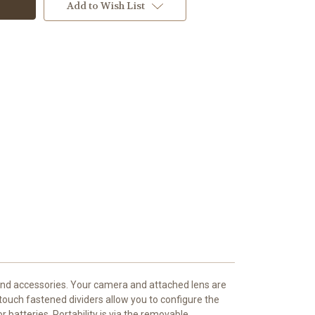
Add to Wish List
 and accessories. Your camera and attached lens are
 touch fastened dividers allow you to configure the
batteries. Portability is via the removable,