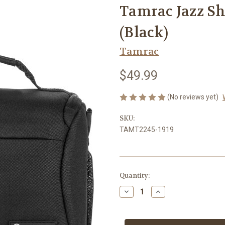
Tamrac Jazz Sh
(Black)
Tamrac
$49.99
(No reviews yet)
SKU:
TAMT2245-1919
Current
Quantity:
Stock:
Decrease
Increase
Quantity
Quantity
of
of
Tamrac
Tamrac
Jazz
Jazz