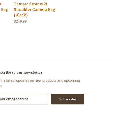
0
Tamrac Stratus 21
 Bag
Shoulder Camera Bag
(Black)
$249.99
scribe to our newsletter
 the latest updates on new products and upcoming
es