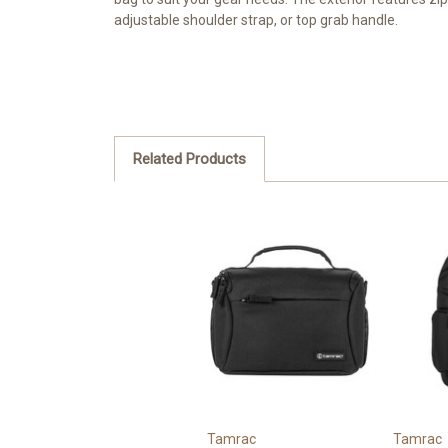
adjustable shoulder strap, or top grab handle.
Related Products
Tamrac
Tamrac