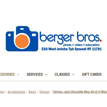
SSORIES
SERVICES
CLASSES
GIFT CARDS
me
Accessories
Bags
Tamrac
Tamrac Jazz Shoulder Bag 45 v2.0 (Bla