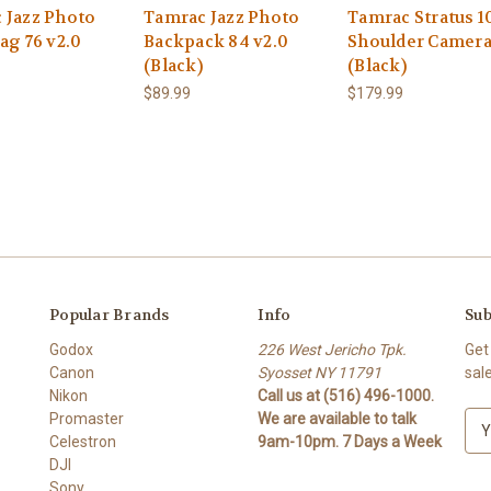
 Jazz Photo
Tamrac Jazz Photo
Tamrac Stratus 1
ag 76 v2.0
Backpack 84 v2.0
Shoulder Camera
(Black)
(Black)
$89.99
$179.99
Popular Brands
Info
Sub
Godox
226 West Jericho Tpk.
Get
Canon
Syosset NY 11791
sal
Nikon
Call us at (516) 496-1000.
Promaster
We are available to talk
E
Celestron
9am-10pm. 7 Days a Week
m
DJI
a
Sony
i