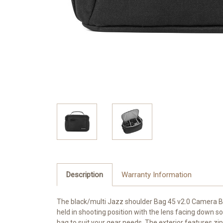
Description
Warranty Information
The black/multi Jazz shoulder Bag 45 v2.0 Camera Bag
held in shooting position with the lens facing down s
bag to suit your gear needs. The exterior features zi