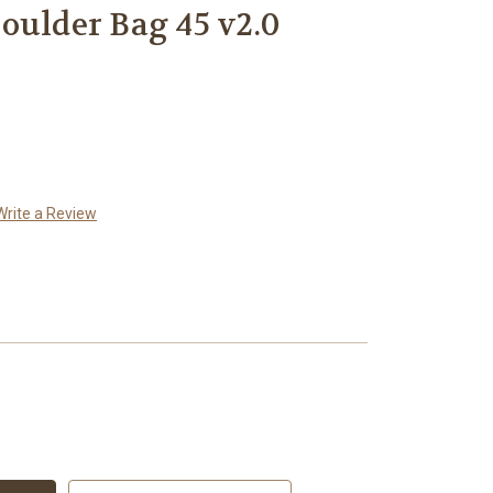
oulder Bag 45 v2.0
Write a Review