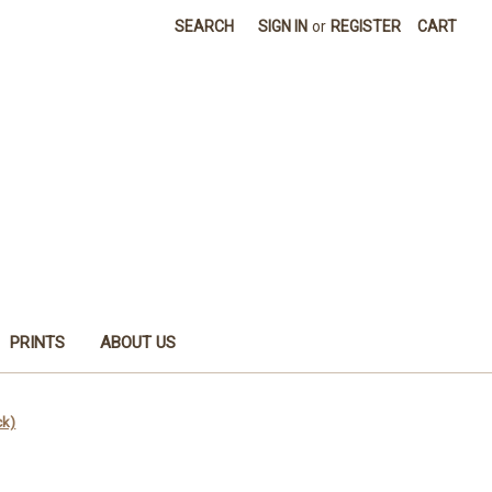
SEARCH
SIGN IN
or
REGISTER
CART
PRINTS
ABOUT US
ck)