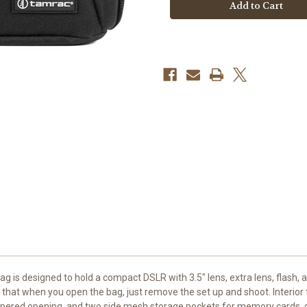
Shoulder
Shoulder
Bag
Bag
45
45
v2.0
v2.0
(Black)
(Black)
 is designed to hold a compact DSLR with 3.5" lens, extra lens, flash,
o that when you open the bag, just remove the set up and shoot. Interior
ppered opening, and two side mesh storage pockets for memory cards, or 