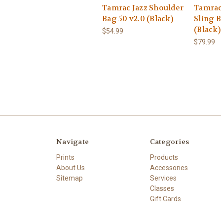
Tamrac Jazz Shoulder
Tamrac
Bag 50 v2.0 (Black)
Sling B
(Black)
$54.99
$79.99
Navigate
Categories
Prints
Products
About Us
Accessories
Sitemap
Services
Classes
Gift Cards