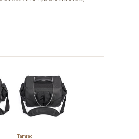
Tamrac