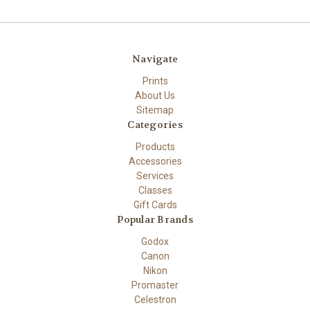
Navigate
Prints
About Us
Sitemap
Categories
Products
Accessories
Services
Classes
Gift Cards
Popular Brands
Godox
Canon
Nikon
Promaster
Celestron