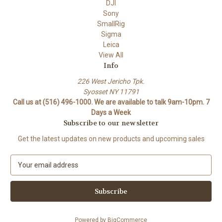
DJI
Sony
SmallRig
Sigma
Leica
View All
Info
226 West Jericho Tpk.
Syosset NY 11791
Call us at (516) 496-1000. We are available to talk 9am-10pm. 7
Days a Week
Subscribe to our newsletter
Get the latest updates on new products and upcoming sales
E
m
a
i
l
A
Powered by
BigCommerce