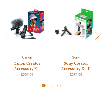
Canon
Sony
Canon Creator
Sony Creator
C
Accessory Kit
Accessory Kit II
$239.99
$259.99