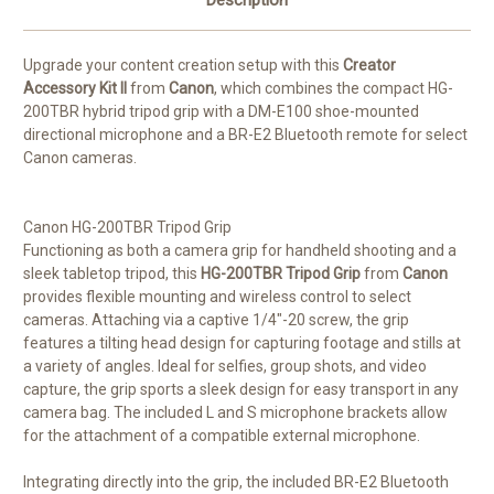
Description
Upgrade your content creation setup with this
Creator
Accessory Kit II
from
Canon
, which combines the compact HG-
200TBR hybrid tripod grip with a DM-E100 shoe-mounted
directional microphone and a BR-E2 Bluetooth remote for select
Canon cameras.
Canon HG-200TBR Tripod Grip
Functioning as both a camera grip for handheld shooting and a
sleek tabletop tripod, this
HG-200TBR Tripod Grip
from
Canon
provides flexible mounting and wireless control to select
cameras. Attaching via a captive 1/4"-20 screw, the grip
features a tilting head design for capturing footage and stills at
a variety of angles. Ideal for selfies, group shots, and video
capture, the grip sports a sleek design for easy transport in any
camera bag. The included L and S microphone brackets allow
for the attachment of a compatible external microphone.
Integrating directly into the grip, the included BR-E2 Bluetooth