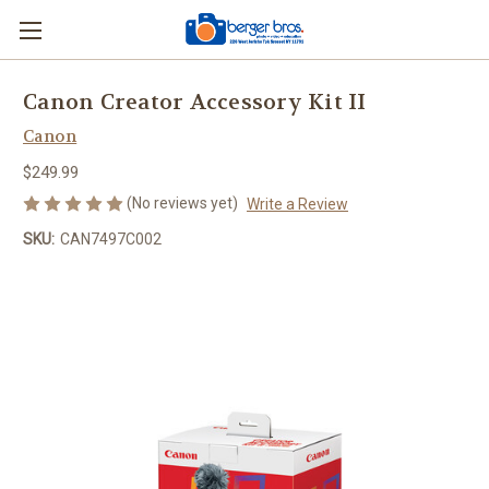
Canon Creator Accessory Kit II
Canon
$249.99
(No reviews yet)
Write a Review
SKU:
CAN7497C002