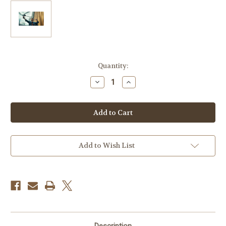
Current
Quantity:
Stock:
Decrease
Increase
Quantity
Quantity
of
of
Canon
Canon
Creator
Creator
Accessory
Accessory
Kit
Kit
II
II
Add to Wish List