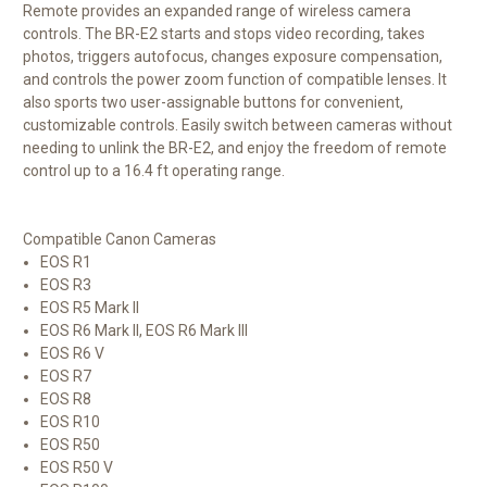
Remote provides an expanded range of wireless camera
controls. The BR-E2 starts and stops video recording, takes
photos, triggers autofocus, changes exposure compensation,
and controls the power zoom function of compatible lenses. It
also sports two user-assignable buttons for convenient,
customizable controls. Easily switch between cameras without
needing to unlink the BR-E2, and enjoy the freedom of remote
control up to a 16.4 ft operating range.
Compatible Canon Cameras
EOS R1
EOS R3
EOS R5 Mark II
EOS R6 Mark II, EOS R6 Mark III
EOS R6 V
EOS R7
EOS R8
EOS R10
EOS R50
EOS R50 V