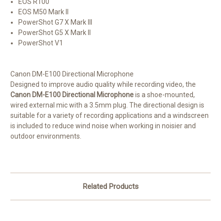
EOS R100
EOS M50 Mark II
PowerShot G7 X Mark III
PowerShot G5 X Mark II
PowerShot V1
Canon DM-E100 Directional Microphone
Designed to improve audio quality while recording video, the
Canon DM-E100 Directional Microphone
is a shoe-mounted,
wired external mic with a 3.5mm plug. The directional design is
suitable for a variety of recording applications and a windscreen
is included to reduce wind noise when working in noisier and
outdoor environments.
Related Products