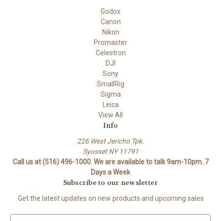
Godox
Canon
Nikon
Promaster
Celestron
DJI
Sony
SmallRig
Sigma
Leica
View All
Info
226 West Jericho Tpk.
Syosset NY 11791
Call us at (516) 496-1000. We are available to talk 9am-10pm. 7
Days a Week
Subscribe to our newsletter
Get the latest updates on new products and upcoming sales
E