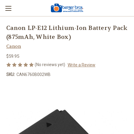
Canon LP-E12 Lithium-Ion Battery Pack
(875mAh, White Box)
Canon
$59.95
(No reviews yet)
Write a Review
SKU:
CAN6760B002WB