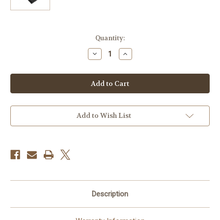
Current
Quantity:
Stock:
Decrease
Increase
Quantity
Quantity
of
of
Canon
Canon
LP-
LP-
E12
E12
Lithium-
Lithium-
Ion
Ion
Battery
Battery
Pack
Pack
Add to Wish List
(875mAh,
(875mAh,
White
White
Box)
Box)
Description