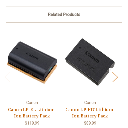
Related Products
Canon
Canon
Canon LP-EL Lithium-
Canon LP-E17 Lithium-
Ion Battery Pack
Ion Battery Pack
B
$119.99
$89.99