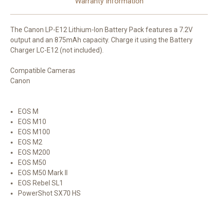
Warranty Information
The
Canon LP-E12 Lithium-Ion Battery Pack
features a 7.2V
output and an 875mAh capacity. Charge it using the Battery
Charger LC-E12 (not included).
Compatible Cameras
Canon
EOS M
EOS M10
EOS M100
EOS M2
EOS M200
EOS M50
EOS M50 Mark II
EOS Rebel SL1
PowerShot SX70 HS