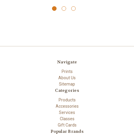
Navigate
Prints
About Us
Sitemap
Categories
Products
Accessories
Services
Classes
Gift Cards
Popular Brands