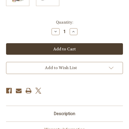
Current
Quantity:
Stock:
Decrease
Increase
Quantity
Quantity
of
of
AgfaPhoto
AgfaPhoto
LeBox
LeBox
Wedding
Wedding
Single-
Single-
Use
Use
Flash
Flash
Camera
Camera
Add to Wish List
(27
(27
Exposures)
Exposures)
Description