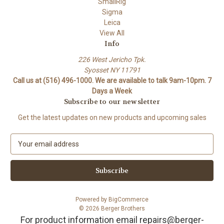
SmallRig
Sigma
Leica
View All
Info
226 West Jericho Tpk.
Syosset NY 11791
Call us at (516) 496-1000. We are available to talk 9am-10pm. 7
Days a Week
Subscribe to our newsletter
Get the latest updates on new products and upcoming sales
E
m
a
i
l
A
Powered by
BigCommerce
d
© 2026 Berger Brothers
d
For product information email repairs@berger-
r