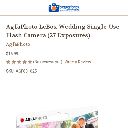
AgfaPhoto LeBox Wedding Single-Use
Flash Camera (27 Exposures)
AgfaPhoto
$16.99
(No reviews yet)
Write a Review
SKU:
AGF601025