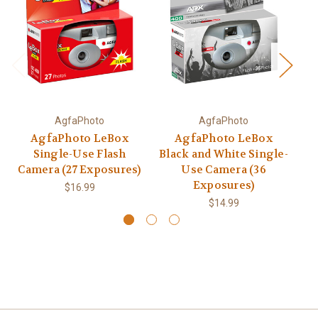
AgfaPhoto
AgfaPhoto
AgfaPhoto LeBox
AgfaPhoto LeBox
Single-Use Flash
Black and White Single-
Camera (27 Exposures)
Use Camera (36
C
Exposures)
$16.99
$14.99