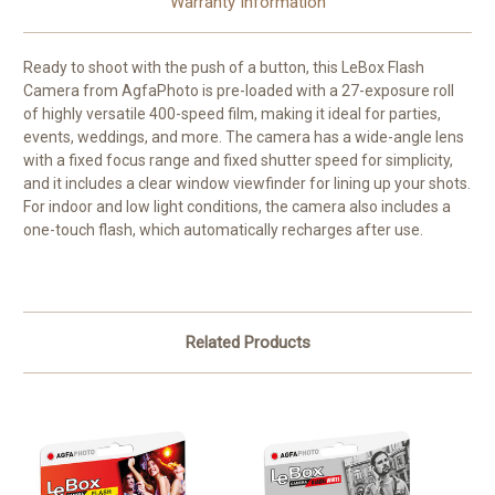
Warranty Information
Ready to shoot with the push of a button, this
LeBox Flash
Camera
from
AgfaPhoto
is pre-loaded with a 27-exposure roll
of highly versatile 400-speed film, making it ideal for parties,
events, weddings, and more. The camera has a wide-angle lens
with a fixed focus range and fixed shutter speed for simplicity,
and it includes a clear window viewfinder for lining up your shots.
For indoor and low light conditions, the camera also includes a
one-touch flash, which automatically recharges after use.
Related Products