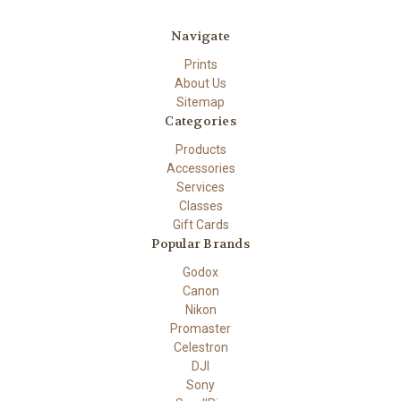
Navigate
Prints
About Us
Sitemap
Categories
Products
Accessories
Services
Classes
Gift Cards
Popular Brands
Godox
Canon
Nikon
Promaster
Celestron
DJI
Sony