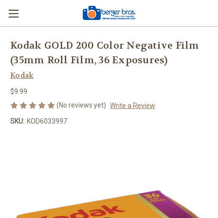
Kodak GOLD 200 Color Negative Film
(35mm Roll Film, 36 Exposures)
Kodak
$9.99
(No reviews yet)
Write a Review
SKU:
KOD6033997