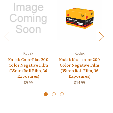
Kodak
Kodak
Kodak ColorPlus 200
Kodak Kodacolor 200
K
Color Negative Film
Color Negative Film
(35mm Roll Film, 36
(35mm Roll Film, 36
Exposures)
Exposures)
$9.99
$14.99