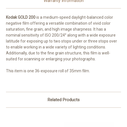
Warranty Information
Kodak GOLD 200
is a medium-speed daylight-balanced color
negative film offering a versatile combination of vivid color
saturation, fine grain, and high image sharpness. It has a
nominal sensitivity of ISO 200/24° along with a wide exposure
latitude for exposing up to two stops under or three stops over
to enable working in a wide variety of lighting conditions.
Additionally, due to the fine grain structure, this film is well-
suited for scanning or enlarging your photographs.
This item is one 36-exposure roll of 35mm film.
Related Products