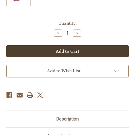
Current
Quantity:
Stock:
Decrease
Increase
Quantity
Quantity
of
of
Kodak
Kodak
GOLD
GOLD
200
200
Color
Color
Negative
Negative
Film
Film
(35mm
(35mm
Add to Wish List
Roll
Roll
Film,
Film,
36
36
Exposures)
Exposures)
Description