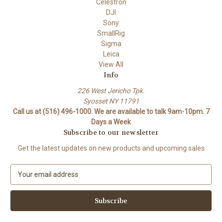
Celestron
DJI
Sony
SmallRig
Sigma
Leica
View All
Info
226 West Jericho Tpk.
Syosset NY 11791
Call us at (516) 496-1000. We are available to talk 9am-10pm. 7
Days a Week
Subscribe to our newsletter
Get the latest updates on new products and upcoming sales
E
m
a
i
l
A