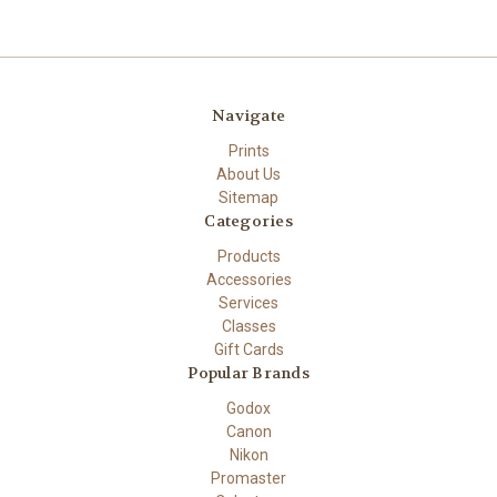
Navigate
Prints
About Us
Sitemap
Categories
Products
Accessories
Services
Classes
Gift Cards
Popular Brands
Godox
Canon
Nikon
Promaster