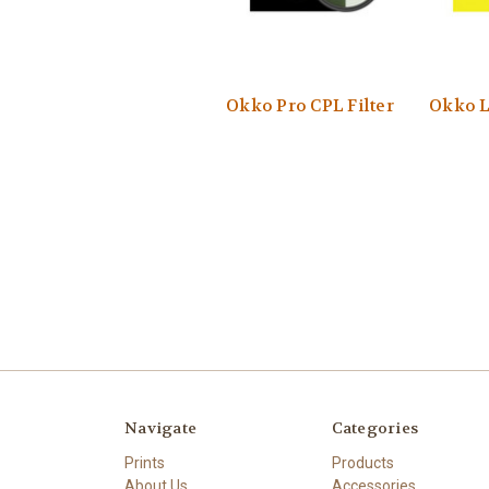
Okko Pro CPL Filter
Okko Li
Navigate
Categories
Prints
Products
About Us
Accessories