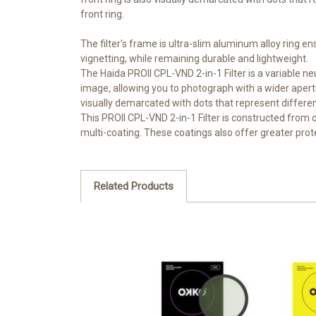
front ring.
The filter's frame is ultra-slim aluminum alloy ring en
vignetting, while remaining durable and lightweight.
The Haida PROII CPL-VND 2-in-1 Filter is a variable neu
image, allowing you to photograph with a wider apertur
visually demarcated with dots that represent different 
This PROII CPL-VND 2-in-1 Filter is constructed from opt
multi-coating. These coatings also offer greater protec
Related Products