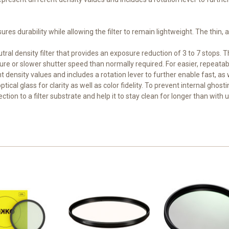
sures durability while allowing the filter to remain lightweight. The thin,
tral density filter that provides an exposure reduction of 3 to 7 stops. T
e or slower shutter speed than normally required. For easier, repeatable 
density values and includes a rotation lever to further enable fast, as we
ical glass for clarity as well as color fidelity. To prevent internal ghost
tion to a filter substrate and help it to stay clean for longer than with u