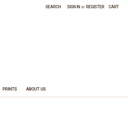
SEARCH
SIGN IN
or
REGISTER
CART
PRINTS
ABOUT US