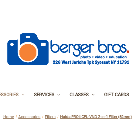
SSORIES
SERVICES
CLASSES
GIFT CARDS
Home
Accessories
Filters
Haida PROII CPL-VND 2-in-1 Filter (82mm)