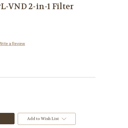
L-VND 2-in-1 Filter
Write a Review
Add to Wish List