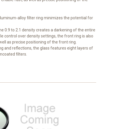
 aluminum-alloy filter ring minimizes the potential for
he 0.9 to 2.1 density creates a darkening of the entire
control over density settings, the front ring is also
ll as precise positioning of the front ring.
ing and reflections, the glass features eight layers of
ncoated filters.