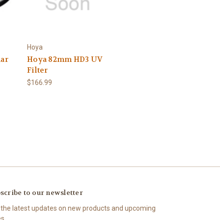
Hoya
lar
Hoya 82mm HD3 UV
Filter
$166.99
scribe to our newsletter
 the latest updates on new products and upcoming
es