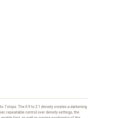
 to 7 stops. The 0.9 to 2.1 density creates a darkening
er, repeatable control over density settings, the
 enable fast, as well as precise positioning of the