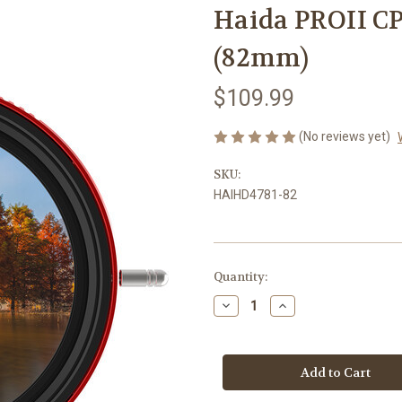
Haida PROII CP
(82mm)
$109.99
(No reviews yet)
SKU:
HAIHD4781-82
Current
Quantity:
Stock:
Decrease
Increase
Quantity
Quantity
of
of
Haida
Haida
PROII
PROII
CPL-
CPL-
VND
VND
2-
2-