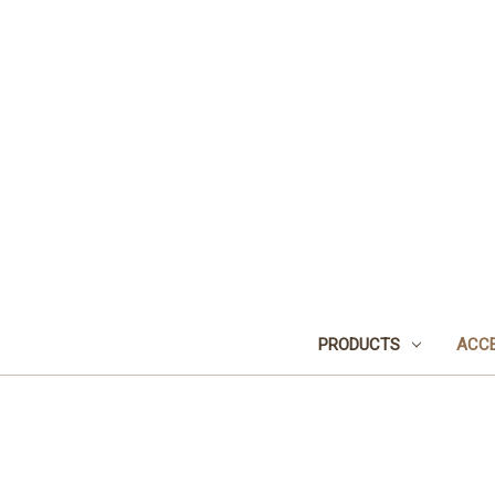
PRODUCTS
ACCE