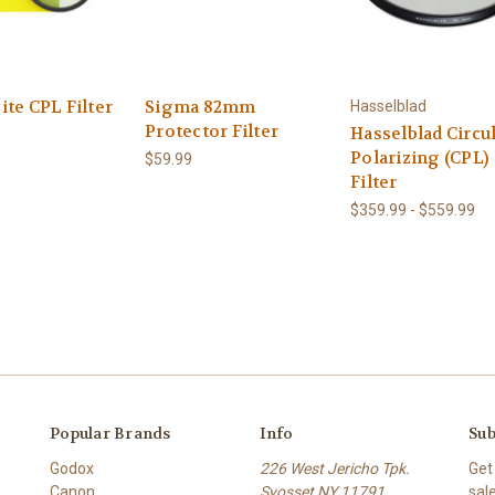
te CPL Filter
Sigma 82mm
Hasselblad
Protector Filter
Hasselblad Circu
Polarizing (CPL)
$59.99
Filter
$359.99 - $559.99
Popular Brands
Info
Sub
Godox
226 West Jericho Tpk.
Get
Canon
Syosset NY 11791
sal