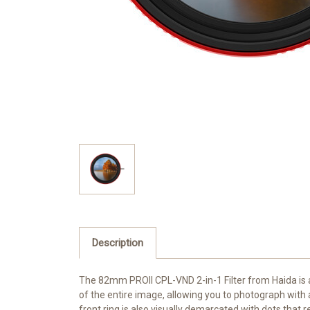
Description
The 82mm
PROII CPL-VND 2-in-1 Filter
from
Haida
is 
of the entire image, allowing you to photograph with 
front ring is also visually demarcated with dots that r