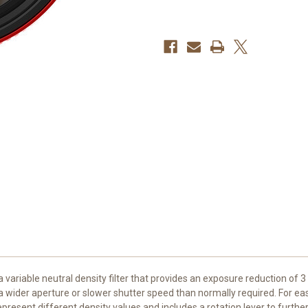
in-
in-
1
1
Filter
Filter
(82mm)
(82mm)
a variable neutral density filter that provides an exposure reduction of 3
a wider aperture or slower shutter speed than normally required. For easi
epresent different density values and includes a rotation lever to further