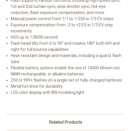
Flash supports various functions, including high-speed sync,
1st and 2nd curtain sync, slow shutter sync, red-eye
reduction, flash exposure compensation, and more
Manual power control from 1/1 to 1/256 in 1/3 EV steps
Exposure compensation from -2 to +2 EV in 1/3 EV step
increments
HSS up to 1/8000 second
Flash head tilts from 0 to 90° and rotates 180° both left and
right for full bounce capabilities
Heat-resistant design and materials, including a quartz flash
tube
Flexible battery options enable the use of 14500 lithium-ion,
NiMH rechargeable, or alkaline batteries.
250 to 999+ flashes on a single set of fully-charged batteries
Metal hot shoe for durability
LCD color display with 8W modeling light
Related Products