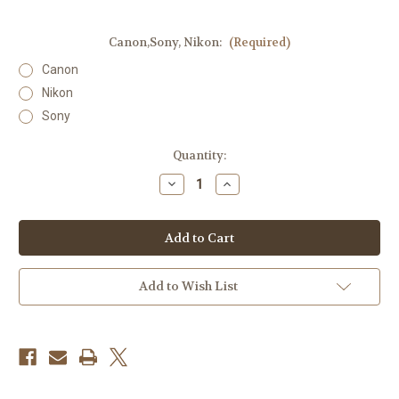
Canon,Sony, Nikon:
(Required)
Canon
Nikon
Sony
Current
Quantity:
Stock:
Decrease
Increase
Quantity
Quantity
of
of
Nissin
Nissin
MG80
MG80
Pro
Pro
Flash
Flash
Add to Wish List