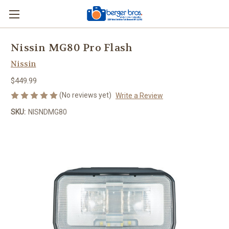
Nissin MG80 Pro Flash
Nissin
$449.99
(No reviews yet)
Write a Review
SKU:
NISNDMG80