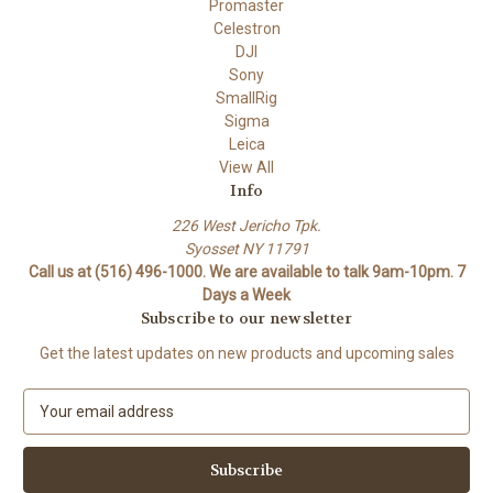
Promaster
Celestron
DJI
Sony
SmallRig
Sigma
Leica
View All
Info
226 West Jericho Tpk.
Syosset NY 11791
Call us at (516) 496-1000. We are available to talk 9am-10pm. 7
Days a Week
Subscribe to our newsletter
Get the latest updates on new products and upcoming sales
E
m
a
i
l