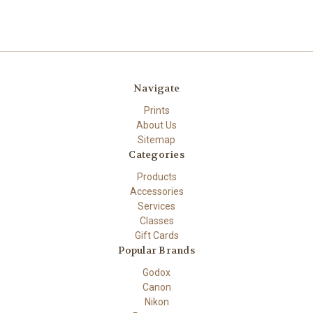
Navigate
Prints
About Us
Sitemap
Categories
Products
Accessories
Services
Classes
Gift Cards
Popular Brands
Godox
Canon
Nikon