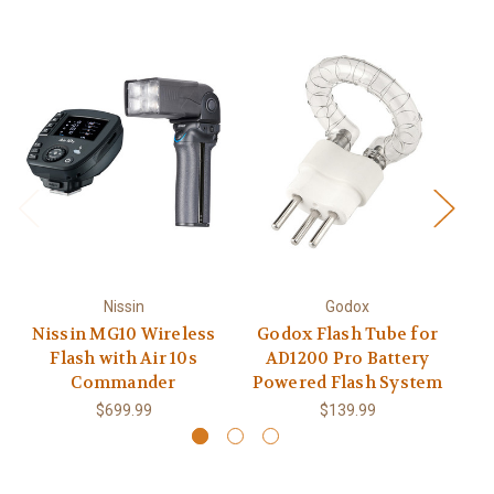
Nissin
Godox
Nissin MG10 Wireless
Godox Flash Tube for
Vi
Flash with Air 10s
AD1200 Pro Battery
Commander
Powered Flash System
$699.99
$139.99