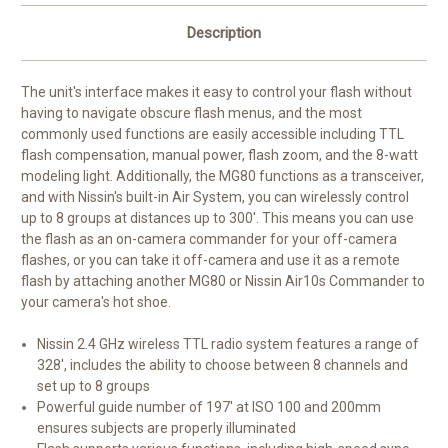
Description
The unit's interface makes it easy to control your flash without
having to navigate obscure flash menus, and the most
commonly used functions are easily accessible including TTL
flash compensation, manual power, flash zoom, and the 8-watt
modeling light. Additionally, the MG80 functions as a transceiver,
and with Nissin's built-in Air System, you can wirelessly control
up to 8 groups at distances up to 300'. This means you can use
the flash as an on-camera commander for your off-camera
flashes, or you can take it off-camera and use it as a remote
flash by attaching another MG80 or Nissin Air10s Commander to
your camera's hot shoe.
Nissin 2.4 GHz wireless TTL radio system features a range of
328', includes the ability to choose between 8 channels and
set up to 8 groups
Powerful guide number of 197' at ISO 100 and 200mm
ensures subjects are properly illuminated