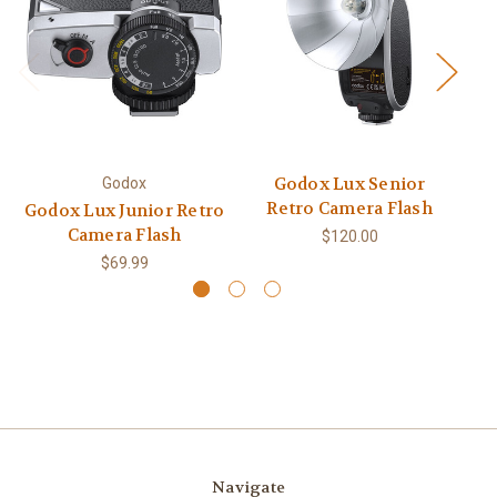
Godox Lux Senior
Godox
Retro Camera Flash
Godox Lux Junior Retro
Go
Camera Flash
$120.00
$69.99
Navigate