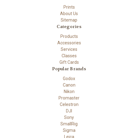
Prints
About Us
Sitemap
Categories
Products
Accessories
Services
Classes
Gift Cards
Popular Brands
Godox
Canon
Nikon
Promaster
Celestron
DJI
Sony
SmallRig
Sigma
Leica