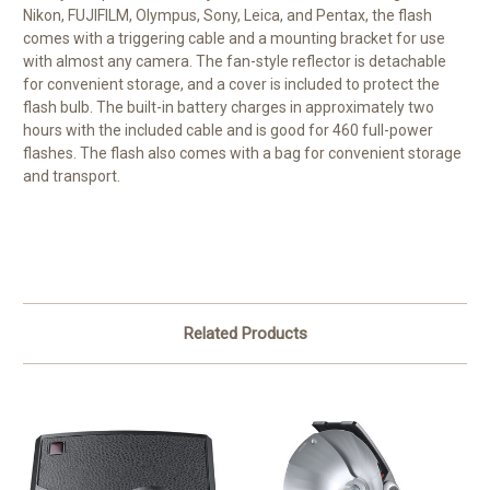
Nikon, FUJIFILM, Olympus, Sony, Leica, and Pentax, the flash
comes with a triggering cable and a mounting bracket for use
with almost any camera. The fan-style reflector is detachable
for convenient storage, and a cover is included to protect the
flash bulb. The built-in battery charges in approximately two
hours with the included cable and is good for 460 full-power
flashes. The flash also comes with a bag for convenient storage
and transport.
Related Products