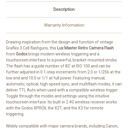
Description
Warranty Information
Drawing inspiration from the design and function of vintage
Graflex 3 Cell flashguns, this
Lux Master Retro Camera Flash
from
Godox
brings modern wireless triggering and a
touchscreen interface to a powerful, bracket-mounted strobe.
The flash has a guide number of 82' at ISO 100 and can be
further adjusted in 0.1-step increments from 2.0 or 1/256 at the
low end and 10.0 or 1/1 at full power. Featuring manual,
automatic, optical, high-speed sync, and multiflash modes, it can
deliver TTL Auto when used with a compatible wireless trigger.
Toggle through the modes and settings using the intuitive
touchscreen interface. Its built-in 2.4G wireless receiver works
with the Godox XPROII, the X2T, and the X3 for remote
triggering.
Widely compatible with major camera brands, including Canon,