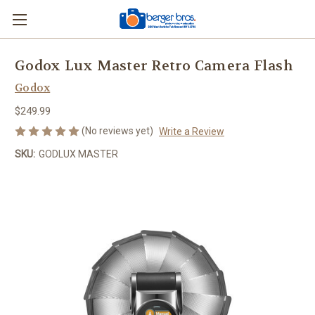
Godox Lux Master Retro Camera Flash
Godox
$249.99
(No reviews yet)
Write a Review
SKU:
GODLUX MASTER