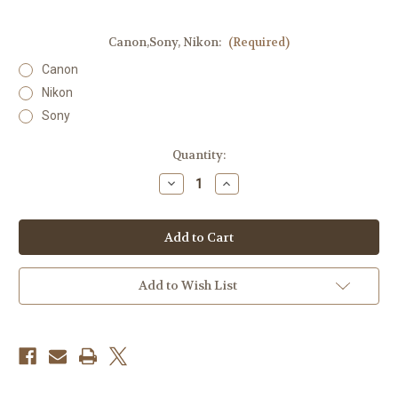
Canon,Sony, Nikon:
(Required)
Canon
Nikon
Sony
Current
Quantity:
Stock:
Decrease
Increase
Quantity
Quantity
of
of
Godox
Godox
Lux
Lux
Master
Master
Retro
Retro
Camera
Camera
Flash
Flash
Add to Wish List