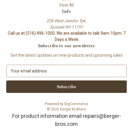
View All
Info
226 West Jericho Tpk.
Syosset NY 11791
Call us at (516) 496-1000. We are available to talk 9am-10pm. 7
Days a Week
Subscribe to our newsletter
Get the latest updates on new products and upcoming sales
E
m
a
i
l
A
Powered by
BigCommerce
d
© 2026 Berger Brothers
d
For product information email repairs@berger-
r
bros.com
e
s