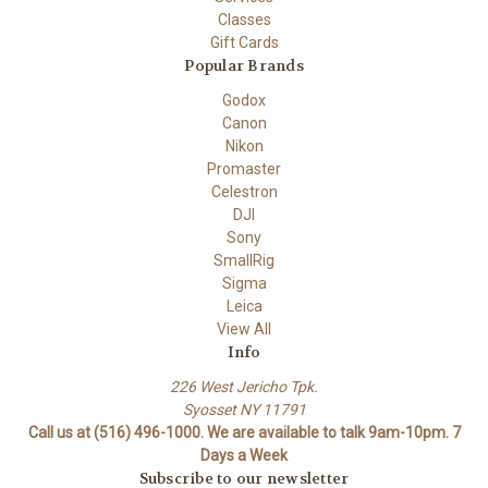
Classes
Gift Cards
Popular Brands
Godox
Canon
Nikon
Promaster
Celestron
DJI
Sony
SmallRig
Sigma
Leica
View All
Info
226 West Jericho Tpk.
Syosset NY 11791
Call us at (516) 496-1000. We are available to talk 9am-10pm. 7
Days a Week
Subscribe to our newsletter