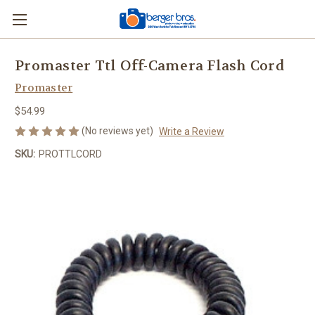
Promaster Ttl Off-Camera Flash Cord
Promaster
$54.99
(No reviews yet)
Write a Review
SKU:
PROTTLCORD