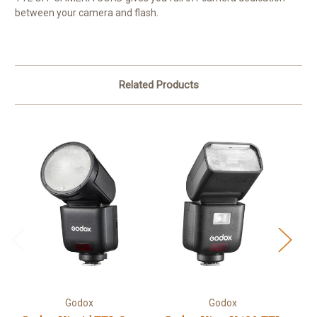
between your camera and flash.
Related Products
Godox
Godox