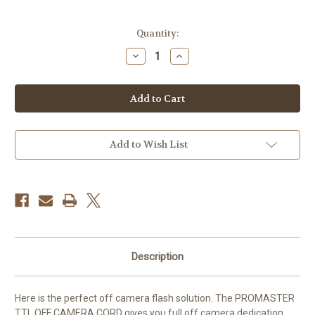
Current
Quantity:
Stock:
Decrease
Increase
Quantity
Quantity
of
of
Promaster
Promaster
Ttl
Ttl
Off-
Off-
Camera
Camera
Flash
Flash
Cord
Cord
Add to Wish List
Description
Here is the perfect off camera flash solution. The PROMASTER
TTL OFF CAMERA CORD gives you full off camera dedication