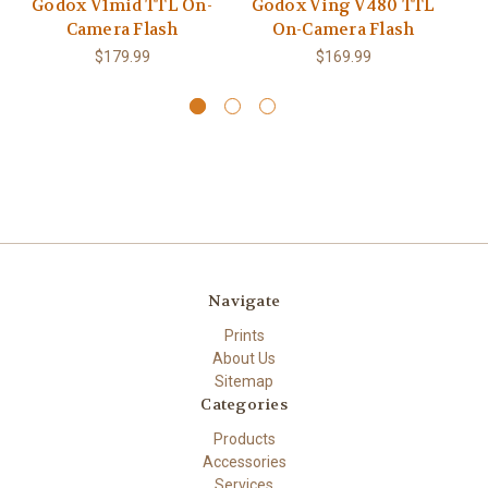
Godox V1mid TTL On-
Godox Ving V480 TTL
Camera Flash
On-Camera Flash
Wi
$179.99
$169.99
Navigate
Prints
About Us
Sitemap
Categories
Products
Accessories
Services