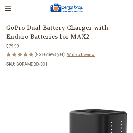
GoPro Dual-Battery Charger with
Enduro Batteries for MAX2
$79.99
(No reviews yet)
Write a Review
SKU:
GOPAMDBD-001