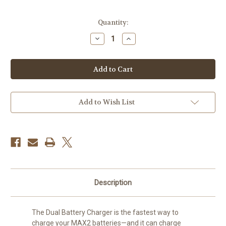
Current
Quantity:
Stock:
Decrease
Increase
Quantity
Quantity
of
of
GoPro
GoPro
Dual-
Dual-
Battery
Battery
Charger
Charger
with
with
Enduro
Enduro
Batteries
Batteries
Add to Wish List
for
for
MAX2
MAX2
Description
The Dual Battery Charger is the fastest way to
charge your MAX2 batteries—and it can charge