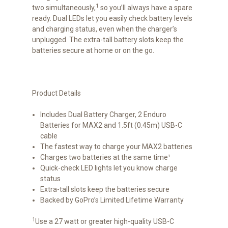
1
two simultaneously,
so you’ll always have a spare
ready. Dual LEDs let you easily check battery levels
and charging status, even when the charger’s
unplugged. The extra-tall battery slots keep the
batteries secure at home or on the go.
Product Details
Includes Dual Battery Charger, 2 Enduro
Batteries for MAX2 and 1.5ft (0.45m) USB-C
cable
The fastest way to charge your MAX2 batteries
Charges two batteries at the same time¹
Quick-check LED lights let you know charge
status
Extra-tall slots keep the batteries secure
Backed by GoPro’s Limited Lifetime Warranty
1
Use a 27 watt or greater high-quality USB-C