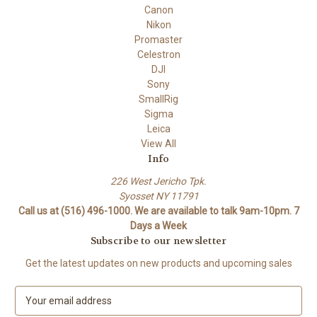
Canon
Nikon
Promaster
Celestron
DJI
Sony
SmallRig
Sigma
Leica
View All
Info
226 West Jericho Tpk.
Syosset NY 11791
Call us at (516) 496-1000. We are available to talk 9am-10pm. 7
Days a Week
Subscribe to our newsletter
Get the latest updates on new products and upcoming sales
E
m