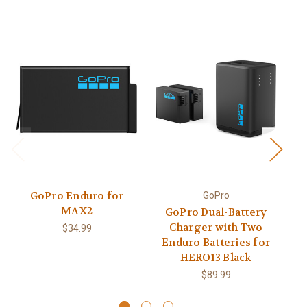
GoPro Enduro for
GoPro
MAX2
GoPro Dual-Battery
Charger with Two
$34.99
Enduro Batteries for
E
HERO13 Black
$89.99