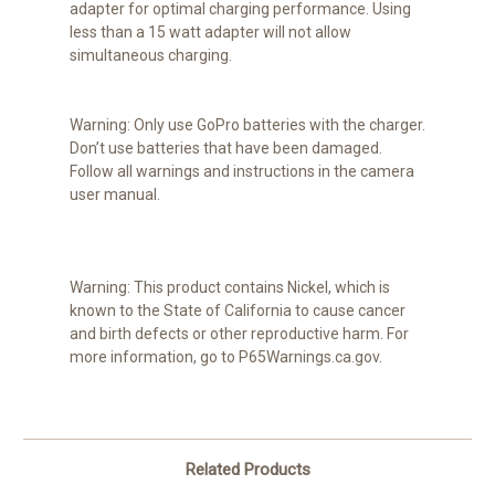
adapter for optimal charging performance. Using
less than a 15 watt adapter will not allow
simultaneous charging.
Warning:
Only use GoPro batteries with the charger.
Don’t use batteries that have been damaged.
Follow all warnings and instructions in the camera
user manual.
Warning:
This product contains Nickel, which is
known to the State of California to cause cancer
and birth defects or other reproductive harm. For
more information, go to P65Warnings.ca.gov.
Related Products