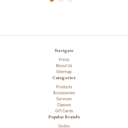
Navigate
Prints
About Us
Sitemap
Categories
Products
Accessories
Services
Classes
Gift Cards
Popular Brands
Godox