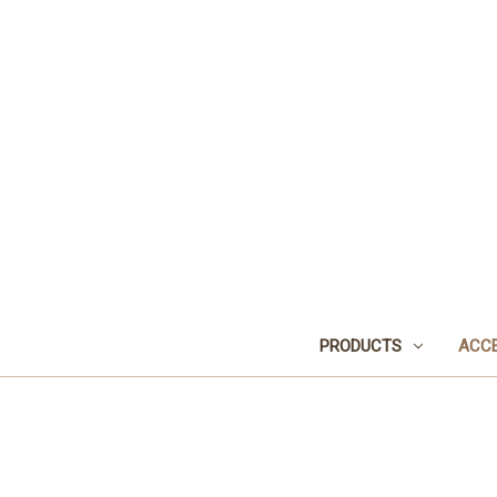
PRODUCTS
ACCE