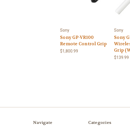
Sony
Sony
Sony GP-VR100
Sony 
Remote Control Grip
Wirele
Grip (W
$1,800.99
$139.99
Navigate
Categories