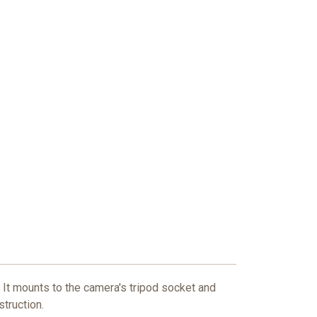
 It mounts to the camera's tripod socket and
struction.