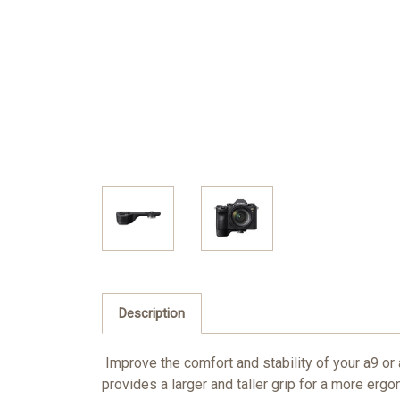
Description
Improve the comfort and stability of your a9 o
provides a larger and taller grip for a more ergo