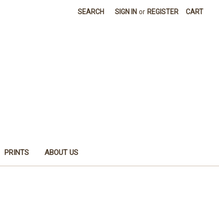
SEARCH
SIGN IN
or
REGISTER
CART
PRINTS
ABOUT US