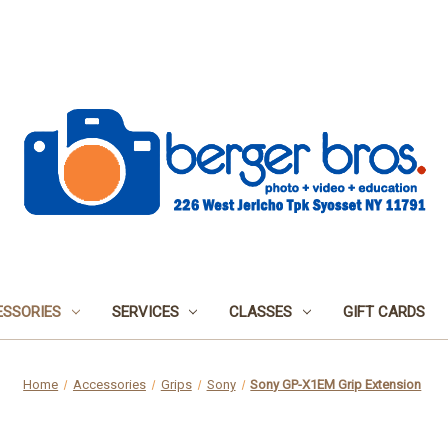
SSORIES
SERVICES
CLASSES
GIFT CARDS
Home
Accessories
Grips
Sony
Sony GP-X1EM Grip Extension