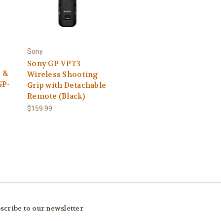
Sony
Sony GP-VPT3
 &
Wireless Shooting
GP-
Grip with Detachable
Remote (Black)
$159.99
scribe to our newsletter