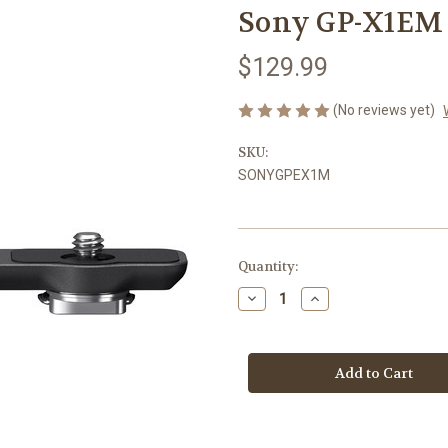
Sony GP-X1EM 
$129.99
(No reviews yet)
SKU:
SONYGPEX1M
Current
Quantity:
Stock:
Decrease
Increase
Quantity
Quantity
of
of
Sony
Sony
GP-
GP-
X1EM
X1EM
Grip
Grip
Extension
Extension