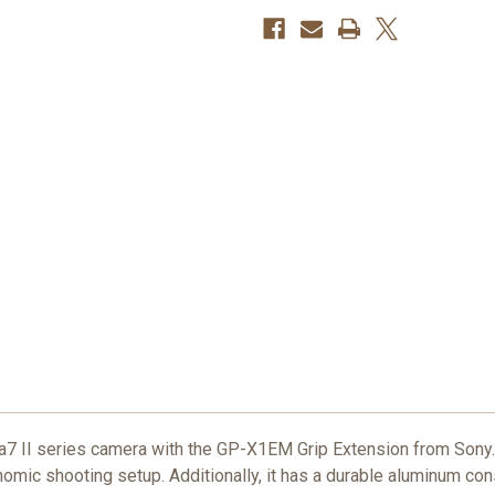
r a7 II series camera with the GP-X1EM Grip Extension from Sony.
nomic shooting setup. Additionally, it has a durable aluminum con