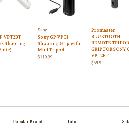
Promaster
Sony
BLUETOOTH
GP-VPT2BT
Sony GP-VPT1
REMOTE TRIPOD
ss Shooting
Shooting Grip with
GRIP FOR SONY 
hite)
Mini Tripod
VPT2BT
$119.99
$59.99
Popular Brands
Info
Sub