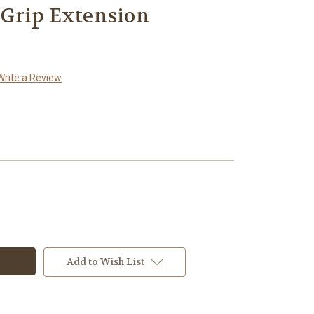
Grip Extension
Write a Review
Add to Wish List