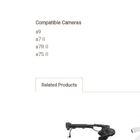
Compatible Cameras
a9
a7 II
a7R II
a7S II
Related Products