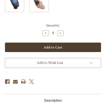
Current
Quantity:
Stock:
Decrease
Increase
Quantity
Quantity
of
of
Godox
Godox
XPro
XPro
II
II
TTL
TTL
Wireless
Wireless
Flash
Flash
Trigger
Trigger
Add to Wish List
for
for
Olympus
Olympus
and
and
Panasonic
Panasonic
Cameras
Cameras
Description