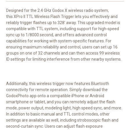
Designed for the 2.4 GHz
Godox
X wireless radio system,
this
XPro II TTL Wireless Flash Trigger
lets you effectively and
reliably trigger flashes up to 328' away. This upgraded model is
compatible with TTL system, including support for high-speed
sync up to 1/8000 second, and offers advanced control
capabilities for working with system-specific features. For
ensuring maximum reliability and control, users can set up 16
groups on one of 32 channels and can then access 99 wireless
ID settings for limiting interference from other nearby systems.
Additionally, this wireless trigger now features Bluetooth
connectivity for remote operation. Simply download the
GodoxPhoto app onto a compatible iPhone or Android
smartphone or tablet, and you can remotely adjust the flash
mode, power output, modeling light, high speed sync, and more.
In addition to basic manual and TTL control modes, other
settings are available as well, including stroboscopic flash and
second-curtain sync. Users can adjust flash exposure