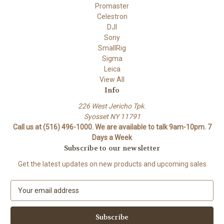
Promaster
Celestron
DJI
Sony
SmallRig
Sigma
Leica
View All
Info
226 West Jericho Tpk.
Syosset NY 11791
Call us at (516) 496-1000. We are available to talk 9am-10pm. 7
Days a Week
Subscribe to our newsletter
Get the latest updates on new products and upcoming sales
E
m
a
i