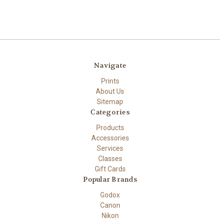
Navigate
Prints
About Us
Sitemap
Categories
Products
Accessories
Services
Classes
Gift Cards
Popular Brands
Godox
Canon
Nikon