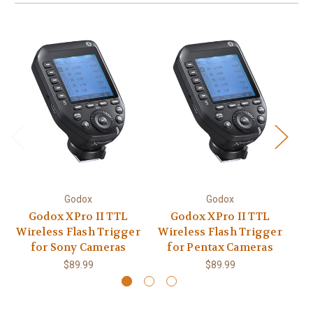
Godox
Godox
Godox XPro II TTL
Godox XPro II TTL
Wireless Flash Trigger
Wireless Flash Trigger
Wi
for Sony Cameras
for Pentax Cameras
$89.99
$89.99