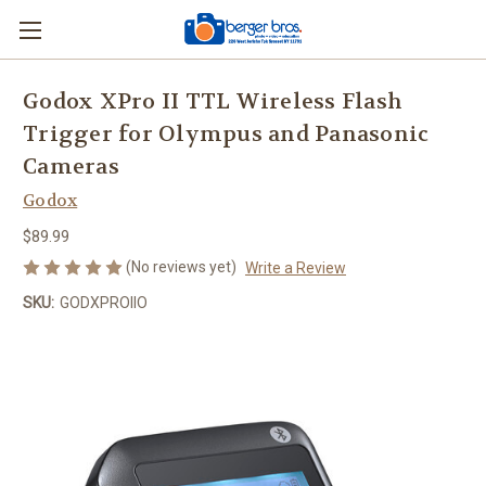
Godox XPro II TTL Wireless Flash
Trigger for Olympus and Panasonic
Cameras
Godox
$89.99
(No reviews yet)
Write a Review
SKU:
GODXPROIIO