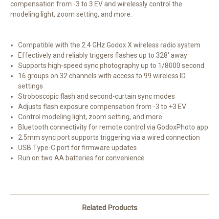
compensation from -3 to 3 EV and wirelessly control the
modeling light, zoom setting, and more.
Compatible with the 2.4 GHz Godox X wireless radio system
Effectively and reliably triggers flashes up to 328' away
Supports high-speed sync photography up to 1/8000 second
16 groups on 32 channels with access to 99 wireless ID
settings
Stroboscopic flash and second-curtain sync modes
Adjusts flash exposure compensation from -3 to +3 EV
Control modeling light, zoom setting, and more
Bluetooth connectivity for remote control via GodoxPhoto app
2.5mm sync port supports triggering via a wired connection
USB Type-C port for firmware updates
Run on two AA batteries for convenience
Related Products