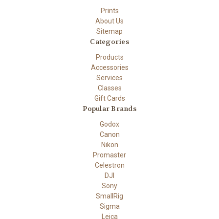
Prints
About Us
Sitemap
Categories
Products
Accessories
Services
Classes
Gift Cards
Popular Brands
Godox
Canon
Nikon
Promaster
Celestron
DJI
Sony
SmallRig
Sigma
Leica