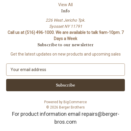
View All
Info
226 West Jericho Tpk.
Syosset NY 11791
Call us at (516) 496-1000. We are available to talk 9am-10pm. 7
Days a Week
Subscribe to our newsletter
Get the latest updates on new products and upcoming sales
E
m
a
i
l
A
Powered by
BigCommerce
d
© 2026 Berger Brothers
d
For product information email repairs@berger-
r
bros.com
e
s