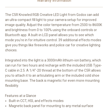
Warranty Information
The
C5R Knowled RGB Creative LED Light
from
Godox
can add
an ultra-compact fill light to your camera setup for improved
image quality. Adjust the color temperature from 2500 to 8600K
and brightness from 0 to 100% using the onboard controls or
Bluetooth app. A built-in LCD panel allows you to see which
mode you're in for intuitive control. 39 additional effects modes
give you things like fireworks and police car for creative lighting
choices.
Integrated into the light is a 3000mAh lithium-ion battery, which
can run for two hours and recharge with the included USB Type-
C cable in 2.5. A 1/4"-20 thread at the bottom of the C5R allows
you to attach it to an articulating arm or the included cold shoe
mounting base. The back is magnetic for even more mounting
flexibility.
Features at a Glance
Built-in CCT, HSI, and effects modes
Magnetic back panel for mounting to any metal surface