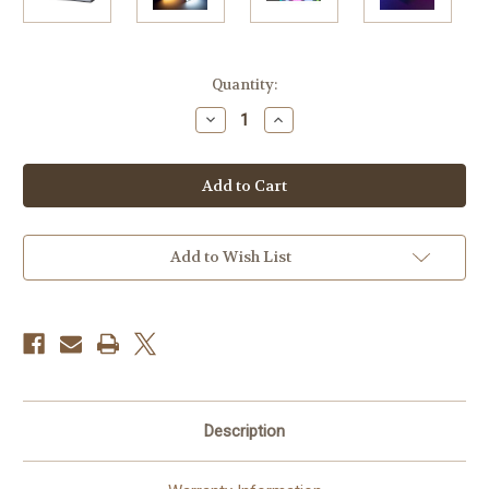
Current
Quantity:
Stock:
Decrease
Increase
Quantity
Quantity
of
of
Godox
Godox
C5R
C5R
Knowled
Knowled
RGB
RGB
Creative
Creative
LED
LED
Light
Light
Add to Wish List
Description