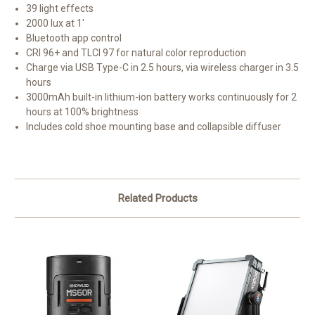
39 light effects
2000 lux at 1'
Bluetooth app control
CRI 96+ and TLCI 97 for natural color reproduction
Charge via USB Type-C in 2.5 hours, via wireless charger in 3.5
hours
3000mAh built-in lithium-ion battery works continuously for 2
hours at 100% brightness
Includes cold shoe mounting base and collapsible diffuser
Related Products