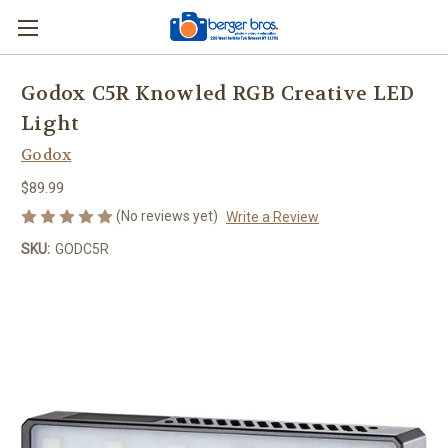
Godox C5R Knowled RGB Creative LED
Light
Godox
$89.99
(No reviews yet)
Write a Review
SKU:
GODC5R