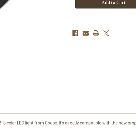
Softbox
Softbox
for
for
KNOWLED
KNOWLED
MG1200Bi
MG1200Bi
Bi-
Bi-
Color
Color
LED
LED
Light
Light
(47")
(47")
 bicolor LED light from
Godox
. It's directly compatible with the new p