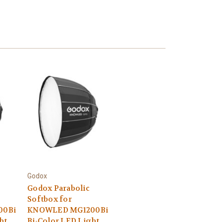
Godox
Godox Parabolic
Softbox for
00Bi
KNOWLED MG1200Bi
ht
Bi-Color LED Light