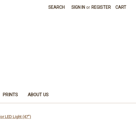
SEARCH
SIGN IN
or
REGISTER
CART
PRINTS
ABOUT US
r LED Light (47")