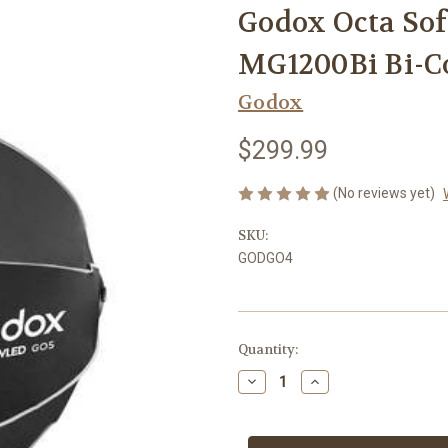
Godox Octa So
MG1200Bi Bi-Co
Godox
$299.99
(No reviews yet)
SKU:
GODGO4
Current
Quantity:
Stock:
Decrease
Increase
Quantity
Quantity
of
of
Godox
Godox
Octa
Octa