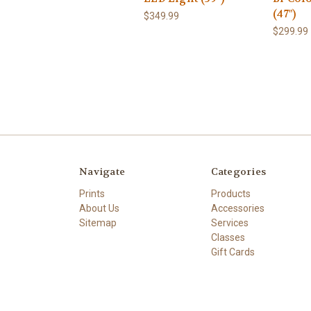
(47")
$349.99
$299.99
Navigate
Categories
Prints
Products
About Us
Accessories
Sitemap
Services
Classes
Gift Cards