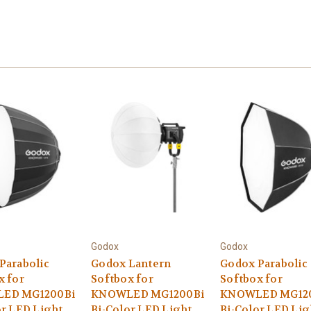
Godox
Godox
Parabolic
Godox Lantern
Godox Parabolic
x for
Softbox for
Softbox for
ED MG1200Bi
KNOWLED MG1200Bi
KNOWLED MG12
or LED Light
Bi-Color LED Light
Bi-Color LED Lig