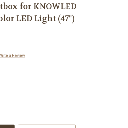
ftbox for KNOWLED
lor LED Light (47")
Write a Review