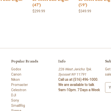
(47")
(59")
$299.99
$349.99
Popular Brands
Info
Sub
Godox
226 West Jericho Tpk.
Get
Canon
Syosset NY 11791
sal
Nikon
Call us at (516) 496-1000.
Promaster
We are available to talk
E
Celestron
9am-10pm. 7 Days a Week
m
DJI
a
Sony
i
SmallRig
l
Sigma
A