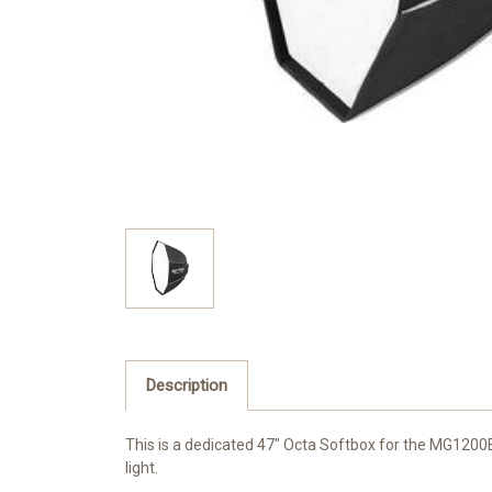
Description
This is a dedicated 47"
Octa Softbox
for the MG1200Bi
light.