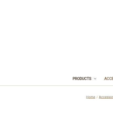
PRODUCTS
ACCE
Home
Accessor