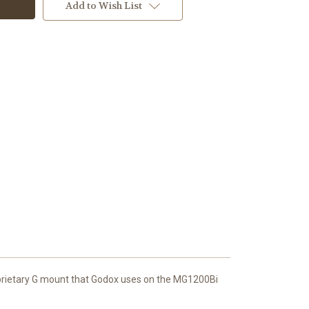
Add to Wish List
roprietary G mount that Godox uses on the MG1200Bi