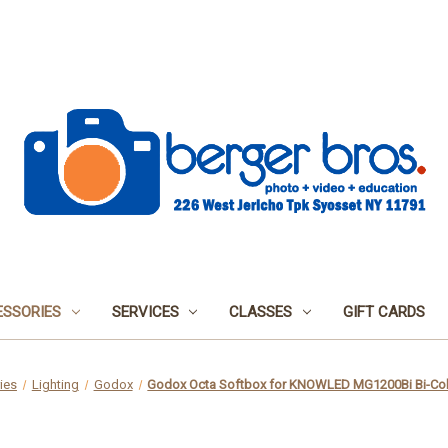
SSORIES
SERVICES
CLASSES
GIFT CARDS
ies
Lighting
Godox
Godox Octa Softbox for KNOWLED MG1200Bi Bi-Colo