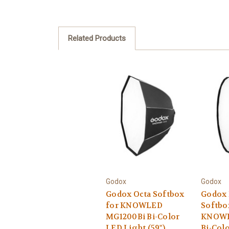
Related Products
Godox
Godox
Godox Octa Softbox
Godox 
for KNOWLED
Softbo
MG1200Bi Bi-Color
KNOWL
LED Light (59")
Bi-Col