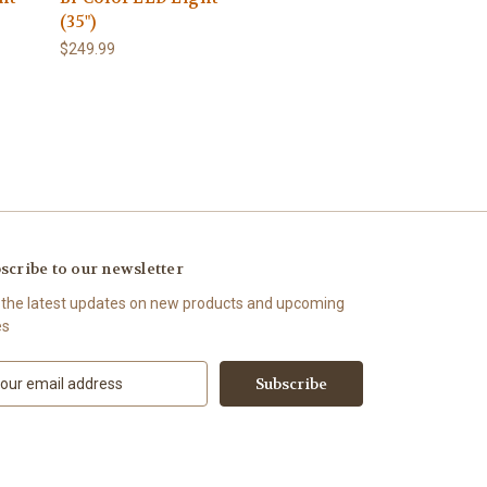
(35")
$249.99
scribe to our newsletter
 the latest updates on new products and upcoming
es