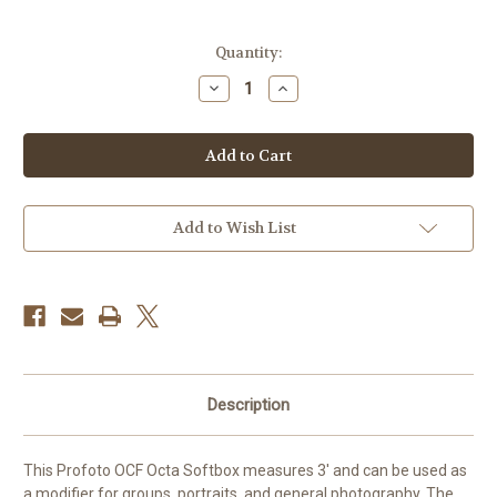
Current
Quantity:
Stock:
Decrease
Increase
Quantity
Quantity
of
of
Profoto
Profoto
OCF
OCF
Softbox
Softbox
Octa
Octa
(3')
(3')
Add to Wish List
Description
This Profoto OCF Octa Softbox measures 3' and can be used as
a modifier for groups, portraits, and general photography. The