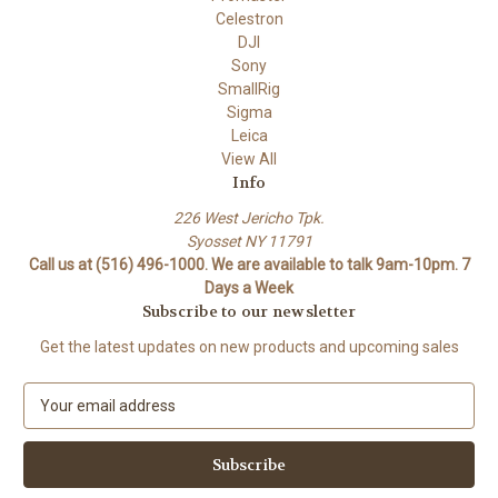
Celestron
DJI
Sony
SmallRig
Sigma
Leica
View All
Info
226 West Jericho Tpk.
Syosset NY 11791
Call us at (516) 496-1000. We are available to talk 9am-10pm. 7
Days a Week
Subscribe to our newsletter
Get the latest updates on new products and upcoming sales
E
m
a
i
l