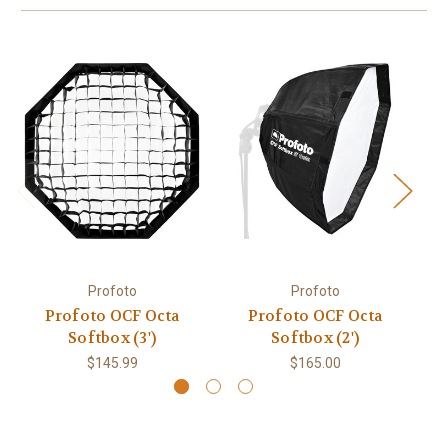
Profoto
Profoto
Profoto OCF Octa
Profoto OCF Octa
P
Softbox (3')
Softbox (2')
$145.99
$165.00