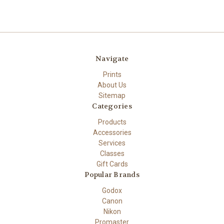
Navigate
Prints
About Us
Sitemap
Categories
Products
Accessories
Services
Classes
Gift Cards
Popular Brands
Godox
Canon
Nikon
Promaster