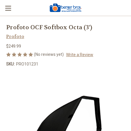
Profoto OCF Softbox Octa (3')
Profoto
$249.99
(No reviews yet)
Write a Review
SKU:
PRO101231