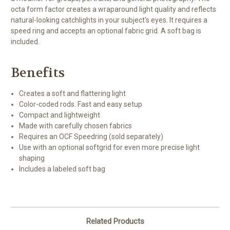
octa form factor creates a wraparound light quality and reflects
natural-looking catchlights in your subject's eyes. It requires a
speed ring and accepts an optional fabric grid. A soft bag is
included.
Benefits
Creates a soft and flattering light
Color-coded rods. Fast and easy setup
Compact and lightweight
Made with carefully chosen fabrics
Requires an OCF Speedring (sold separately)
Use with an optional softgrid for even more precise light
shaping
Includes a labeled soft bag
Related Products