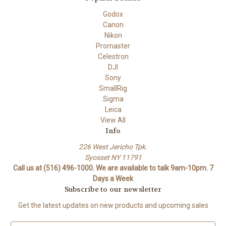
Godox
Canon
Nikon
Promaster
Celestron
DJI
Sony
SmallRig
Sigma
Leica
View All
Info
226 West Jericho Tpk.
Syosset NY 11791
Call us at (516) 496-1000. We are available to talk 9am-10pm. 7
Days a Week
Subscribe to our newsletter
Get the latest updates on new products and upcoming sales