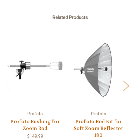
Related Products
Profoto
Profoto
Profoto Bushing for
Profoto Rod Kit for
Zoom Rod
Soft Zoom Reflector
S
180
$149.99