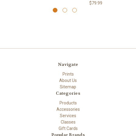
$79.99
Navigate
Prints
About Us
Sitemap
Categories
Products
Accessories
Services
Classes
Gift Cards
Popular Brands