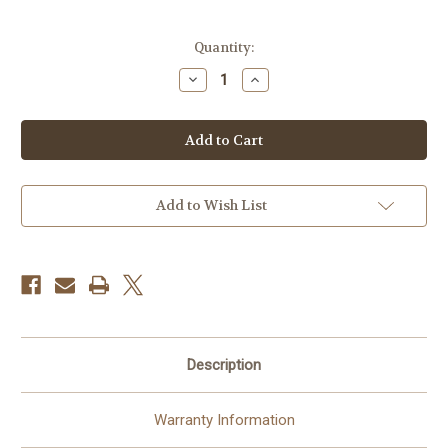
Current
Quantity:
Stock:
Decrease
Increase
Quantity
Quantity
of
of
Profoto
Profoto
Zoom
Zoom
Rod
Rod
Small
Small
(Softbox
(Softbox
Kit)
Kit)
Add to Wish List
Description
Warranty Information