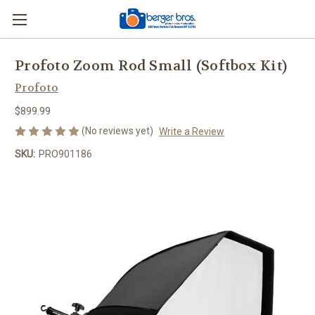
Profoto Zoom Rod Small (Softbox Kit)
Profoto
$899.99
(No reviews yet)
Write a Review
SKU:
PRO901186