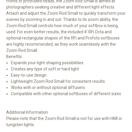
fronts or protruded heads, the Zoom Rod Small is aimed at
photographers seeking creative and different light effects.
Attach and adjust the Zoom Rod Small to quickly transform your
scenes by zooming in and out. Thanks to its zoom ability, the
Zoom Rod Small controls how much of your softbox is being
used. For even better results, the included 4' RFi Octa and
optional rectangular shapes of the RFi and Profoto softboxes
are highly recommended, as they work seamlessly with the
Zoom Rod Small.
Benefits
Expands your light-shaping possibilities
Creates any type of soft or hard light
Easy-to-use design
Lightweight Zoom Rod Small for consistent results
Works with or without optional diffusers
Compatible with other optional softboxes of different sizes
Additional Information
Please note that the Zoom Rod Small is not for use with HMI or
tungsten lights.