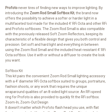
Profoto
never tires of finding new ways to improve lighting. By
introducing the
Zoom Rod Small Softbox Kit
, the brand now
offers the possibility to achieve a softer or harder light in a
multifaceted tool made for the included 4' RFi Octa and other RFi
and Profoto softboxes. The Zoom Rod Small is also compatible
with the previously released Soft Zoom Reflectors, keeping its
characteristic of a flexible design that gives you both control and
precision. Get soft and hard light and everything in between
using the Zoom Rod Small and the included heat-resistant 4' RFi
Octa softbox. Use it with or without a diffuser to create the look
you want.
Softbox Kit
This kit pairs the convenient Zoom Rod Small lighting accessory
with a 4' diameter RFi Octa softbox suited to groups, portraiture,
fashion shoots, or any work that requires the unique
wraparound qualities of an 8-sided light source. An RFi speed
ring for Profoto is also provided to quickly fit the RFi softbox.
Zoom-In, Zoom-Out Design
It doesn't matter which Profoto flash head you use, with flat