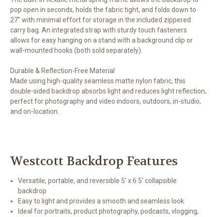
pop open in seconds, holds the fabric tight, and folds down to
27" with minimal effort for storage in the included zippered
carry bag. An integrated strap with sturdy touch fasteners
allows for easy hanging on a stand with a background clip or
wall-mounted hooks (both sold separately).
Durable & Reflection-Free Material
Made using high-quality seamless matte nylon fabric, this
double-sided backdrop absorbs light and reduces light reflection,
perfect for photography and video indoors, outdoors, in-studio,
and on-location.
Westcott Backdrop Features
Versatile, portable, and reversible 5' x 6.5' collapsible
backdrop
Easy to light and provides a smooth and seamless look
Ideal for portraits, product photography, podcasts, vlogging,