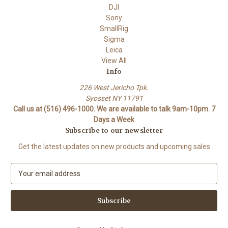
DJI
Sony
SmallRig
Sigma
Leica
View All
Info
226 West Jericho Tpk.
Syosset NY 11791
Call us at (516) 496-1000. We are available to talk 9am-10pm. 7
Days a Week
Subscribe to our newsletter
Get the latest updates on new products and upcoming sales
E
m
a
i
l
A