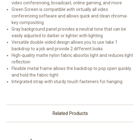
video conferencing, broadcast, online gaming, and more
Green Screen is compatible with virtually all video
conferencing software and allows quick and clean chroma-
key compositing
Gray background panel provides a neutral tone that can be
easily adjusted to darker or lighter with lighting
Versatile double-sided design allows you to use take 1
backdrop to a job and provide 2 different looks
High-quality matte nylon fabric absorbs light and reduces light
reflection
Flexible metal frame allows the backdrop to pop open quickly
and hold the fabric tight
Integrated strap with sturdy touch fasteners for hanging
Related Products