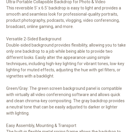
Ultra-Portable Collapsible Backdrop for Photo & Video
This reversible 5' x 6.5' backdrop is easy to light and provides a
smooth and seamless look for professional-quality portraits,
product photography, podcasts, vlogging, video conferencing,
broadcast, online gaming, and more.
Versatile 2-Sided Background
Double-sided background provides flexibility, allowing you to take
only one backdrop to a job while being able to provide two
different looks. Easily alter the appearance using simple
techniques, including high-key lighting for vibrant tones, low-key
lighting for muted effects, adjusting the hue with gel filters, or
vignettes with a backlight.
Green/Gray: The green screen background panel is compatible
with virtually all video conferencing software and allows quick
and clean chroma-key compositing. The gray backdrop provides
a neutral tone that can be easily adjusted to darker or lighter
with lighting.
Easy Assembly, Mounting & Transport
The built-in flexible metal spring frame allows the backdrop to