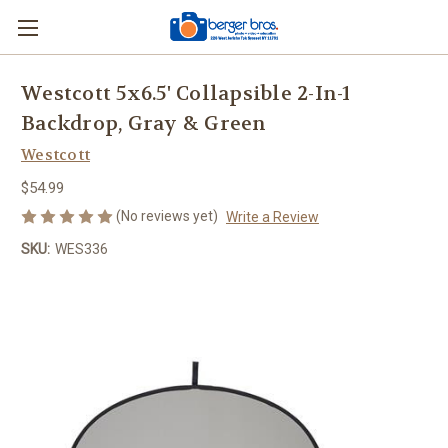
Westcott 5x6.5' Collapsible 2-In-1
Backdrop, Gray & Green
Westcott
$54.99
(No reviews yet)
Write a Review
SKU:
WES336