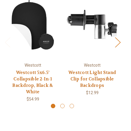
Westcott
Westcott
Westcott 5x6.5'
Westcott Light Stand
We
Collapsible 2-In-1
Clip for Collapsible
Backdrop, Black &
Backdrops
White
$12.99
$54.99