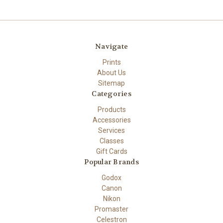
Navigate
Prints
About Us
Sitemap
Categories
Products
Accessories
Services
Classes
Gift Cards
Popular Brands
Godox
Canon
Nikon
Promaster
Celestron