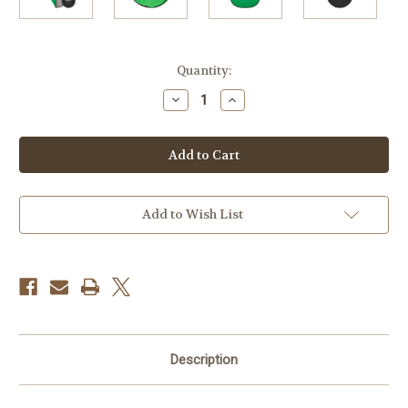
Current
Quantity:
Stock:
Decrease
Increase
Quantity
Quantity
of
of
Westcott
Westcott
5x6.5'
5x6.5'
Collapsible
Collapsible
2-
2-
In-
In-
1
1
Backdrop,
Backdrop,
Add to Wish List
Gray
Gray
&
&
Green
Green
Description