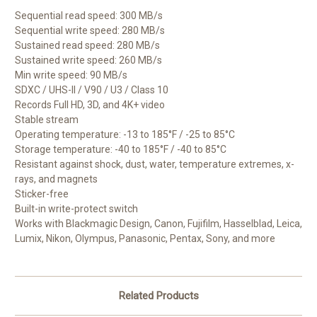
Sequential read speed: 300 MB/s
Sequential write speed: 280 MB/s
Sustained read speed: 280 MB/s
Sustained write speed: 260 MB/s
Min write speed: 90 MB/s
SDXC / UHS-II / V90 / U3 / Class 10
Records Full HD, 3D, and 4K+ video
Stable stream
Operating temperature: -13 to 185°F / -25 to 85°C
Storage temperature: -40 to 185°F / -40 to 85°C
Resistant against shock, dust, water, temperature extremes, x-
rays, and magnets
Sticker-free
Built-in write-protect switch
Works with Blackmagic Design, Canon, Fujifilm, Hasselblad, Leica,
Lumix, Nikon, Olympus, Panasonic, Pentax, Sony, and more
Related Products