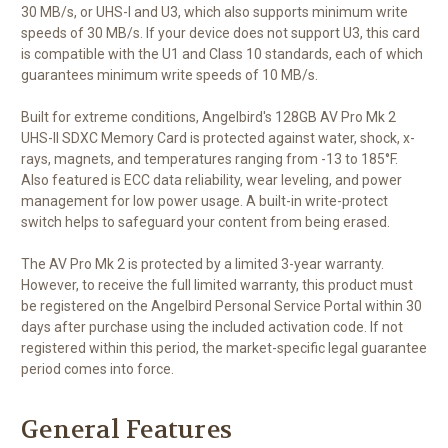
30 MB/s, or UHS-I and U3, which also supports minimum write
speeds of 30 MB/s. If your device does not support U3, this card
is compatible with the U1 and Class 10 standards, each of which
guarantees minimum write speeds of 10 MB/s.
Built for extreme conditions, Angelbird's 128GB AV Pro Mk 2
UHS-II SDXC Memory Card is protected against water, shock, x-
rays, magnets, and temperatures ranging from -13 to 185°F.
Also featured is ECC data reliability, wear leveling, and power
management for low power usage. A built-in write-protect
switch helps to safeguard your content from being erased.
The AV Pro Mk 2 is protected by a limited 3-year warranty.
However, to receive the full limited warranty, this product must
be registered on the Angelbird Personal Service Portal within 30
days after purchase using the included activation code. If not
registered within this period, the market-specific legal guarantee
period comes into force.
General Features