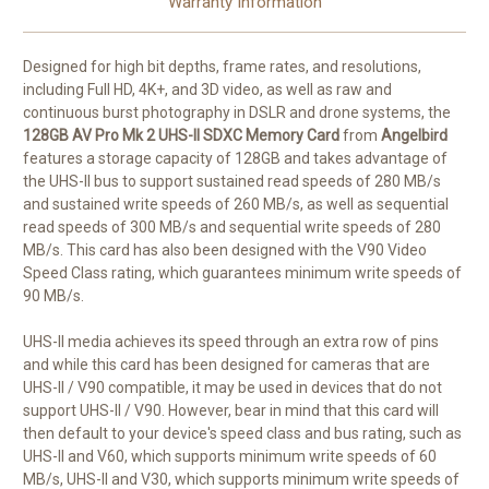
Warranty Information
Designed for high bit depths, frame rates, and resolutions,
including Full HD, 4K+, and 3D video, as well as raw and
continuous burst photography in DSLR and drone systems, the
128GB AV Pro Mk 2 UHS-II SDXC Memory Card
from
Angelbird
features a storage capacity of 128GB and takes advantage of
the UHS-II bus to support sustained read speeds of 280 MB/s
and sustained write speeds of 260 MB/s, as well as sequential
read speeds of 300 MB/s and sequential write speeds of 280
MB/s. This card has also been designed with the V90 Video
Speed Class rating, which guarantees minimum write speeds of
90 MB/s.
UHS-II media achieves its speed through an extra row of pins
and while this card has been designed for cameras that are
UHS-II / V90 compatible, it may be used in devices that do not
support UHS-II / V90. However, bear in mind that this card will
then default to your device's speed class and bus rating, such as
UHS-II and V60, which supports minimum write speeds of 60
MB/s, UHS-II and V30, which supports minimum write speeds of