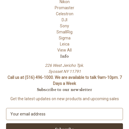
Nikon
Promaster
Celestron
DJI
Sony
SmallRig
Sigma
Leica
View All
Info
226 West Jericho Tpk.
Syosset NY 11791
Call us at (516) 496-1000. We are available to talk 9am-10pm. 7
Days a Week
Subscribe to our newsletter
Get the latest updates on new products and upcoming sales
E
m
a