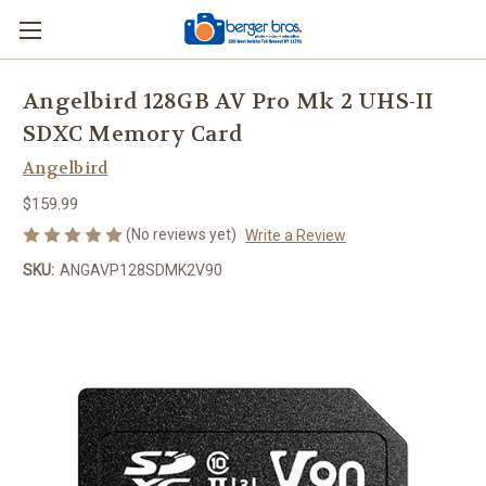
Angelbird 128GB AV Pro Mk 2 UHS-II
SDXC Memory Card
Angelbird
$159.99
(No reviews yet)
Write a Review
SKU:
ANGAVP128SDMK2V90