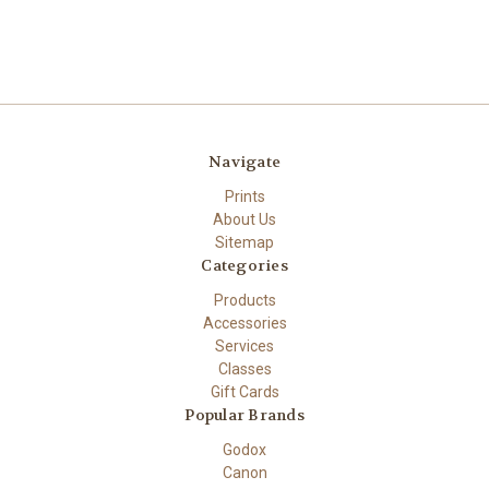
Navigate
Prints
About Us
Sitemap
Categories
Products
Accessories
Services
Classes
Gift Cards
Popular Brands
Godox
Canon