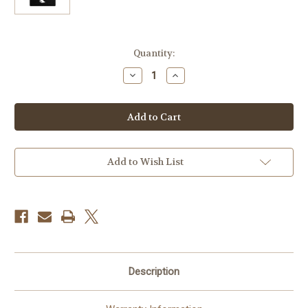
Current
Quantity:
Stock:
Decrease
Increase
Quantity
Quantity
of
of
Angelbird
Angelbird
128GB
128GB
AV
AV
Pro
Pro
Mk
Mk
2
2
UHS-
UHS-
Add to Wish List
II
II
SDXC
SDXC
Memory
Memory
Card
Card
Description