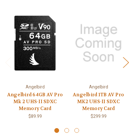
Angelbird
Angelbird
Angelbird 64GB AV Pro
Angelbird 1TB AV Pro
Mk 2 UHS-II SDXC
MK2 UHS-II SDXC
P
Memory Card
Memory Card
M
$89.99
$299.99