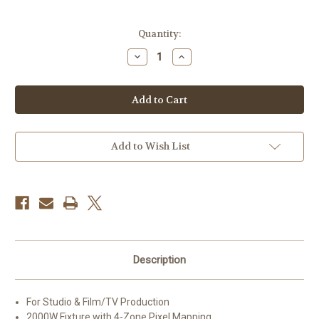
Current
Quantity:
Stock:
Decrease
Increase
Quantity
Quantity
of
of
Profoto
Profoto
LP2000C
LP2000C
RGB
RGB
LED
LED
Light
Light
Panel
Panel
Add to Wish List
Description
For Studio & Film/TV Production
2000W Fixture with 4-Zone Pixel Mapping