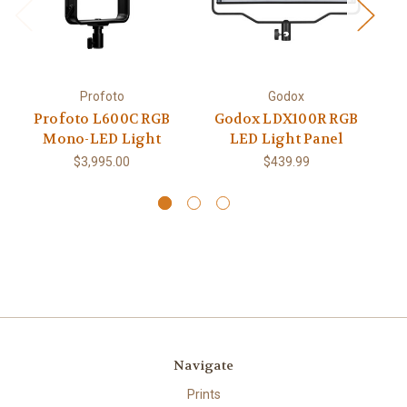
Profoto
Godox
Profoto L600C RGB
Godox LDX100R RGB
Mono-LED Light
LED Light Panel
$3,995.00
$439.99
Navigate
Prints