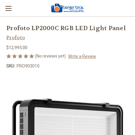
Profoto LP2000C RGB LED Light Panel
Profoto
$12,995.00
(No reviews yet)
Write a Review
SKU:
PRO903010