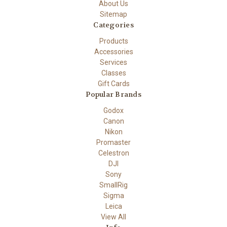
About Us
Sitemap
Categories
Products
Accessories
Services
Classes
Gift Cards
Popular Brands
Godox
Canon
Nikon
Promaster
Celestron
DJI
Sony
SmallRig
Sigma
Leica
View All