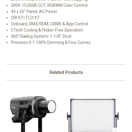
2000-15,000K CCT; RGBWW Color Control
44 x 26" Panel; AC Power
CRI 97 | TLCI 97
Onboard, DMX/RDM, CRMX & App Control
CTech Cooling & Flicker-Free Operation
360° Railing System; 1-1/8" Stud
Precision 0.1-100% Dimming & Four Curves
Related Products