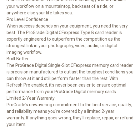
your workflow on a mountaintop, backseat of a ride, or
anywhere else your life takes you.
Pro Level Confidence
When success depends on your equipment, you need the very
best. The ProGrade Digital CFexpress Type B card reader is
expertly engineered to outperform the competition as the
strongest link in your photography, video, audio, or digital
imaging workflow.
Built Better
The ProGrade Digital Single-Slot CFexpress memory card reader
is precision manufactured to outlast the toughest conditions you
can throw at it and still perform faster than the rest. With
Refresh Pro enabled, it's never been easier to ensure optimal
performance from your ProGrade Digital memory cards.
Limited 2-Year Warranty
ProGrade's unwavering commitment to the best service, quality,
and reliability means you're covered by a limited 2-year
warranty. If anything goes wrong, they'll replace, repair, or refund
your item.