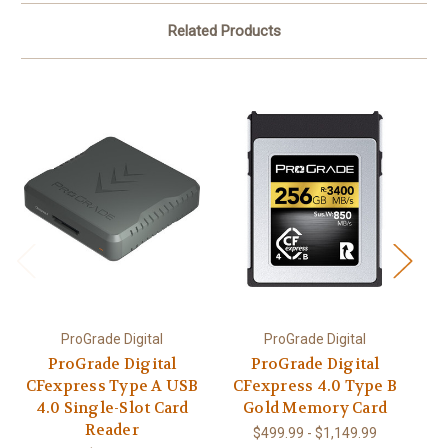
Related Products
ProGrade Digital
ProGrade Digital
ProGrade Digital
ProGrade Digital
Pr
CFexpress Type A USB
CFexpress 4.0 Type B
C
4.0 Single-Slot Card
Gold Memory Card
I
Reader
$499.99 - $1,149.99