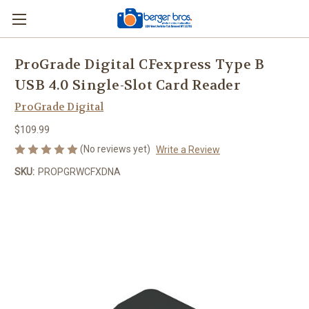
ProGrade Digital CFexpress Type B
USB 4.0 Single-Slot Card Reader
ProGrade Digital
$109.99
(No reviews yet)
Write a Review
SKU:
PROPGRWCFXDNA