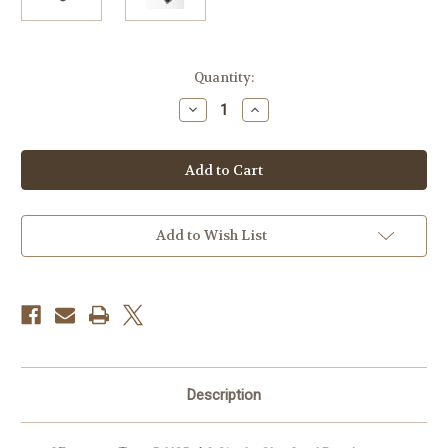
Current
Quantity:
Stock:
Decrease
Increase
Quantity
Quantity
of
of
ProGrade
ProGrade
Digital
Digital
CFexpress
CFexpress
Type
Type
B
B
USB
USB
4.0
4.0
Add to Wish List
Single-
Single-
Slot
Slot
Card
Card
Reader
Reader
Description