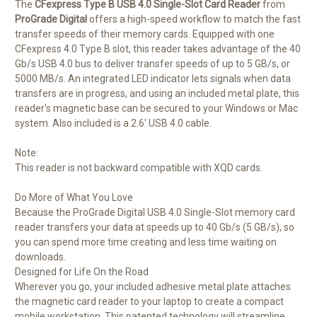
The
CFexpress Type B USB 4.0 Single-Slot Card Reader
from
ProGrade Digital
offers a high-speed workflow to match the fast
transfer speeds of their memory cards. Equipped with one
CFexpress 4.0 Type B slot, this reader takes advantage of the 40
Gb/s USB 4.0 bus to deliver transfer speeds of up to 5 GB/s, or
5000 MB/s. An integrated LED indicator lets signals when data
transfers are in progress, and using an included metal plate, this
reader's magnetic base can be secured to your Windows or Mac
system. Also included is a 2.6' USB 4.0 cable.
Note:
This reader is not backward compatible with XQD cards.
Do More of What You Love
Because the ProGrade Digital USB 4.0 Single-Slot memory card
reader transfers your data at speeds up to 40 Gb/s (5 GB/s), so
you can spend more time creating and less time waiting on
downloads.
Designed for Life On the Road
Wherever you go, your included adhesive metal plate attaches
the magnetic card reader to your laptop to create a compact
mobile workstation. This patented technology will streamline