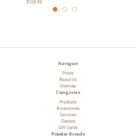
$109.99
Navigate
Prints
About Us
Sitemap
Categories
Products
Accessories
Services
Classes
Gift Cards
Popular Brands