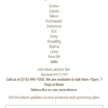
Godox
Canon
Nikon
Promaster
Celestron
DJI
Sony
SmallRig
Sigma
Leica
View All
Info
226 West Jericho Tpk.
Syosset NY 11791
Call us at (516) 496-1000. We are available to talk 9am-10pm. 7
Days a Week
Subscribe to our newsletter
Get the latest updates on new products and upcoming sales
E