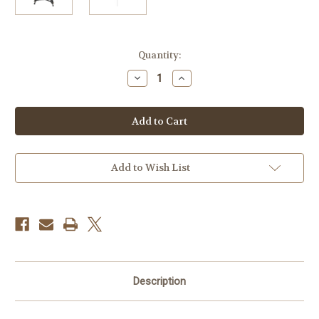
Current
Quantity:
Stock:
Decrease
Increase
Quantity
Quantity
of
of
SmallRig
SmallRig
AD-
AD-
01
01
Heavy-
Heavy-
Duty
Duty
Tripod
Tripod
with
with
Add to Wish List
Fluid
Fluid
Head
Head
Description