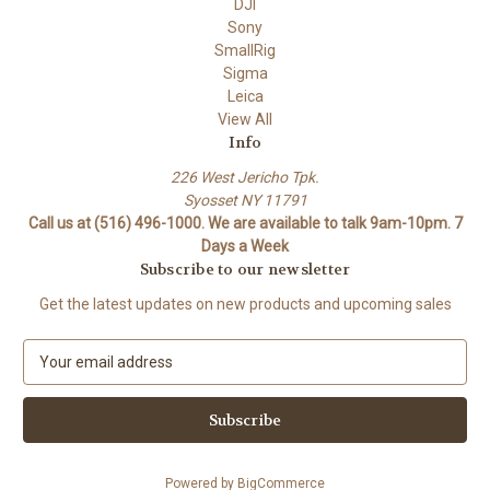
DJI
Sony
SmallRig
Sigma
Leica
View All
Info
226 West Jericho Tpk.
Syosset NY 11791
Call us at (516) 496-1000. We are available to talk 9am-10pm. 7
Days a Week
Subscribe to our newsletter
Get the latest updates on new products and upcoming sales
E
m
a
i
l
A
Powered by
BigCommerce
d