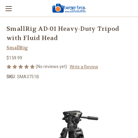
SmallRig AD-01 Heavy-Duty Tripod
with Fluid Head
SmallRig
$159.99
(No reviews yet)
Write a Review
SKU:
SMA3751B