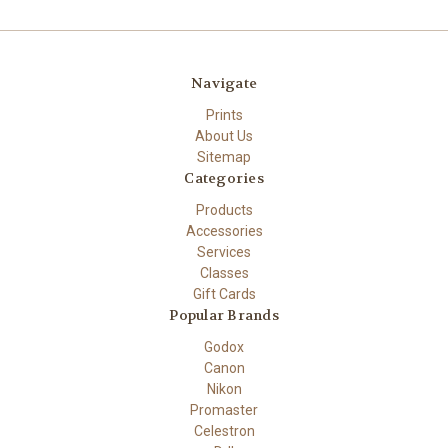
Navigate
Prints
About Us
Sitemap
Categories
Products
Accessories
Services
Classes
Gift Cards
Popular Brands
Godox
Canon
Nikon
Promaster
Celestron