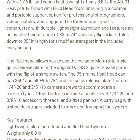
With a 17.6 lb load capacity at a weight of only 8.8 lb, the
AD-01
Heavy-Duty Tripod with Fluid Head
from
SmallRig
is a durable
and portable support option for professional photographers,
videographers, and vloggers. The three-stage tripod is
constructed with durable, lightweight aluminum and features an
adjustable height range of 33 to 74" and easy flip locks. It folds
down to 35" in length for simplified transport in the included
carrying bag.
The fluid head allows you to use the included Manfrotto-style
quick release plate or the original DJI RS 2 quick release plate
with the flip of a simple switch. The 75mm half ball head can
pan 360° and tilt +90/-75°, and the quick release plate features
1/4"-20 and 3/8"-16 camera screws to accommodate all
camera types. Other features include a bubble level, 1/4"-20 and
3/8"-16 accessory threads, and a fixed pan bar. A carry bag with
a shoulder strap is included to store and transport the system.
Key Features
Lightweight aluminum tripod and fluid head system
Weighs only 8.8 lb
Maximum working height adjustment range of 33 to 74"; folded