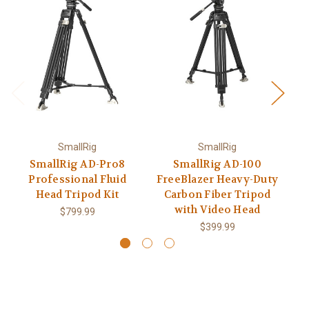
SmallRig
SmallRig
SmallRig AD-Pro8
SmallRig AD-100
Professional Fluid
FreeBlazer Heavy-Duty
Fr
Head Tripod Kit
Carbon Fiber Tripod
with Video Head
$799.99
$399.99