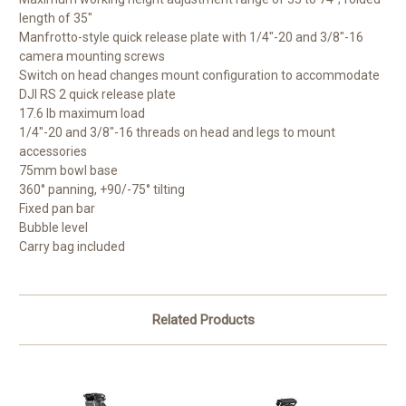
length of 35"
Manfrotto-style quick release plate with 1/4"-20 and 3/8"-16
camera mounting screws
Switch on head changes mount configuration to accommodate
DJI RS 2 quick release plate
17.6 lb maximum load
1/4"-20 and 3/8"-16 threads on head and legs to mount
accessories
75mm bowl base
360° panning, +90/-75° tilting
Fixed pan bar
Bubble level
Carry bag included
Related Products