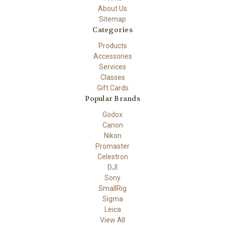
About Us
Sitemap
Categories
Products
Accessories
Services
Classes
Gift Cards
Popular Brands
Godox
Canon
Nikon
Promaster
Celestron
DJI
Sony
SmallRig
Sigma
Leica
View All