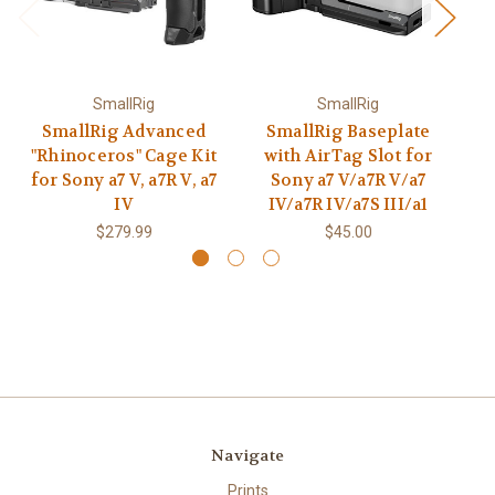
SmallRig
SmallRig
SmallRig Advanced
SmallRig Baseplate
"Rhinoceros" Cage Kit
with AirTag Slot for
Qu
for Sony a7 V, a7R V, a7
Sony a7 V/a7R V/a7
S
IV
IV/a7R IV/a7S III/a1
$279.99
$45.00
Navigate
Prints