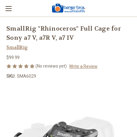
SmallRig "Rhinoceros" Full Cage for
Sony a7 V, a7R V, a7 IV
SmallRig
$99.99
(No reviews yet)
Write a Review
SKU:
SMA6029