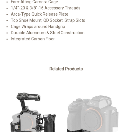
Formfitting Camera Cage
1/4"-20 & 3/8"-16 Accessory Threads
Arca-Type Quick Release Plate
Top Shoe Mount, QD Socket, Strap Slots
Cage Wraps around Handgrip
Durable Aluminum & Steel Construction
Integrated Carbon Fiber
Related Products