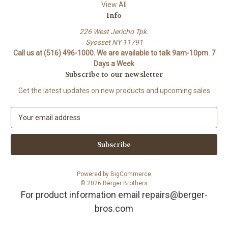
View All
Info
226 West Jericho Tpk.
Syosset NY 11791
Call us at (516) 496-1000. We are available to talk 9am-10pm. 7
Days a Week
Subscribe to our newsletter
Get the latest updates on new products and upcoming sales
E
m
a
i
l
A
Powered by
BigCommerce
d
© 2026 Berger Brothers
d
For product information email repairs@berger-
r
bros.com
e
s