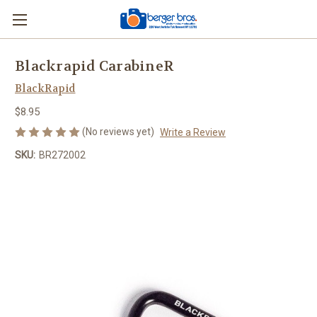
Blackrapid CarabineR
BlackRapid
$8.95
(No reviews yet)
Write a Review
SKU:
BR272002