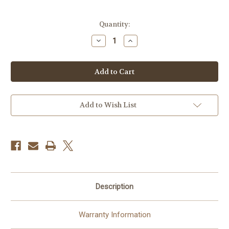
Current
Quantity:
Stock:
Decrease
Increase
Quantity
Quantity
of
of
Blackrapid
Blackrapid
CarabineR
CarabineR
Add to Wish List
Description
Warranty Information