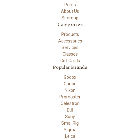
Prints
About Us
Sitemap
Categories
Products
Accessories
Services
Classes
Gift Cards
Popular Brands
Godox
Canon
Nikon
Promaster
Celestron
DJI
Sony
SmallRig
Sigma
Leica