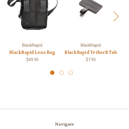
BlackRapid
BlackRapid
BlackRapid Lens Bag
BlackRapid TetherR Tab
$49.95
$7.95
Navigate