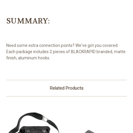
SUMMARY:
Need some extra connection points? We've got you covered.
Each package includes 2 pieces of BLACKRAPID branded, matte
finish, aluminum hooks.
Related Products